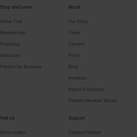
Shop and Learn
About
Home Trial
Our Story
Membership
Team
Financing
Careers
Instructors
Press
Peloton for Business
Blog
Investors
Impact & Inclusion
Peloton Member Stories
Visit Us
Support
Store locator
Contact Peloton