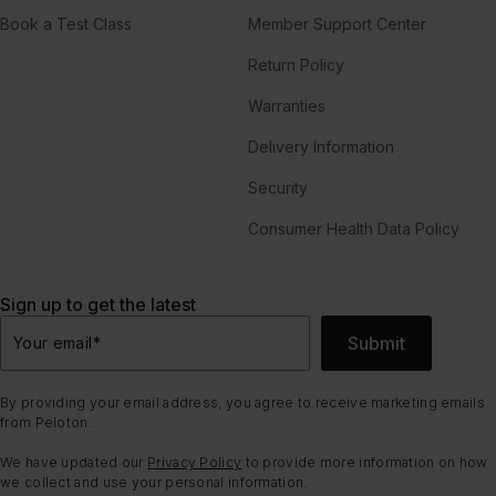
Book a Test Class
Member Support Center
Return Policy
Warranties
Delivery Information
Security
Consumer Health Data Policy
Sign up to get the latest
Submit
Your email
*
By providing your email address, you agree to receive marketing emails
from Peloton.
We have updated our
Privacy Policy
to provide more information on how
we collect and use your personal information.