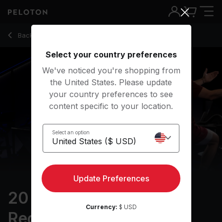
20 min Power Zone Recovery Ride
Back to cycling classes
Back
Try for free
Select your country preferences
We've noticed you're shopping from
the United States. Please update
your country preferences to see
content specific to your location.
Select an option
Update Preferences
20 min Power Zone
Currency:
$ USD
Recovery Ride