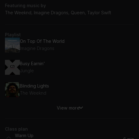
Featuring music by
The Weeknd, Imagine Dragons, Queen, Taylor Swift
Playlist
On Top Of The World
Imagine Dragons
Busy Earnin'
Jungle
Blinding Lights
The Weeknd
View more
Shake It Off (Taylor's Version)
Taylor Swift
Class plan
The Middle
Warm Up
Jimmy Eat World