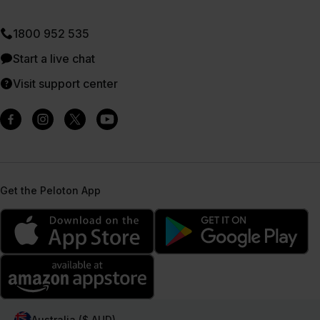
1800 952 535
Start a live chat
Visit support center
Get the Peloton App
Australia ($ AUD)