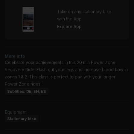
Take on any stationary bike
with the App
Explore App
More info
Celebrate your achievements in this 20 min Power Zone
Recovery Ride. Flush out your legs and increase blood flow in
zones 1 & 2. This class is perfect to pair with your longer
Power Zone rides!
Subtitles: DE, EN, ES
Equipment
Stationary bike