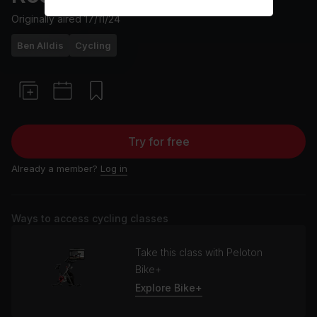
Originally aired
17/11/24
Ben Alldis
Cycling
Try for free
Already a member?
Log in
Ways to access cycling classes
Take this class with Peloton
Bike+
Explore Bike+