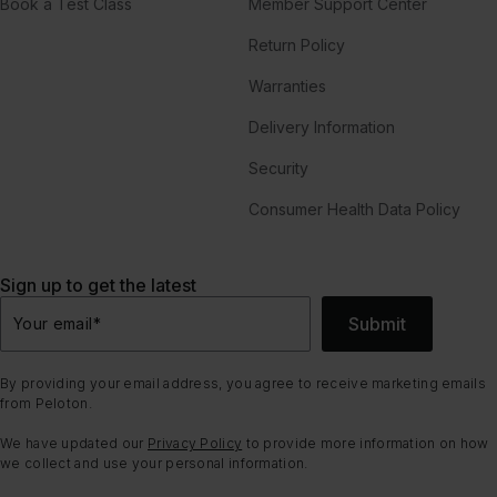
Book a Test Class
Member Support Center
Return Policy
Warranties
Delivery Information
Security
Consumer Health Data Policy
Sign up to get the latest
Submit
Your email
*
By providing your email address, you agree to receive marketing emails
from Peloton.
We have updated our
Privacy Policy
to provide more information on how
we collect and use your personal information.