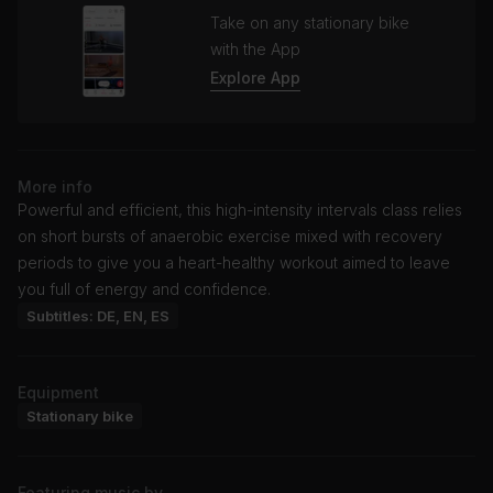
Take on any stationary bike
with the App
Explore App
More info
Powerful and efficient, this high-intensity intervals class relies
on short bursts of anaerobic exercise mixed with recovery
periods to give you a heart-healthy workout aimed to leave
you full of energy and confidence.
Subtitles: DE, EN, ES
Equipment
Stationary bike
Featuring music by