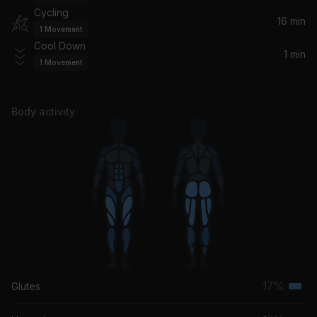
Cycling
I Got Nothing
16 min
1
Movement
Clementine Douglas, MEDUZA, Ferreck Dawn
Cool Down
1 min
1
Movement
In This World (Franky Wah Remix)
Moby
Body activity
17%
Glutes
Terti
musc