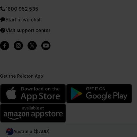
1800 952 535
Start a live chat
Visit support center
Get the Peloton App
Australia ($ AUD)