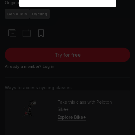
Originally aired
9/4/25
Ben Alldis
Cycling
Try for free
Already a member?
Log in
Ways to access cycling classes
Take this class with Peloton
Bike+
Explore Bike+