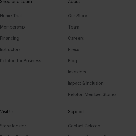
Shop and Learn
About
Home Trial
Our Story
Membership
Team
Financing
Careers
Instructors
Press
Peloton for Business
Blog
Investors
Impact & Inclusion
Peloton Member Stories
Visit Us
Support
Store locator
Contact Peloton