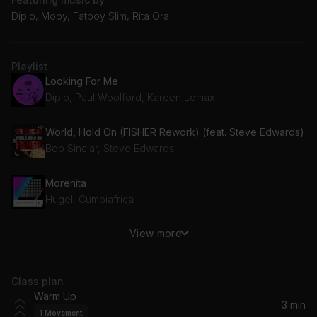
Diplo, Moby, Fatboy Slim, Rita Ora
Playlist
Looking For Me
Diplo, Paul Woolford, Kareen Lomax
World, Hold On (FISHER Rework) (feat. Steve Edwards)
Bob Sinclar, Steve Edwards
Morenita
Hugel, Cumbiafrica
View more
Praising You (feat. Fatboy Slim) [Fatboy Slim Remix]
Fatboy Slim, Rita Ora
Class plan
Big City Life
Warm Up
Luude, Mattafix
3 min
1
Movement