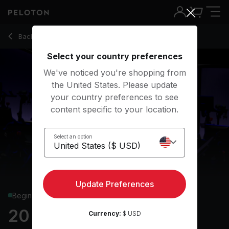
20 min HIIT Ride
Back to cycling classes
Back
Try for free
Select your country preferences
We've noticed you're shopping from
the United States. Please update
your country preferences to see
content specific to your location.
Select an option
Update Preferences
Beginner
20 min HIIT Ride
Currency:
$ USD