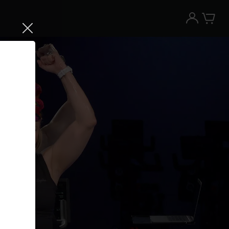
Try the Peloton App for free
Try for free
New paid memberships only. Terms
apply.¹