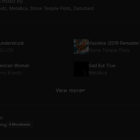
g music by
itz, Metallica, Stone Temple Pilots, Disturbed
understruck
Vasoline (2019 Remaster
ELLOS
Stone Temple Pilots
erican Woman
Sad But True
nny Kravitz
Metallica
wn with the Sickness
Time
View more
sturbed
Pink Floyd
an
ing
4
Movements