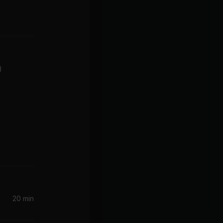
)
20 min