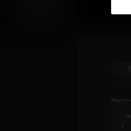
Ways to 