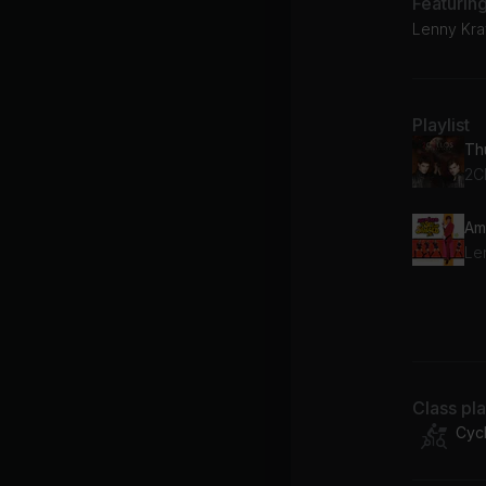
Featurin
Lenny Krav
Playlist
Th
2C
Am
Le
Do
Di
Class pl
Cycl