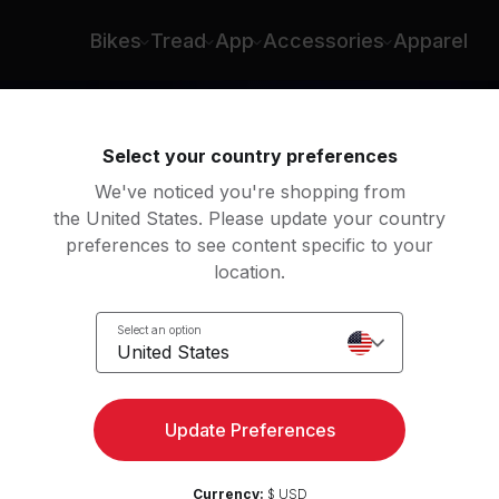
e D'Ercole
Bikes
Tread
App
Accessories
Apparel
Select your country preferences
We've noticed you're shopping from
the United States. Please update your country
preferences to see content specific to your
location.
t
Select an option
United States
Update Preferences
Currency:
$ USD