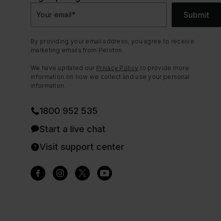
Submit
Your email
*
By providing your email address, you agree to receive
marketing emails from Peloton.
We have updated our
Privacy Policy
to provide more
information on how we collect and use your personal
information.
1800 952 535
Start a live chat
Visit support center