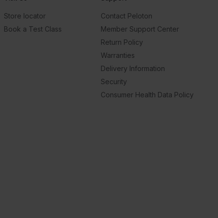
Store locator
Contact Peloton
Book a Test Class
Member Support Center
Return Policy
Warranties
Delivery Information
Security
Consumer Health Data Policy