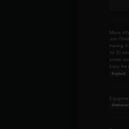
More inf
Join Chris
training. 
for 20 min
power zon
Enjoy the 
Explicit
Equipme
Stationar