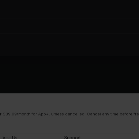
 $39.99/month for App+, unless cancelled. Cancel any time before free 
Visit Us
Support