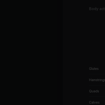
Body acti
Glutes
Hamstring
Quads
Calves