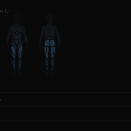
vity
s