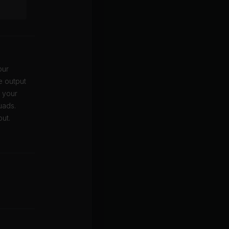
our
e output
t your
uads.
out.