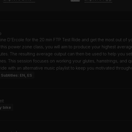
o
tine D'Ercole for the 20 min FTP Test Ride and get the most out of y
In this power zone class, you will aim to produce your highest averag
utes. The resulting average output can then be used to help you se
es. This session focuses on working your glutes, hamstrings, and q
ride with an alternative music playlist to keep you motivated through
Subtitles: EN, ES
nt
y bike