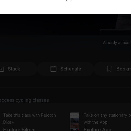
Already a mem
Stack
Schedule
Bookm
access cycling classes
Take this class with Peloton
Take on any stationary b
Bike+
with the App
Explore Bike+
Explore App