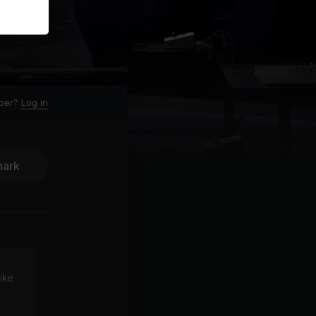
ber?
Log in
ark
ike