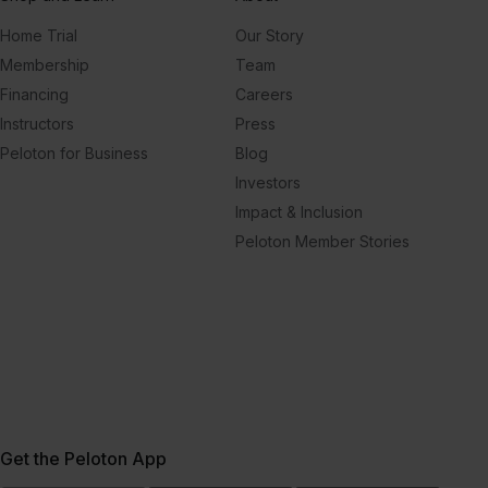
Home Trial
Our Story
Membership
Team
Financing
Careers
Instructors
Press
Peloton for Business
Blog
Investors
Impact & Inclusion
Peloton Member Stories
Get the Peloton App