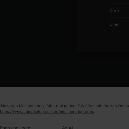
Core
Other
¹New App Members only. After trial period, $16.99/month for App One or
https://www.onepeloton.com.au/membership-terms
.
Shop and Learn
About