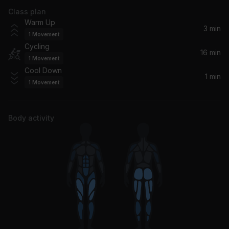
Class plan
Boogie Oogie Oogie (Single Version / Remastered 2002)
Warm Up
A Taste Of Honey
3 min
1
Movement
Cycling
Heaven Knows (feat. Brooklyn Dreams)
16 min
1
Movement
Donna Summer, Brooklyn Dreams
Cool Down
1 min
1
Movement
Never Knew Love Like This Before
Jessie Ware
Body activity