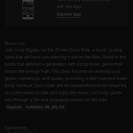
with the App
Explore App
More info
Join Cody Rigsby for the 20 min Disco Ride, a music cycling
class that will have you dancing it out on the Bike. Pedal to the
beats that defined a generation with a pop music genre that
keeps the energy high. This class focuses on working your
glutes, hamstrings, and quads, providing a well-rounded lower
body workout. Disco balls are recommended but not required,
so come ready to ride and enjoy the music. Let Cody guide
you through a fun and engaging session on the bike.
Explicit
Subtitles: DE, EN, ES
Equipment