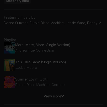
Stationary bike
Featuring music by
Donna Summer, Purple Disco Machine, Jessie Ware, Boney M.
Playlist
More, More, More (Single Version)
Andrea True Connection
This Time Baby (Single Version)
Jackie Moore
Summer Lovin' (Edit)
Purple Disco Machine, Cerrone
View more
Rasputin
Boney M., Majestic