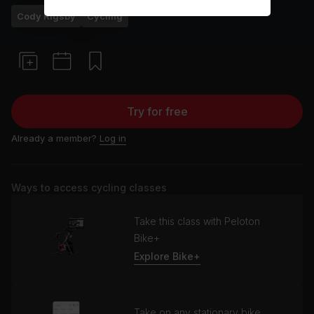
Cody Rigsby
Cycling
Try for free
Already a member?
Log in
Ways to access cycling classes
Take this class with Peloton
Bike+
Explore Bike+
Take on any stationary bike