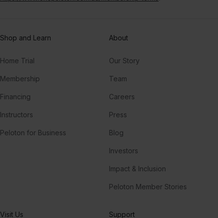
Shop and Learn
About
Home Trial
Our Story
Membership
Team
Financing
Careers
Instructors
Press
Peloton for Business
Blog
Investors
Impact & Inclusion
Peloton Member Stories
Visit Us
Support