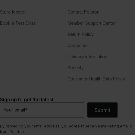
Store locator
Contact Peloton
Book a Test Class
Member Support Center
Return Policy
Warranties
Delivery Information
Security
Consumer Health Data Policy
Sign up to get the latest
Submit
Your email
*
By providing your email address, you agree to receive marketing emails
from Peloton.