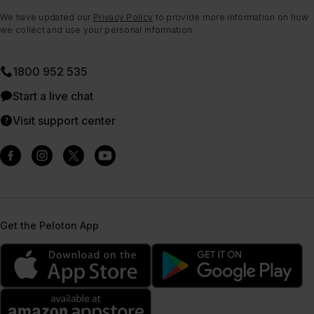
We have updated our
Privacy Policy
to provide more information on how
we collect and use your personal information.
1800 952 535
Start a live chat
Visit support center
Get the Peloton App