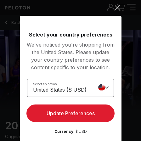
20 Min Disco Ride with Pop Music & Intervals - Cody Rigsby
Back to cycling classes
Back
Try for free
Select your country preferences
We've noticed you're shopping from
the United States. Please update
your country preferences to see
content specific to your location.
Select an option
Update Preferences
20 min Disco Ride
Currency:
$ USD
Originally aired
19/7/24