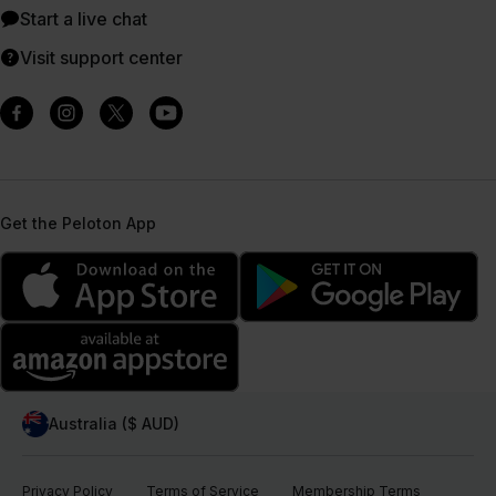
Start a live chat
Visit support center
Get the Peloton App
Australia ($ AUD)
Privacy Policy
Terms of Service
Membership Terms