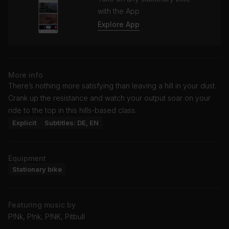
with the App
Explore App
More info
There’s nothing more satisfying than leaving a hill in your dust.
Crank up the resistance and watch your output soar on your
ride to the top in this hills-based class.
Explicit
Subtitles: DE, EN
Equipment
Stationary bike
Featuring music by
P!Nk, P!nk, P!NK, Pitbull