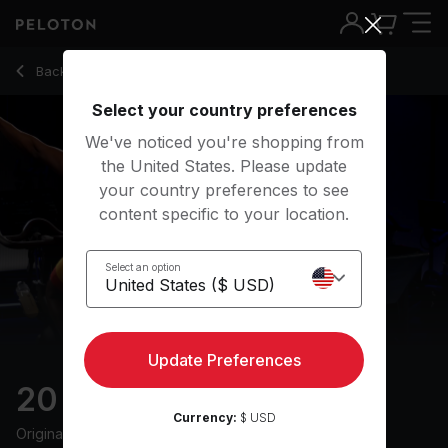
20 min Climb Ride
Back to cycling classes
Back
Try for free
Select your country preferences
We've noticed you're shopping from
the United States. Please update
your country preferences to see
content specific to your location.
Select an option
Update Preferences
20 min Climb Ride
Currency:
$ USD
Originally aired
27/10/24