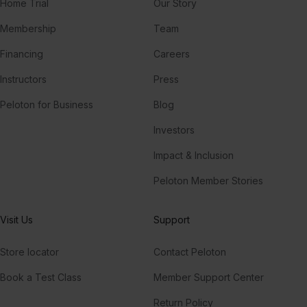
Home Trial
Our Story
Membership
Team
Financing
Careers
Instructors
Press
Peloton for Business
Blog
Investors
Impact & Inclusion
Peloton Member Stories
Visit Us
Support
Store locator
Contact Peloton
Book a Test Class
Member Support Center
Return Policy