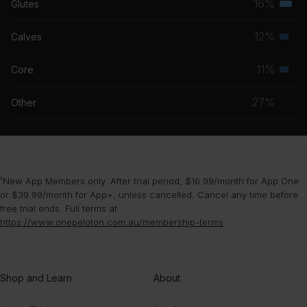
16%
Glutes
Terti
grou
musc
12%
Calves
Seco
grou
musc
11%
Core
Seco
grou
musc
27%
Other
grou
¹New App Members only. After trial period, $16.99/month for App One
or $39.99/month for App+, unless cancelled. Cancel any time before
free trial ends. Full terms at
https://www.onepeloton.com.au/membership-terms
.
Shop and Learn
About