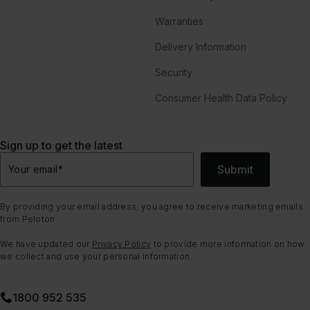
Warranties
Delivery Information
Security
Consumer Health Data Policy
Sign up to get the latest
Submit
Your email
*
By providing your email address, you agree to receive marketing emails
from Peloton.
We have updated our
Privacy Policy
to provide more information on how
we collect and use your personal information.
1800 952 535