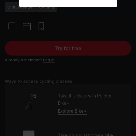
Cliff Dwenger
Cycling
Try for free
Already a member?
Log in
Ways to access cycling classes
Take this class with Peloton
Bike+
Explore Bike+
Take on any stationary bike