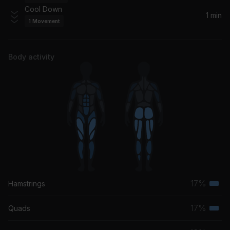
KATO
Cool Down
1 min
1
Movement
Rain On Me
Ashanti
Body activity
17%
Hamstrings
Terti
musc
17%
Quads
Terti
grou
musc