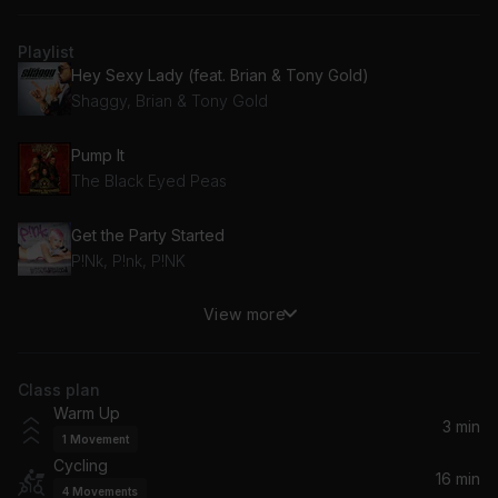
Playlist
Hey Sexy Lady (feat. Brian & Tony Gold)
Shaggy, Brian & Tony Gold
Pump It
The Black Eyed Peas
Get the Party Started
P!Nk, P!nk, P!NK
View more
Got 2 Luv U (feat. Alexis Jordan)
Sean Paul, Alexis Jordan
Class plan
I Know You Want Me (Calle Ocho)
Warm Up
Pitbull
3 min
1
Movement
Cycling
Hollaback Girl
16 min
4
Movements