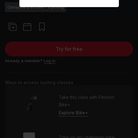
Christine D'Ercole
Cycling
Try for free
Already a member?
Log in
Ways to access cycling classes
Take this class with Peloton
Bike+
Explore Bike+
Take on any stationary bike