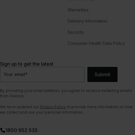
Warranties
Delivery Information
Security
Consumer Health Data Policy
Sign up to get the latest
Submit
Your email
*
By providing your email address, you agree to receive marketing emails
from Peloton.
We have updated our
Privacy Policy
to provide more information on how
we collect and use your personal information.
1800 952 535