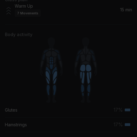
HOPE
Warm Up
NF
15 min
7
Movements
Dirty Frank (Album Version)
Pearl Jam
Body activity
17%
Glutes
Terti
musc
17%
Hamstrings
Terti
grou
musc