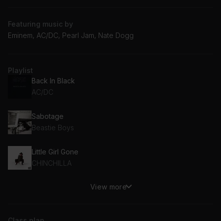
Featuring music by
Eminem, AC/DC, Pearl Jam, Nate Dogg
Playlist
Back In Black
AC/DC
Sabotage
Beastie Boys
Little Girl Gone
CHINCHILLA
View more
Till I Collapse (feat. Nate Dogg)
Eminem, Nate Dogg
Class plan