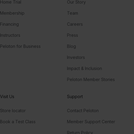
Home Trial
Our Story
Membership
Team
Financing
Careers
Instructors
Press
Peloton for Business
Blog
Investors
Impact & Inclusion
Peloton Member Stories
Visit Us
Support
Store locator
Contact Peloton
Book a Test Class
Member Support Center
Return Policy