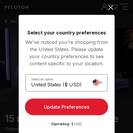
15 Min FTP Warm Up Ride with Spin Ups - Christine D'Ercole
Back to cycling classes
Back
Try for free
Select your country preferences
We've noticed you're shopping from
the United States. Please update
your country preferences to see
content specific to your location.
Select an option
Update Preferences
15 min FTP Warm Up Ride
Currency:
$ USD
Originally aired
15/4/24