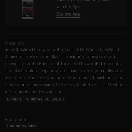
with the App
Explore App
More info
Join Christine D'Ercole for the 15 min FTP Warm Up Ride. This
15 minutes power zone class is designed to prepare you
physically for the Functional Threshold Power (FTP) test ride.
The class features hip-hop/rap music to keep you motivated
throughout. You'll be working on your glutes, hamstrings, and
quads during this session. Get ready to start your FTP test ride
after completing this warm-up.
Explicit
Subtitles: DE, EN, ES
Equipment
Stationary bike