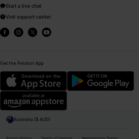
Start a live chat
Visit support center
Get the Peloton App
Australia ($ AUD)
Privacy Policy
Terms of Service
Membership Terms