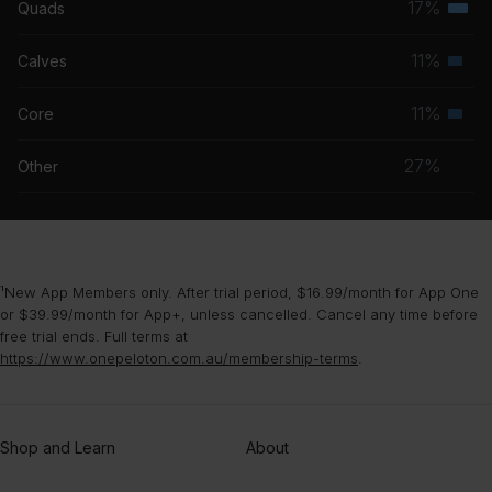
17%
Quads
Terti
grou
musc
11%
Calves
Seco
grou
musc
11%
Core
Seco
grou
musc
27%
Other
grou
¹New App Members only. After trial period, $16.99/month for App One
or $39.99/month for App+, unless cancelled. Cancel any time before
free trial ends. Full terms at
https://www.onepeloton.com.au/membership-terms
.
Shop and Learn
About