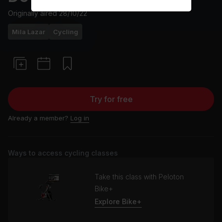
Originally aired
28/10/22
Mila Lazar
Cycling
Try for free
Already a member?
Log in
Ways to access cycling classes
Take this class with Peloton
Bike+
Explore Bike+