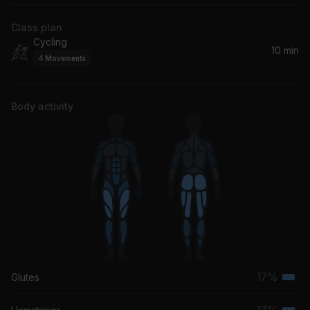
Class plan
Cycling
10 min
4
Movements
Body activity
17%
Glutes
Terti
musc
17%