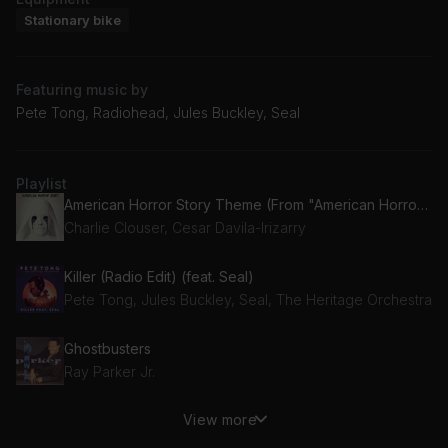
Stationary bike
Featuring music by
Pete Tong, Radiohead, Jules Buckley, Seal
Playlist
American Horror Story Theme (From "American Horror Story")
Charlie Clouser, Cesar Davila-Irizarry
Killer (Radio Edit) (feat. Seal)
Pete Tong, Jules Buckley, Seal, The Heritage Orchestra
Ghostbusters
Ray Parker Jr.
View more
Creep
Radiohead