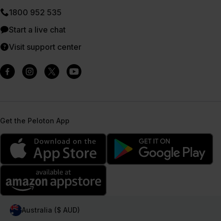
1800 952 535
Start a live chat
Visit support center
Get the Peloton App
Australia ($ AUD)