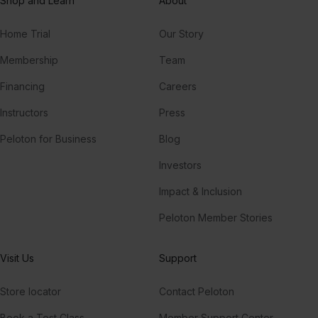
Shop and Learn
About
Home Trial
Our Story
Membership
Team
Financing
Careers
Instructors
Press
Peloton for Business
Blog
Investors
Impact & Inclusion
Peloton Member Stories
Visit Us
Support
Store locator
Contact Peloton
Book a Test Class
Member Support Center