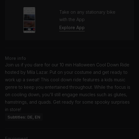
Take on any stationary bike
with the App
Explore App
More info
Join us if you dare for our 10 min Halloween Cool Down Ride
hosted by Mila Lazar. Put on your costume and get ready to
work up a sweat! This cool down ride features a kids music
genre to keep you entertained throughout. While the focus is
on cooling down, you'll still engage muscles such as glutes,
hamstrings, and quads. Get ready for some spooky surprises
in store!
Subtitles: DE, EN
Equipment