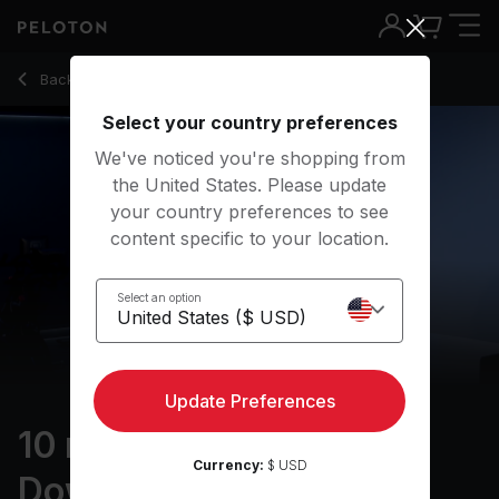
10 min Halloween Cool Down Ride
Back to cycling classes
Back
Try for free
Select your country preferences
We've noticed you're shopping from
the United States. Please update
your country preferences to see
content specific to your location.
Select an option
Update Preferences
10 min Halloween Cool
Currency:
$ USD
Down Ride