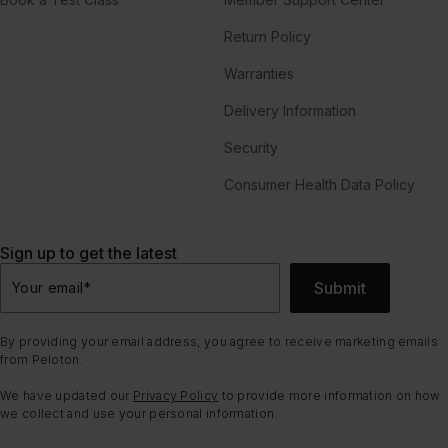
Return Policy
Warranties
Delivery Information
Security
Consumer Health Data Policy
Sign up to get the latest
Submit
Your email
*
By providing your email address, you agree to receive marketing emails
from Peloton.
We have updated our
Privacy Policy
to provide more information on how
we collect and use your personal information.