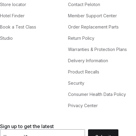
Store locator
Contact Peloton
Hotel Finder
Member Support Center
Book a Test Class
Order Replacement Parts
Studio
Return Policy
Warranties & Protection Plans
Delivery Information
Product Recalls
Security
Consumer Health Data Policy
Privacy Center
Sign up to get the latest