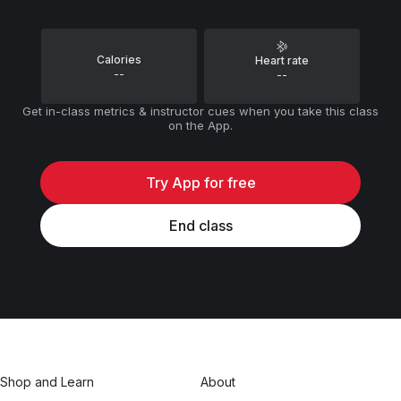
Calories
Heart rate
--
--
Get in-class metrics & instructor cues when you take this class
on the App.
Try App for free
End class
Shop and Learn
About