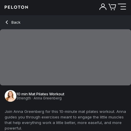
Back
10 min Mat Pilates Workout
Strength
·
Anna Greenberg
Join Anna Greenberg for this 10-minute mat pilates workout. Anna
guides you through exercises meant to engage the little muscles
that help everything work a little better, more easeful, and more
powerful.