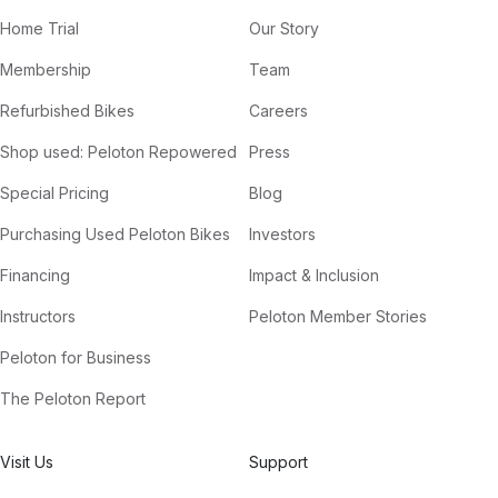
Home Trial
Our Story
Membership
Team
Refurbished Bikes
Careers
Shop used: Peloton Repowered
Press
Special Pricing
Blog
Purchasing Used Peloton Bikes
Investors
Financing
Impact & Inclusion
Instructors
Peloton Member Stories
Peloton for Business
The Peloton Report
Visit Us
Support