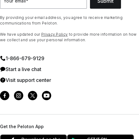
Submit
Your email
*
By providing your email address, you agree to receive marketing
communications from Peloton.
We have updated our
Privacy Policy
to provide more information on how
we collect and use your personal information.
1⁠-⁠866⁠-⁠679⁠-⁠9129
Start a live chat
Visit support center
Get the Peloton App