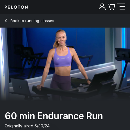
Back to running classes
Back
Try for free
60 min Endurance Run
Originally aired
5/30/24