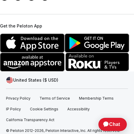
Get the Peloton App
United States ($ USD)
Privacy Policy
Terms of Service
Membership Terms
IP Policy
Cookie Settings
Accessibility
California Transparency Act
© Peloton 2012-2026, Peloton Interactive, Inc. All rights reserved.