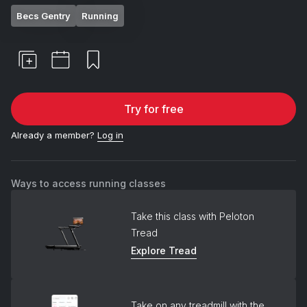
Becs Gentry
Running
Try for free
Already a member?
Log in
Ways to access running classes
Take this class with Peloton
Tread
Explore Tread
Take on any treadmill with the