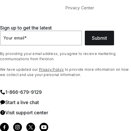
Privacy Center
Sign up to get the latest
Submit
Your email
*
By providing your email address, you agree to receive marketing
communications from Peloton.
We have updated our
Privacy Policy
to provide more information on how
we collect and use your personal information.
1⁠-⁠866⁠-⁠679⁠-⁠9129
Start a live chat
Visit support center