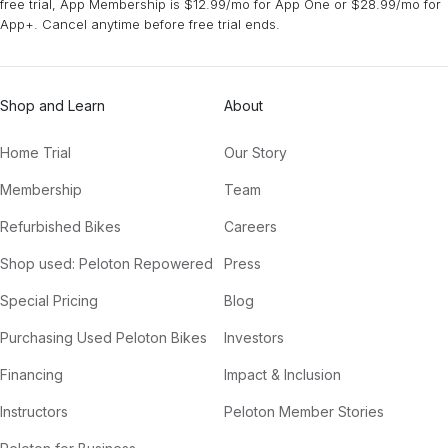
free trial, App Membership is $12.99/mo for App One or $28.99/mo for
App+. Cancel anytime before free trial ends.
Honey (Mura Masa Chill Remix)
Troye Sivan
Shop and Learn
About
Home Trial
Our Story
Membership
Team
Refurbished Bikes
Careers
Shop used: Peloton Repowered
Press
Special Pricing
Blog
Purchasing Used Peloton Bikes
Investors
Financing
Impact & Inclusion
Instructors
Peloton Member Stories