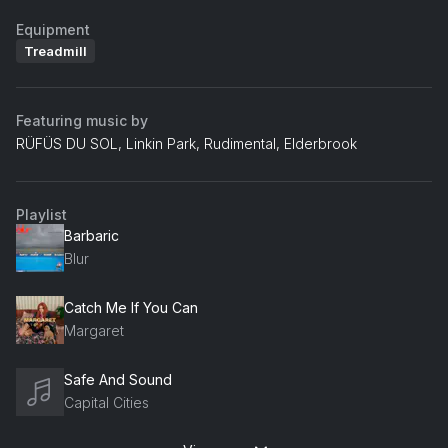
Equipment
Treadmill
Featuring music by
RÜFÜS DU SOL, Linkin Park, Rudimental, Elderbrook
Playlist
Barbaric
Blur
Catch Me If You Can
Margaret
Safe And Sound
Capital Cities