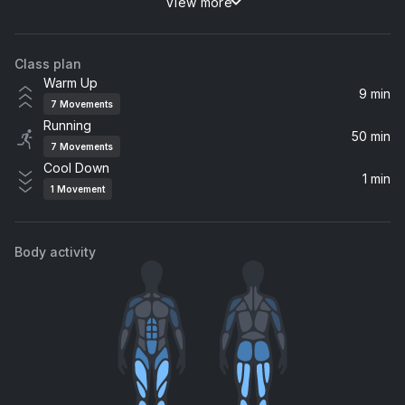
View more
New Divide
Linkin Park
Class plan
Animal
Warm Up
Neon Trees
9 min
7
Movements
Running
Sit Next to Me
50 min
7
Movements
Foster The People
Cool Down
1 min
1
Movement
Look Ahead (feat. Sam Sparro)
Honey Dijon, Sam Sparro, Tim K
Body activity
Set My Heart On Fire (I'm Alive x And The Beat Goes On)
Céline Dion, Majestic, The Jammin Kid
Cure My Desire (feat. Clementine Douglas)
Clementine Douglas, Hannah Wants
Wicked Games (feat. Anna Naklab) [Radio Edit]