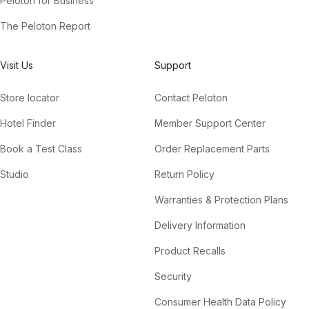
Peloton for Business
The Peloton Report
Visit Us
Support
Store locator
Contact Peloton
Hotel Finder
Member Support Center
Book a Test Class
Order Replacement Parts
Studio
Return Policy
Warranties & Protection Plans
Delivery Information
Product Recalls
Security
Consumer Health Data Policy