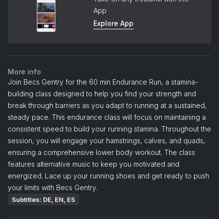
App
Explore App
More info
Join Becs Gentry for the 60 min Endurance Run, a stamina-
building class designed to help you find your strength and
break through barriers as you adapt to running at a sustained,
steady pace. This endurance class will focus on maintaining a
consistent speed to build your running stamina. Throughout the
session, you will engage your hamstrings, calves, and quads,
ensuring a comprehensive lower body workout. The class
features alternative music to keep you motivated and
energized. Lace up your running shoes and get ready to push
your limits with Becs Gentry.
Subtitles: DE, EN, ES