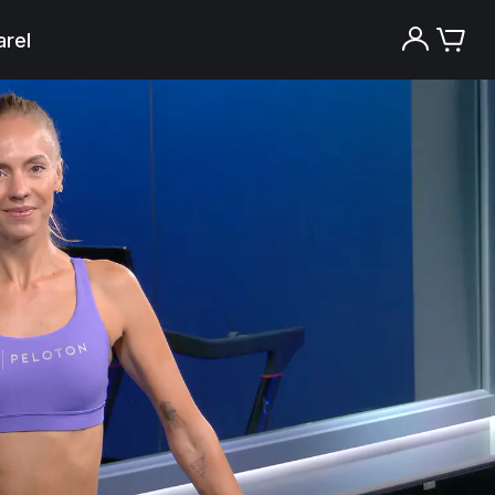
rel
Try the Peloton App for free
Try for free
New paid memberships only. Terms
apply.¹