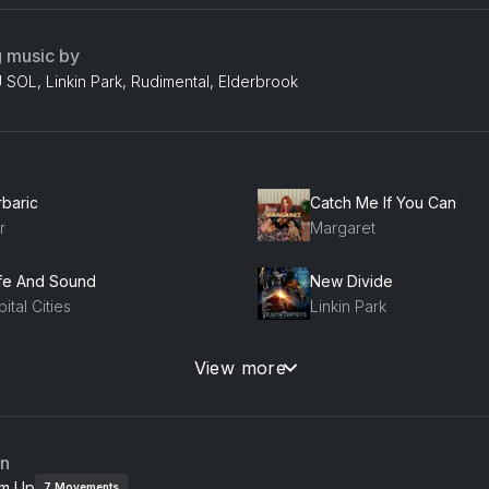
g music by
SOL, Linkin Park, Rudimental, Elderbrook
rbaric
Catch Me If You Can
r
Margaret
fe And Sound
New Divide
ital Cities
Linkin Park
imal
Sit Next to Me
View more
on Trees
Foster The People
ok Ahead (feat. Sam Sparro)
an
ney Dijon, Sam Sparro, Tim K
m Up
7
Movements