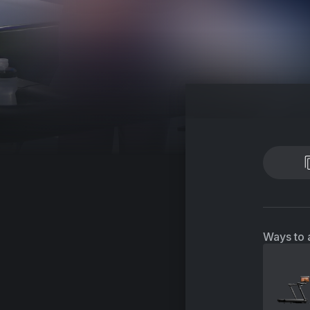
Ways to 