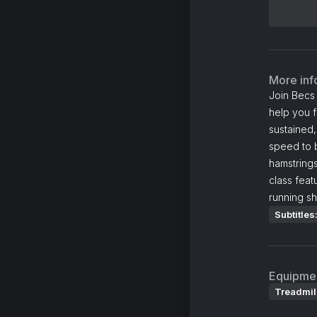
More inf
Join Becs 
help you f
sustained,
speed to b
hamstring
class feat
running sh
Subtitles
Equipme
Treadmil