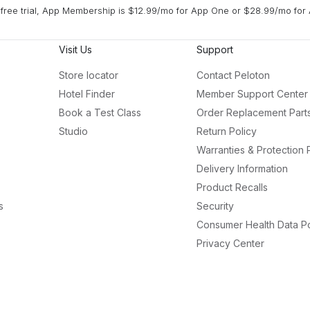
free trial, App Membership is $12.99/mo for App One or $28.99/mo for 
Visit Us
Support
Store locator
Contact Peloton
Hotel Finder
Member Support Center
Book a Test Class
Order Replacement Part
Studio
Return Policy
Warranties & Protection 
Delivery Information
Product Recalls
s
Security
Consumer Health Data Po
Privacy Center