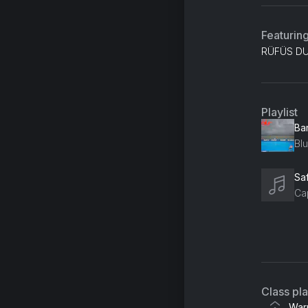
Featurin
RÜFÜS DU 
Playlist
Ba
Blu
Sa
Cap
An
Ne
Lo
Class pl
Ho
War