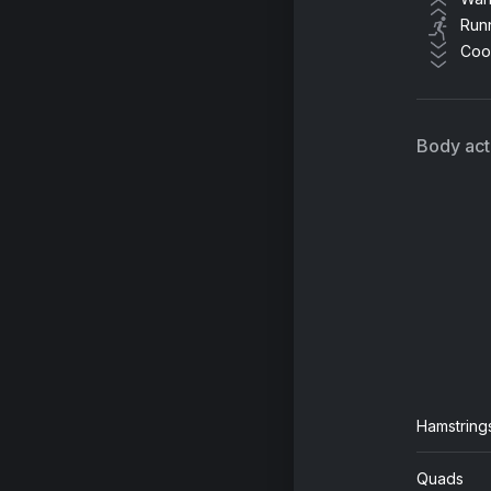
Run
Coo
My
Ja
Body acti
Ru
Tr
We
So
Ho
Tr
Hamstring
Quads