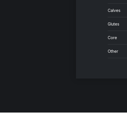
Calves
Glutes
Core
Other