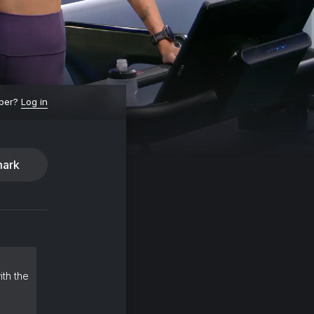
ber?
Log in
ark
ith the