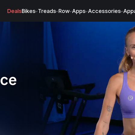
ry
Deals
Bikes
Treads
Row
Apps
Accessories
Appa
nce