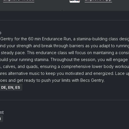
o
Gentry for the 60 min Endurance Run, a stamina-building class desi
ind your strength and break through barriers as you adapt to running
 steady pace. This endurance class will focus on maintaining a consi
uild your running stamina. Throughout the session, you will engage
s, calves, and quads, ensuring a comprehensive lower body workou
ures alternative music to keep you motivated and energized. Lace u
oes and get ready to push your limits with Becs Gentry.
: DE, EN, ES
nt
l