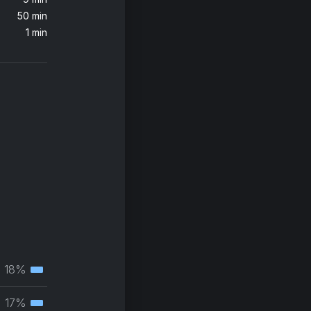
50 min
Wicked Games (feat. Anna Naklab) [Radio Edit]
1 min
klab
 Remix)
s
18%
Tertiary
muscle
17%
Tertiary