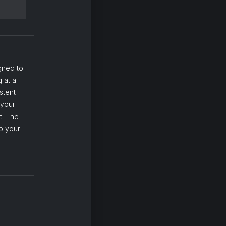
gned to
 at a
stent
 your
t. The
p your