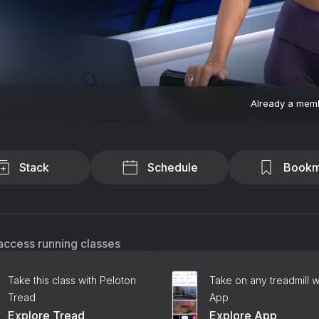
Already a mem
Stack
Schedule
Bookm
access running classes
Take this class with Peloton
Take on any treadmill w
Tread
App
Explore Tread
Explore App