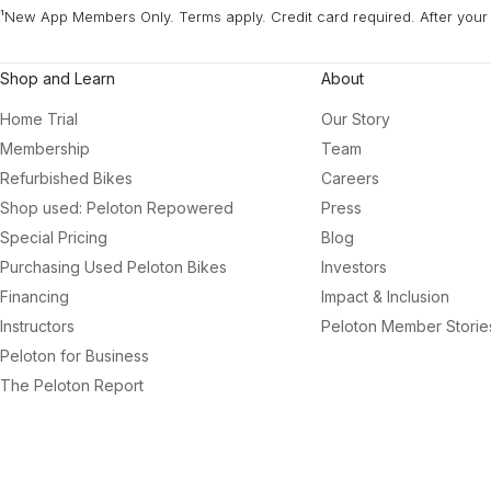
¹New App Members Only. Terms apply. Credit card required. After your 
Shop and Learn
About
Home Trial
Our Story
Membership
Team
Refurbished Bikes
Careers
Shop used: Peloton Repowered
Press
Special Pricing
Blog
Purchasing Used Peloton Bikes
Investors
Financing
Impact & Inclusion
Instructors
Peloton Member Storie
Peloton for Business
The Peloton Report