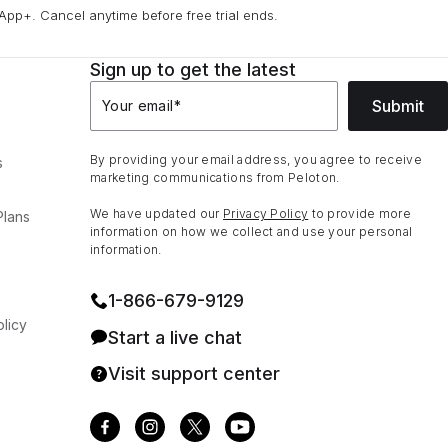
App+. Cancel anytime before free trial ends.
Sign up to get the latest
Submit
Your email
*
By providing your email address, you agree to receive
s
marketing communications from Peloton.
We have updated our
Privacy Policy
to provide more
Plans
information on how we collect and use your personal
information.
1⁠-⁠866⁠-⁠679⁠-⁠9129
licy
Start a live chat
Visit support center