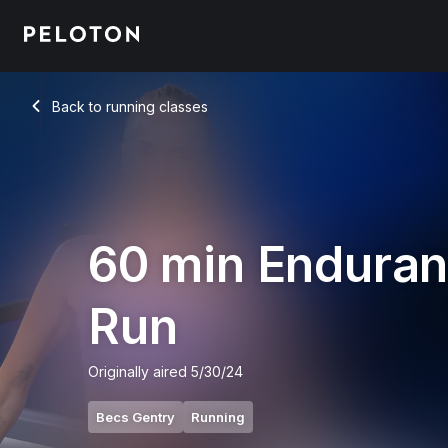
60 Min Endurance Run with 18-Minute Uphill Run - Becs Gent
Back to running classes
Back
60 min Endura
Run
Originally aired
5/30/24
Becs Gentry
Running