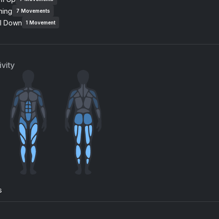
ning
7
Movements
Cure My Desire (feat. Clementine Douglas)
l Down
Clementine Douglas, Hannah Wants
Parra for Cuva, Anna Na
1
Movement
 Paradise
Something About You
mie Jones
Rudimental, Elderbrook
vity
n Wild (DeepRock Radio Edit)
No Time (RÜFÜS DU SOL
uss Rod
RÜFÜS DU SOL, Lastling
lcome To Reality Extended Mix
cherry blossom
lardo, Raumakustik
Kacey Musgraves
ney (Mura Masa Chill Remix)
oye Sivan
s