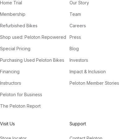
Home Trial
Our Story
Membership
Team
Refurbished Bikes
Careers
Shop used: Peloton Repowered
Press
Special Pricing
Blog
Purchasing Used Peloton Bikes
Investors
Financing
Impact & Inclusion
Instructors
Peloton Member Stories
Peloton for Business
The Peloton Report
Visit Us
Support
Store locator
Contact Peloton