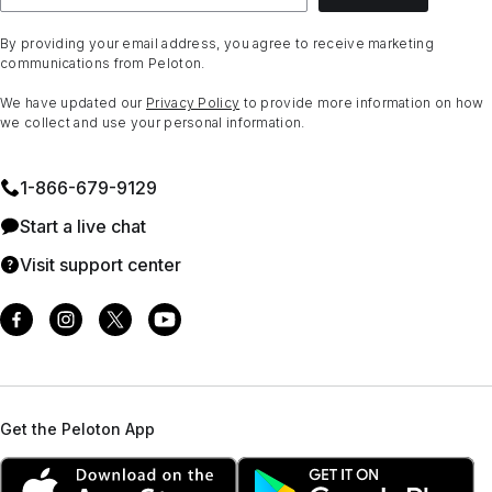
By providing your email address, you agree to receive marketing
communications from Peloton.
We have updated our
Privacy Policy
to provide more information on how
we collect and use your personal information.
1⁠-⁠866⁠-⁠679⁠-⁠9129
Start a live chat
Visit support center
Get the Peloton App