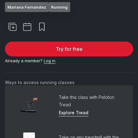
Mariana Fernández
Running
Try for free
Already a member?
Log in
Ways to access running classes
Take this class with Peloton
Tread
Explore Tread
Take on any treadmill with the