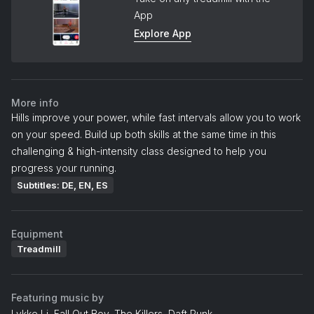
App
Explore App
More info
Hills improve your power, while fast intervals allow you to work
on your speed. Build up both skills at the same time in this
challenging & high-intensity class designed to help you
progress your running.
Subtitles: DE, EN, ES
Equipment
Treadmill
Featuring music by
Lykke Li, Fall Out Boy, The Killers, Daft Punk