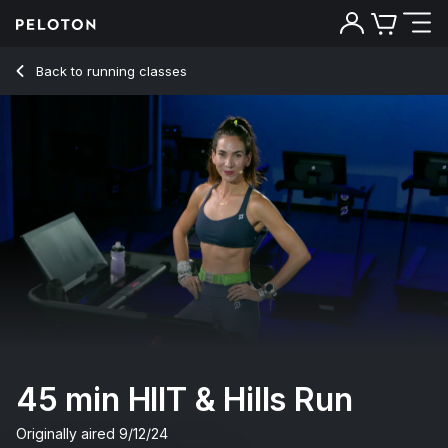
45 min HIIT & Hills Run
Back to running classes
Back
Try for free
45 min HIIT & Hills Run
Originally aired
9/12/24