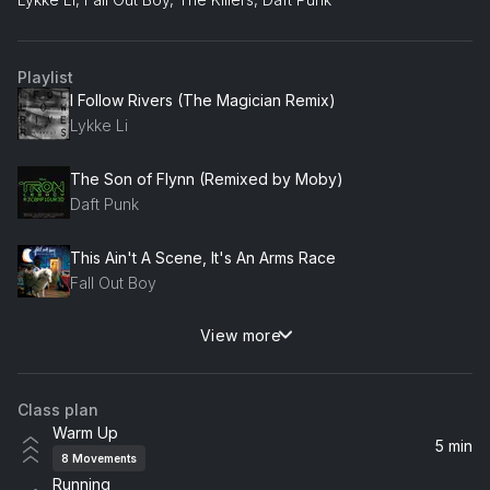
Playlist
I Follow Rivers (The Magician Remix)
Lykke Li
The Son of Flynn (Remixed by Moby)
Daft Punk
This Ain't A Scene, It's An Arms Race
Fall Out Boy
View more
The Middle
Jimmy Eat World
Class plan
World, Hold On (FISHER Rework) (feat. Steve Edwards)
Warm Up
Bob Sinclar, Steve Edwards
5 min
8
Movements
Running