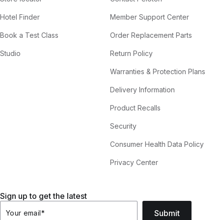
Hotel Finder
Member Support Center
Book a Test Class
Order Replacement Parts
Studio
Return Policy
Warranties & Protection Plans
Delivery Information
Product Recalls
Security
Consumer Health Data Policy
Privacy Center
Sign up to get the latest
Submit
Your email
*