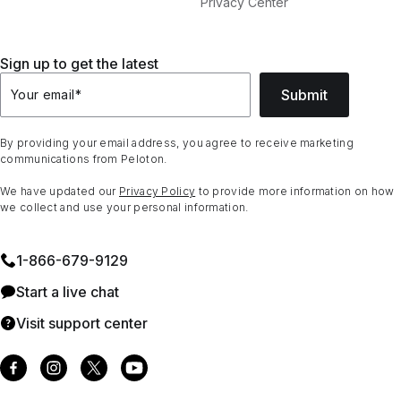
Privacy Center
Sign up to get the latest
Submit
Your email
*
By providing your email address, you agree to receive marketing
communications from Peloton.
We have updated our
Privacy Policy
to provide more information on how
we collect and use your personal information.
1⁠-⁠866⁠-⁠679⁠-⁠9129
Start a live chat
Visit support center