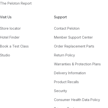
The Peloton Report
Visit Us
Support
Store locator
Contact Peloton
Hotel Finder
Member Support Center
Book a Test Class
Order Replacement Parts
Studio
Return Policy
Warranties & Protection Plans
Delivery Information
Product Recalls
Security
Consumer Health Data Policy