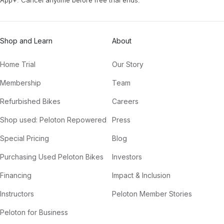
Shop and Learn
About
Home Trial
Our Story
Membership
Team
Refurbished Bikes
Careers
Shop used: Peloton Repowered
Press
Special Pricing
Blog
Purchasing Used Peloton Bikes
Investors
Financing
Impact & Inclusion
Instructors
Peloton Member Stories
Peloton for Business