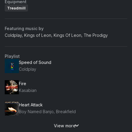
Equipment
Treadmill
Featuring music by
Coldplay, Kings of Leon, Kings Of Leon, The Prodigy
Playlist
Speed of Sound
Coldplay
Fire
Kasabian
Heart Attack
Boy Named Banjo, Breakfield
View more
Grace