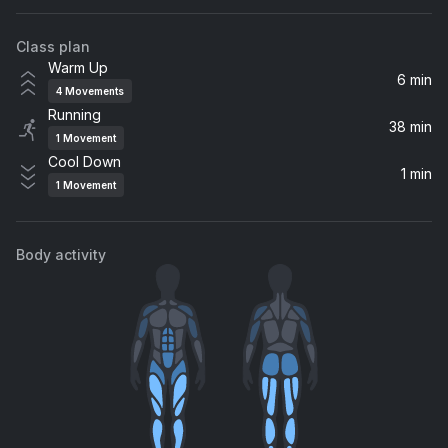
Supergrass
Class plan
Crawl
Warm Up
Kings of Leon, Kings Of Leon
6 min
4
Movements
Running
Flatliner (feat. Dierks Bentley)
38 min
1
Movement
Dierks Bentley, Cole Swindell
Cool Down
1 min
1
Movement
Never Miss A Beat
Kaiser Chiefs
Body activity
The Funeral
YUNGBLUD
Ain't Talkin' 'Bout Dub
Apollo 440
Take You Higher
Wilkinson