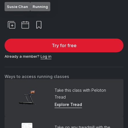
Susie Chan
Running
Try for free
Already a member?
Log in
Ways to access running classes
Take this class with Peloton
Tread
Explore Tread
Take on any treadmill with the