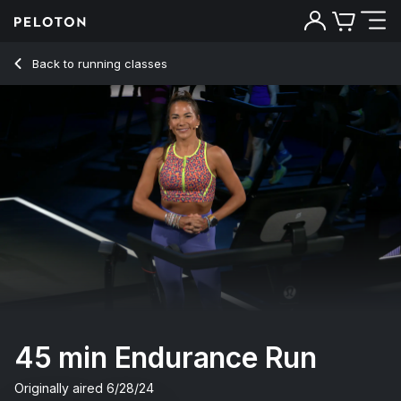
45 Min Endurance Run with Rock Music & Drills - Susie Chan
Back to running classes
Back
Try for free
45 min Endurance Run
Originally aired
6/28/24