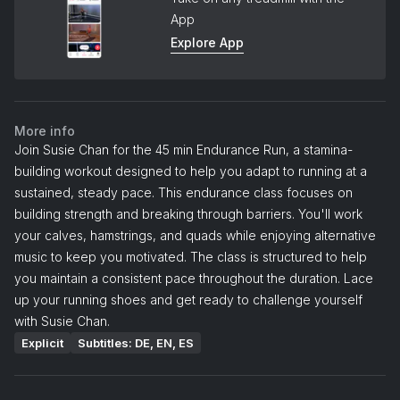
App
Explore App
More info
Join Susie Chan for the 45 min Endurance Run, a stamina-
building workout designed to help you adapt to running at a
sustained, steady pace. This endurance class focuses on
building strength and breaking through barriers. You'll work
your calves, hamstrings, and quads while enjoying alternative
music to keep you motivated. The class is structured to help
you maintain a consistent pace throughout the duration. Lace
up your running shoes and get ready to challenge yourself
with Susie Chan.
Explicit
Subtitles: DE, EN, ES