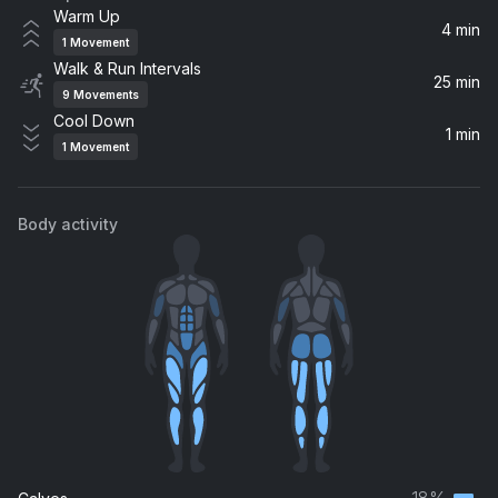
Warm Up
4 min
1
Movement
Walk & Run Intervals
25 min
9
Movements
Cool Down
1 min
1
Movement
Body activity
18%