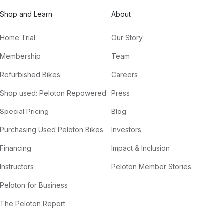
Shop and Learn
About
Home Trial
Our Story
Membership
Team
Refurbished Bikes
Careers
Shop used: Peloton Repowered
Press
Special Pricing
Blog
Purchasing Used Peloton Bikes
Investors
Financing
Impact & Inclusion
Instructors
Peloton Member Stories
Peloton for Business
The Peloton Report