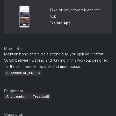
Take on any treadmill with the
App
Explore App
More info
Maintain bone and muscle strength as you split your effort
50/50 between walking and running in this workout designed
for those in perimenopause and menopause.
Subtitles: DE, EN, ES
Equipment
Any treadmill
Treadmill
Class plan