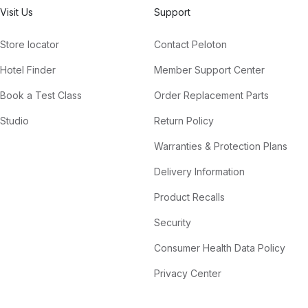
Visit Us
Support
Store locator
Contact Peloton
Hotel Finder
Member Support Center
Book a Test Class
Order Replacement Parts
Studio
Return Policy
Warranties & Protection Plans
Delivery Information
Product Recalls
Security
Consumer Health Data Policy
Privacy Center