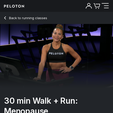
Back to running classes
Back
Try for free
30 min Walk + Run:
Menopause