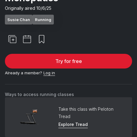
Originally aired
10/6/25
Susie Chan
Running
Try for free
Already a member?
Log in
Ways to access running classes
Take this class with Peloton
Tread
Explore Tread