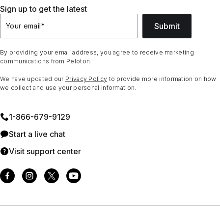
Sign up to get the latest
Submit
Your email
*
By providing your email address, you agree to receive marketing
communications from Peloton.
We have updated our
Privacy Policy
to provide more information on how
we collect and use your personal information.
1⁠-⁠866⁠-⁠679⁠-⁠9129
Start a live chat
Visit support center