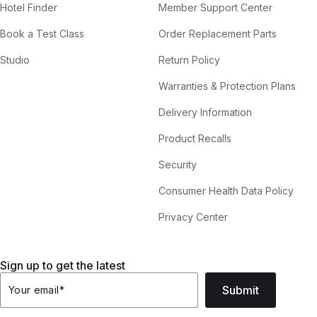
Hotel Finder
Member Support Center
Book a Test Class
Order Replacement Parts
Studio
Return Policy
Warranties & Protection Plans
Delivery Information
Product Recalls
Security
Consumer Health Data Policy
Privacy Center
Sign up to get the latest
Submit
Your email
*