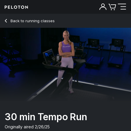
30 min Tempo Run
Back to running classes
Back
Try for free
30 min Tempo Run
Originally aired
2/26/25