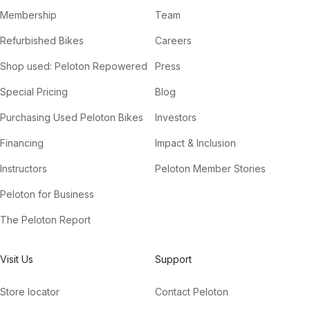
Membership
Team
Refurbished Bikes
Careers
Shop used: Peloton Repowered
Press
Special Pricing
Blog
Purchasing Used Peloton Bikes
Investors
Financing
Impact & Inclusion
Instructors
Peloton Member Stories
Peloton for Business
The Peloton Report
Visit Us
Support
Store locator
Contact Peloton