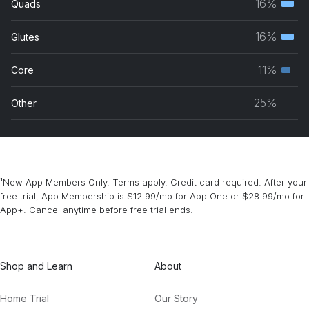
16%
Quads
Terti
grou
musc
16%
Glutes
Terti
grou
musc
11%
Core
Seco
grou
musc
25%
Other
grou
¹New App Members Only. Terms apply. Credit card required. After your
free trial, App Membership is $12.99/mo for App One or $28.99/mo for
App+. Cancel anytime before free trial ends.
Shop and Learn
About
Home Trial
Our Story