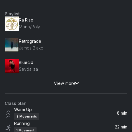
Playlist
Ra Rise
Mono/Poly
Retrograde
James Blake
Bluecid
Sevdaliza
View more
Dream Brother
Zedd, Jeff Buckley
Class plan
Loneliness
Warm Up
Reezer
8 min
9
Movements
Running
Use Somebody
22 min
1
Movement