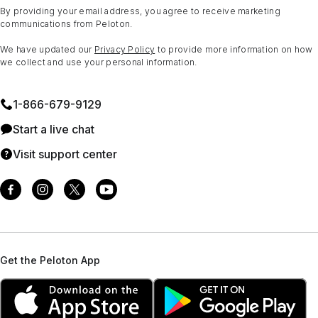
By providing your email address, you agree to receive marketing
communications from Peloton.
We have updated our
Privacy Policy
to provide more information on how
we collect and use your personal information.
1⁠-⁠866⁠-⁠679⁠-⁠9129
Start a live chat
Visit support center
Get the Peloton App