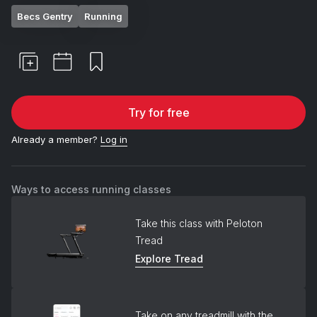
Becs Gentry
Running
Try for free
Already a member?
Log in
Ways to access running classes
Take this class with Peloton
Tread
Explore Tread
Take on any treadmill with the