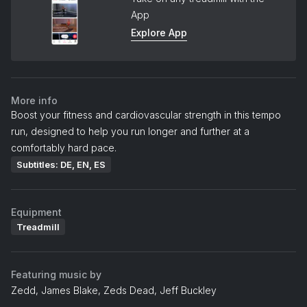
App
Explore App
More info
Boost your fitness and cardiovascular strength in this tempo
run, designed to help you run longer and further at a
comfortably hard pace.
Subtitles: DE, EN, ES
Equipment
Treadmill
Featuring music by
Zedd, James Blake, Zeds Dead, Jeff Buckley