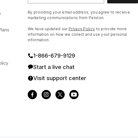
By providing your email address, you agree to receive
s
marketing communications from Peloton.
We have updated our
Privacy Policy
to provide more
Plans
information on how we collect and use your personal
information.
1⁠-⁠866⁠-⁠679⁠-⁠9129
licy
Start a live chat
Visit support center