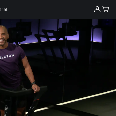
rel
Try the Peloton App for free
Try for free
New paid memberships only. Terms
apply.¹