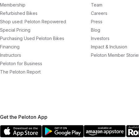
Membership
Team
Refurbished Bikes
Careers
Shop used: Peloton Repowered
Press
Special Pricing
Blog
Purchasing Used Peloton Bikes
Investors
Financing
Impact & Inclusion
Instructors
Peloton Member Storie
Peloton for Business
The Peloton Report
Get the Peloton App