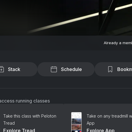
Already a mem
Stack
Schedule
Bookm
access running classes
Take this class with Peloton
Take on any treadmill w
Tread
App
Explore Tread
Explore App