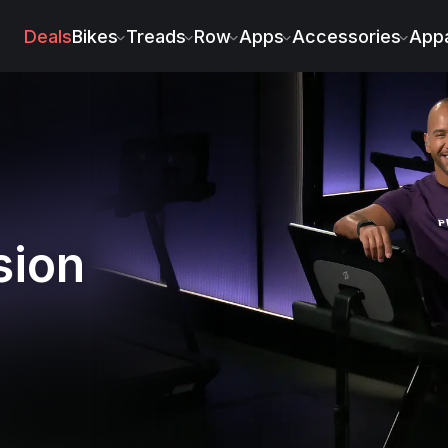
Deals
Bikes
Treads
Row
Apps
Accessories
Appa
sion