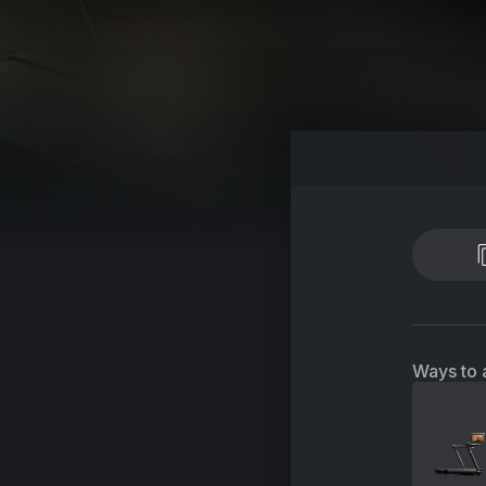
Ways to 