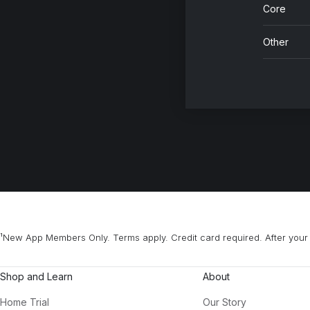
Core
Other
¹New App Members Only. Terms apply. Credit card required. After your 
Shop and Learn
About
Home Trial
Our Story