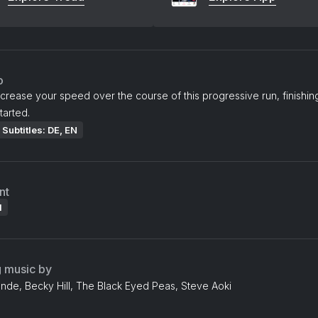
o
ncrease your speed over the course of this progressive run, finishin
tarted.
Subtitles: DE, EN
nt
l
g music by
nde, Becky Hill, The Black Eyed Peas, Steve Aoki