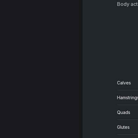
Ar
Body acti
Calves
Hamstring
Quads
Glutes