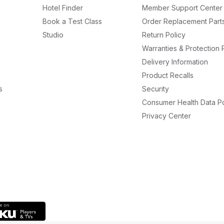
Hotel Finder
Member Support Center
Book a Test Class
Order Replacement Part
Studio
Return Policy
Warranties & Protection 
Delivery Information
Product Recalls
s
Security
Consumer Health Data Po
Privacy Center