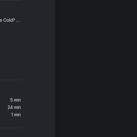
Why Do We Shake In The Cold? (Edit)
Who's Gonna Love You Tonight (feat. Tinashe) [TELYKast Remix]
YKast
Love in the Middle of a Firefight (Eleganto Remix) (feat. Brendon Urie)
Dillon Francis, Brendon Urie, Eleganto
5 min
24 min
1 min