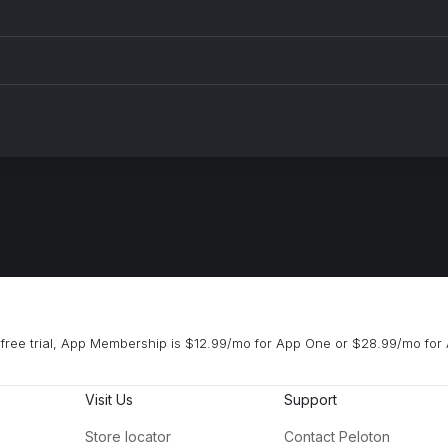
free trial, App Membership is $12.99/mo for App One or $28.99/mo for 
Visit Us
Support
Store locator
Contact Peloton