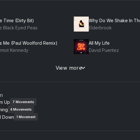
 Time (Dirty Bit)
e Black Eyed Peas
Elderbrook
ss Me (Paul Woolford Remix)
All My Life
rmot Kennedy
David Puentez
ney
View more
talk
Tinashe, Snakehips, TEL
ay The Track
an
ve Aoki, 22Bullets
m Up
7
Movements
ning
4
Movements
e Effects (D.O.D Remix)
Milkshake
l Down
cky Hill, D.O.D, Lewis Thompson
Max + Johann
1
Movement
e Way (feat. Mac Miller)