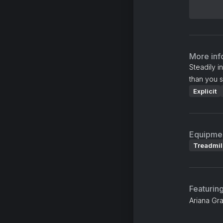
More inf
Steadily i
than you s
Explicit
Equipme
Treadmil
Featurin
Ariana Gra