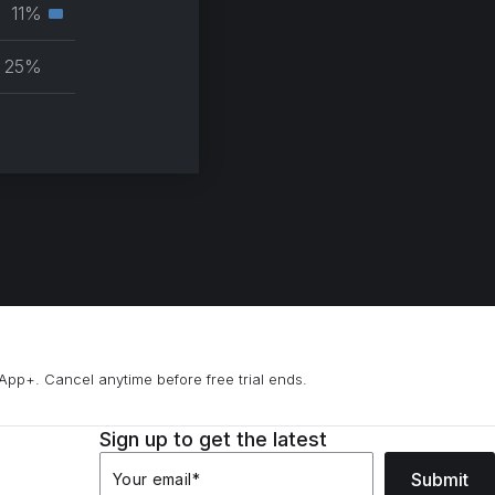
muscle
11%
Secondary
group
muscle
25%
group
App+. Cancel anytime before free trial ends.
Sign up to get the latest
Submit
Your email
*