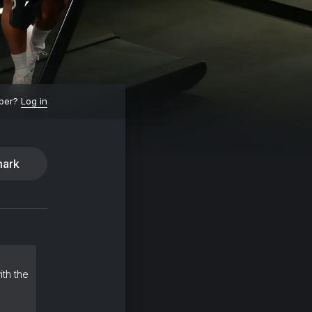
ber?
Log in
ark
ith the