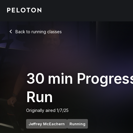
30 min Progression Run
Back to running classes
Back
30 min Progres
Run
Originally aired
1/7/25
Jeffrey McEachern
Running