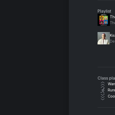
Playlist
The
Th
Ki
De
Ho
all
Pl
Class pl
Ste
War
Run
Sid
Coo
Be
Th