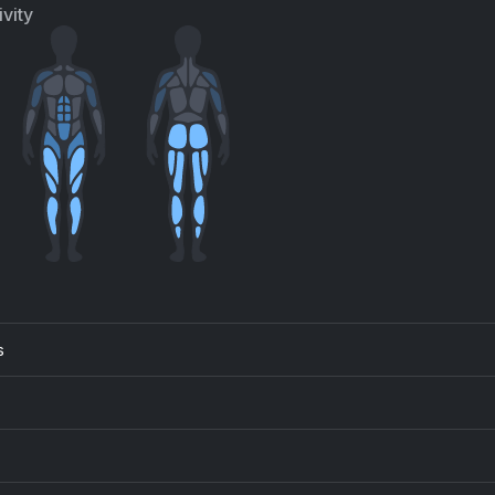
iana Grande, Mac Miller
vity
s