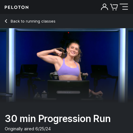
30 Min Progression Run with 3-Minute Drills - Camila Ramón
Back to running classes
Back
Try for free
30 min Progression Run
Originally aired
6/25/24