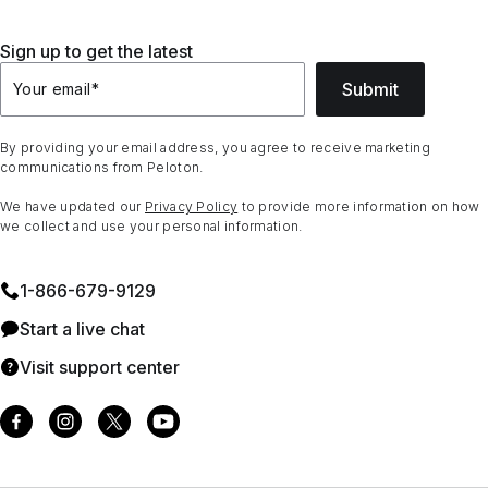
Sign up to get the latest
Submit
Your email
*
By providing your email address, you agree to receive marketing
communications from Peloton.
We have updated our
Privacy Policy
to provide more information on how
we collect and use your personal information.
1⁠-⁠866⁠-⁠679⁠-⁠9129
Start a live chat
Visit support center