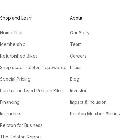
Shop and Learn
About
Home Trial
Our Story
Membership
Team
Refurbished Bikes
Careers
Shop used: Peloton Repowered
Press
Special Pricing
Blog
Purchasing Used Peloton Bikes
Investors
Financing
Impact & Inclusion
Instructors
Peloton Member Stories
Peloton for Business
The Peloton Report