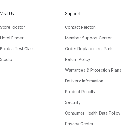
Visit Us
Support
Store locator
Contact Peloton
Hotel Finder
Member Support Center
Book a Test Class
Order Replacement Parts
Studio
Return Policy
Warranties & Protection Plans
Delivery Information
Product Recalls
Security
Consumer Health Data Policy
Privacy Center