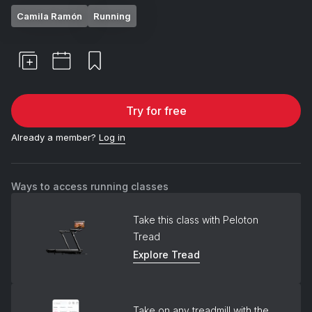
Camila Ramón
Running
Try for free
Already a member?
Log in
Ways to access running classes
Take this class with Peloton
Tread
Explore Tread
Take on any treadmill with the