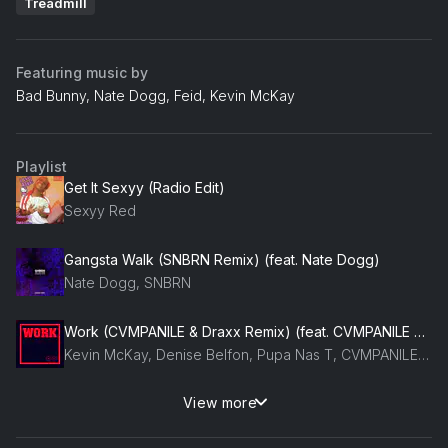
Treadmill
Featuring music by
Bad Bunny, Nate Dogg, Feid, Kevin McKay
Playlist
Get It Sexyy (Radio Edit)
Sexyy Red
Gangsta Walk (SNBRN Remix) (feat. Nate Dogg)
Nate Dogg, SNBRN
Work (CVMPANILE & Draxx Remix) (feat. CVMPANILE & Draxx (ITA))
Kevin McKay, Denise Belfon, Pupa Nas T, CVMPANILE, Draxx (ITA)
View more
Devotion (2020 Remix)
Bingo Players, Felguk, Fafaq