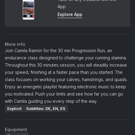
App
Explore App
More info
Join Camila Ramón for the 30 min Progression Run, an
endurance class designed to challenge your running stamina.
Throughout this 30 minutes session, you will steadily increase
your speed, finishing at a faster pace than you started. The
class focuses on working your calves, hamstrings, and quads.
Enjoy an energetic playlist featuring electronic music to keep
you motivated. Push your limits and see how far you can go
with Camila guiding you every step of the way.
Explicit
Subtitles: DE, EN, ES
Equipment