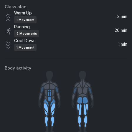
Class plan
Cry for You
Warm Up
Alex D'Rosso, WAGMI, VARGENTA, Luc Ross
3 min
1
Movement
Running
Angels (Sped Up) (feat. Kat Nestel)
26 min
9
Movements
Vicetone, Kat Nestel
Cool Down
1 min
1
Movement
THUNDER Y LIGHTNING
Bad Bunny, Eladio Carrión
Body activity
i like the way you kiss me (Marlon Hoffstadt aka DJ Daddy Trance remix)
Artemas, Marlon Hoffstadt, DJ Daddy Trance
Down with the Sickness
Disturbed
ALAKRAN
Feid