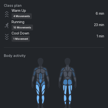
Class plan
One Day (Vandaag) (Radio Edit)
Warm Up
Bakermat
6 min
4
Movements
Running
BROWN SKIN GIRL
23 min
10
Movements
Beyoncé, WizKid, Wizkid, SAINt JHN, Blue Ivy
Cool Down
1 min
1
Movement
Golden
Jill Scott
Body activity
I'll Be There For You/You're All I Need To Get By (Puff Daddy Mix) (feat. Mary J. Blige)
Mary J. Blige, Method Man
Cranes in the Sky
Solange