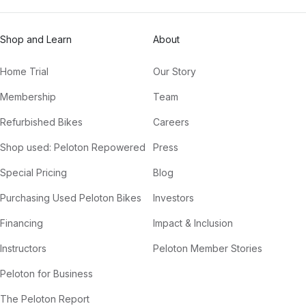
Shop and Learn
About
Home Trial
Our Story
Membership
Team
Refurbished Bikes
Careers
Shop used: Peloton Repowered
Press
Special Pricing
Blog
Purchasing Used Peloton Bikes
Investors
Financing
Impact & Inclusion
Instructors
Peloton Member Stories
Peloton for Business
The Peloton Report