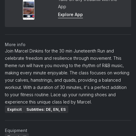
App
Explore App
More info
Join Marcel Dinkins for the 30 min Juneteenth Run and
celebrate freedom and resilience through movement. This
theme run will have you moving to the rhythm of R&B music,
making every minute enjoyable. The class focuses on working
your calves, hamstrings, and quads, providing a balanced
workout. With a duration of 30 minutes, it's a perfect addition
to your fitness routine. Lace up your running shoes and
experience this unique class led by Marcel.
Explicit
Subtitles: DE, EN, ES
Equipment