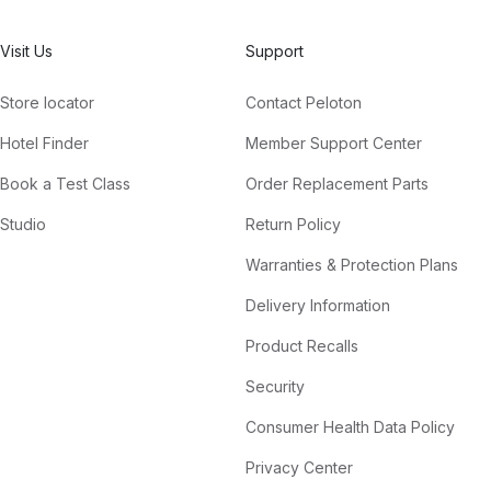
Visit Us
Support
Store locator
Contact Peloton
Hotel Finder
Member Support Center
Book a Test Class
Order Replacement Parts
Studio
Return Policy
Warranties & Protection Plans
Delivery Information
Product Recalls
Security
Consumer Health Data Policy
Privacy Center