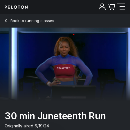
30 min Juneteenth Run
Back to running classes
Back
Try for free
30 min Juneteenth Run
Originally aired
6/19/24