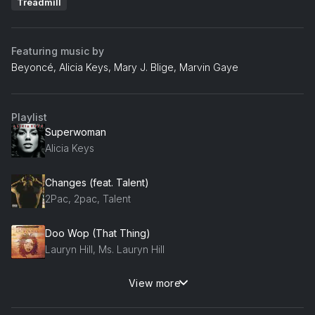
Treadmill
Featuring music by
Beyoncé, Alicia Keys, Mary J. Blige, Marvin Gaye
Playlist
Superwoman
Alicia Keys
Changes (feat. Talent)
2Pac, 2pac, Talent
Doo Wop (That Thing)
Lauryn Hill, Ms. Lauryn Hill
View more
Inner City Blues (Make Me Wanna Holler)
Marvin Gaye