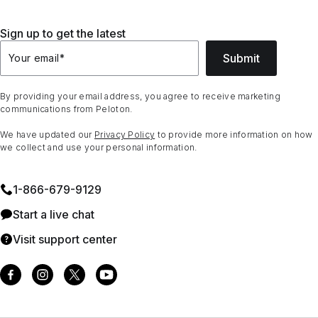
Sign up to get the latest
Submit
Your email
*
By providing your email address, you agree to receive marketing
communications from Peloton.
We have updated our
Privacy Policy
to provide more information on how
we collect and use your personal information.
1⁠-⁠866⁠-⁠679⁠-⁠9129
Start a live chat
Visit support center