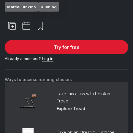
Marcel Dinkins
Running
Try for free
Already a member?
Log in
Ways to access running classes
Take this class with Peloton
Tread
Explore Tread
Take on any treadmill with the