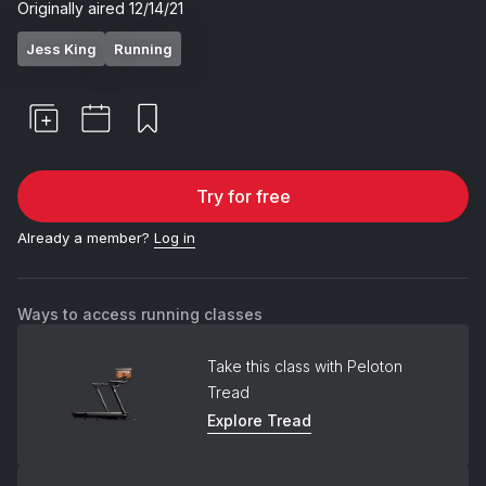
Originally aired
12/14/21
Jess King
Running
Try for free
Already a member?
Log in
Ways to access running classes
Take this class with Peloton
Tread
Explore Tread