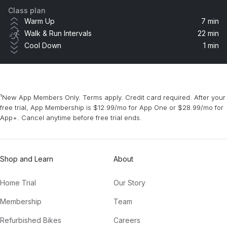
Class plan
M.I.L.F. $
Warm Up
7 min
Fergie
Walk & Run Intervals
22 min
Cool Down
1 min
Right Thurr
Chingy
In Da Getto
¹New App Members Only. Terms apply. Credit card required. After your
J Balvin, Skrillex
free trial, App Membership is $12.99/mo for App One or $28.99/mo for
App+. Cancel anytime before free trial ends.
Talk Dirty (feat. 2 Chainz) [TJR Remix] (feat. 2 Chainz)
2 Chainz, Jason Derulo, TJR
Shop and Learn
About
Golden
Jill Scott
Home Trial
Our Story
Membership
Team
Refurbished Bikes
Careers