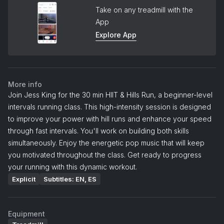
Take on any treadmill with the
App
Explore App
More info
Join Jess King for the 30 min HIIT & Hills Run, a beginner-level
intervals running class. This high-intensity session is designed
to improve your power with hill runs and enhance your speed
through fast intervals. You'll work on building both skills
simultaneously. Enjoy the energetic pop music that will keep
you motivated throughout the class. Get ready to progress
your running with this dynamic workout.
Explicit
Subtitles: EN, ES
Equipment