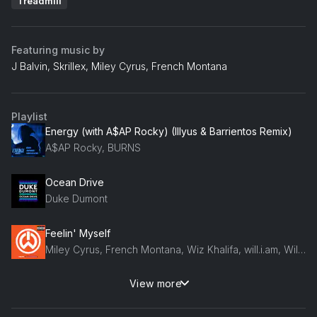
Treadmill
Featuring music by
J Balvin, Skrillex, Miley Cyrus, French Montana
Playlist
Energy (with A$AP Rocky) (Illyus & Barrientos Remix)
A$AP Rocky, BURNS
Ocean Drive
Duke Dumont
Feelin' Myself
Miley Cyrus, French Montana, Wiz Khalifa, will.i.am, Will.I.Am, Mustard
View more
The Fire (CHANEY'S Disco Revenge Remix)
Armand Van Helden, Kideko