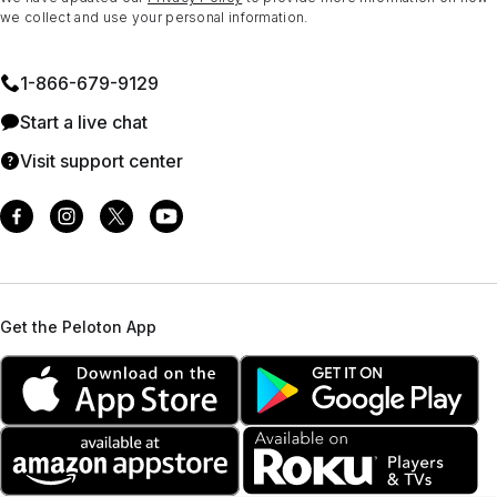
we collect and use your personal information.
1⁠-⁠866⁠-⁠679⁠-⁠9129
Start a live chat
Visit support center
Get the Peloton App