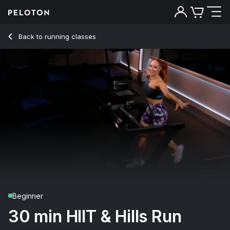
30 Min HIIT & Hills Run with Pop Intervals - Jess King
Back to running classes
Back
Try for free
Beginner
30 min HIIT & Hills Run