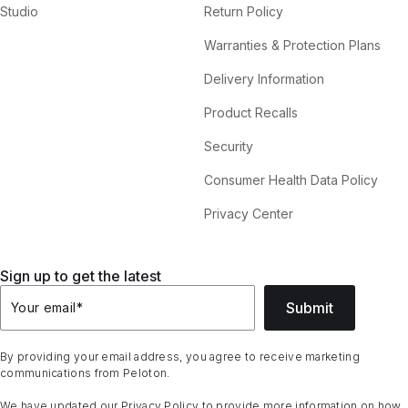
Studio
Return Policy
Warranties & Protection Plans
Delivery Information
Product Recalls
Security
Consumer Health Data Policy
Privacy Center
Sign up to get the latest
Submit
Your email
*
By providing your email address, you agree to receive marketing
communications from Peloton.
We have updated our
Privacy Policy
to provide more information on how