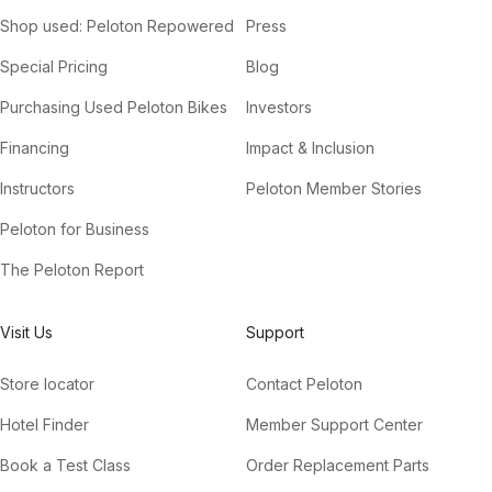
Shop used: Peloton Repowered
Press
Special Pricing
Blog
Purchasing Used Peloton Bikes
Investors
Financing
Impact & Inclusion
Instructors
Peloton Member Stories
Peloton for Business
The Peloton Report
Visit Us
Support
Store locator
Contact Peloton
Hotel Finder
Member Support Center
Book a Test Class
Order Replacement Parts