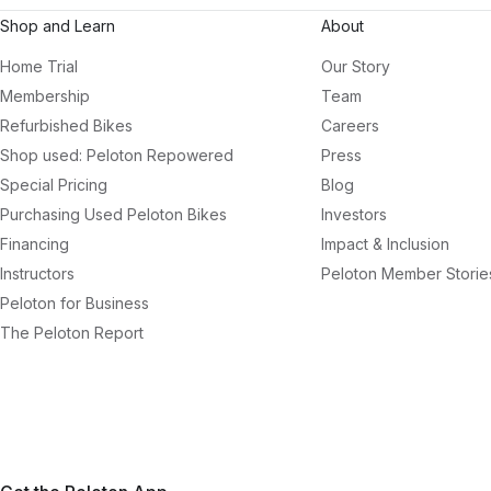
Shop and Learn
About
Home Trial
Our Story
Membership
Team
Refurbished Bikes
Careers
Shop used: Peloton Repowered
Press
Special Pricing
Blog
Purchasing Used Peloton Bikes
Investors
Financing
Impact & Inclusion
Instructors
Peloton Member Storie
Peloton for Business
The Peloton Report