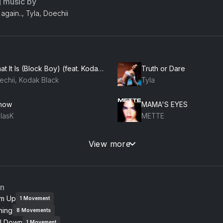
g music by
again.., Tyla, Doechii
What It Is (Block Boy) (feat. Kodak Black)
Truth or Dare
echii, Kodak Black
Tyla
Know
MAMA'S EYES
llasK
METTE
 Hï
Love
View more
EAM
Empress Of, DJDS
ling
Kammy (like i do)
an
m Cooke, Hannah Wants
Fred again..
m Up
1
Movement
ning
8
Movements
Crank It (Radio Edit) (feat. Nadia Rose)
Saturn
l Down
1
Movement