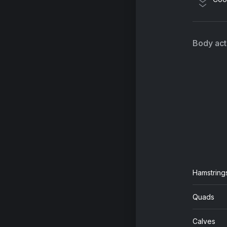
Body acti
Hamstring
Quads
Calves