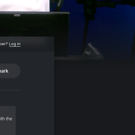
ber?
Log in
ark
ith the