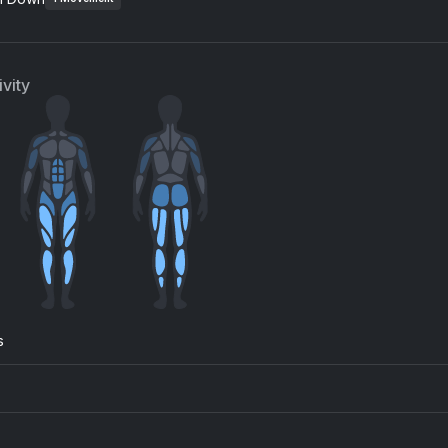
Kideko, George Kwali, Sweetie Irie, Nadia Rose
SZA
vity
s