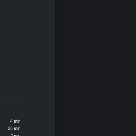
4 min
25 min
1 min