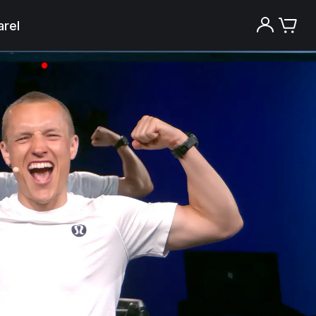
rel
Try the Peloton App for free
Try for free
New paid memberships only. Terms
apply.¹