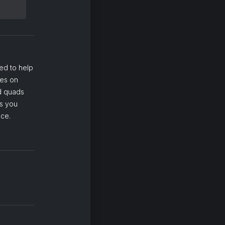
ed to help
ses on
nd quads
ps you
nce.