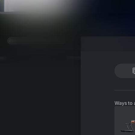
Ways to 