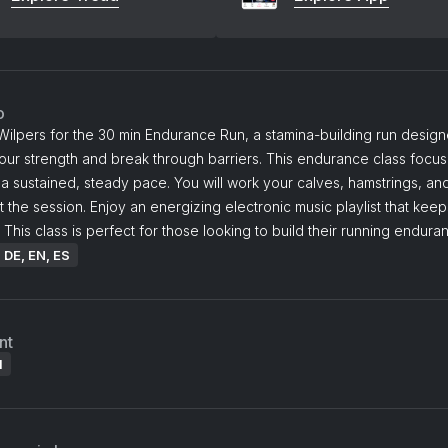
o
Wilpers for the 30 min Endurance Run, a stamina-building run design
our strength and break through barriers. This endurance class focu
 a sustained, steady pace. You will work your calves, hamstrings, a
 the session. Enjoy an energizing electronic music playlist that kee
 This class is perfect for those looking to build their running endura
: DE, EN, ES
nt
l