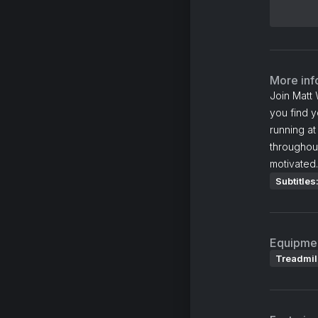
More inf
Join Matt 
you find y
running at
throughout
motivated.
Subtitles
Equipme
Treadmil