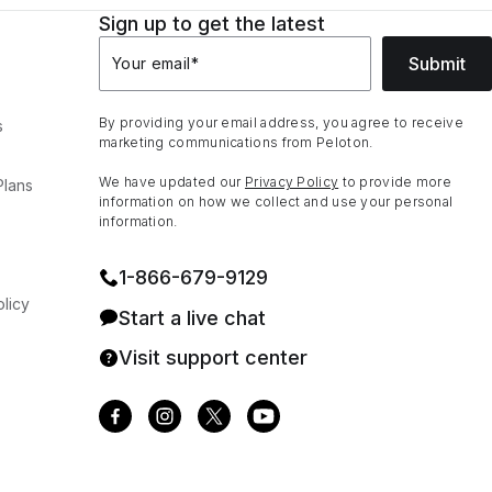
Sign up to get the latest
Submit
Your email
*
By providing your email address, you agree to receive
s
marketing communications from Peloton.
We have updated our
Privacy Policy
to provide more
Plans
information on how we collect and use your personal
information.
1⁠-⁠866⁠-⁠679⁠-⁠9129
licy
Start a live chat
Visit support center