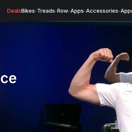
rs
Deals
Bikes
Treads
Row
Apps
Accessories
Appa
nce