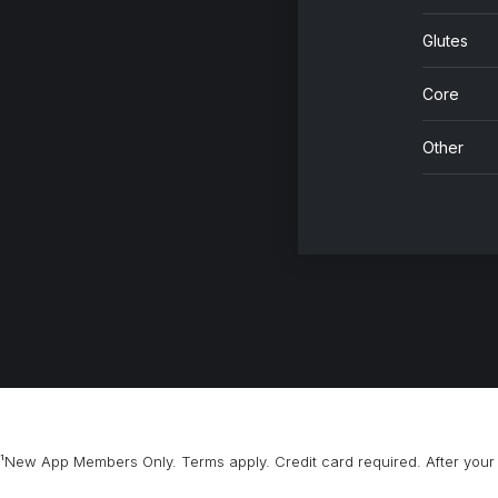
Glutes
Core
Other
¹New App Members Only. Terms apply. Credit card required. After your 