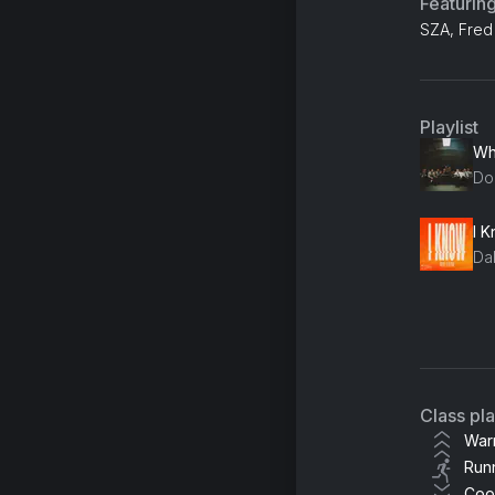
Featurin
SZA, Fred 
Playlist
Do
I 
Da
So
KR
Cal
Class pl
Je
War
Run
Coo