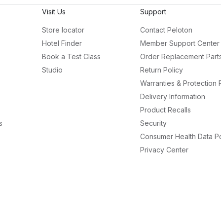
Visit Us
Support
Store locator
Contact Peloton
Hotel Finder
Member Support Center
Book a Test Class
Order Replacement Part
Studio
Return Policy
Warranties & Protection 
Delivery Information
Product Recalls
s
Security
Consumer Health Data Po
Privacy Center