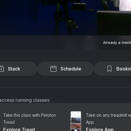
Already a mem
Stack
Schedule
Bookm
access running classes
Take this class with Peloton
Take on any treadmill w
Tread
App
Explore Tread
Explore App