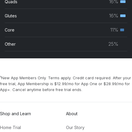
16%
Quads
Terti
grou
musc
16%
Glutes
Terti
grou
musc
11%
Core
Seco
grou
musc
25%
Other
grou
¹New App Members Only. Terms apply. Credit card required. After your
free trial, App Membership is $12.99/mo for App One or $28.99/mo for
App+. Cancel anytime before free trial ends.
Shop and Learn
About
Home Trial
Our Story