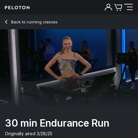
30 min Endurance Run
Back to running classes
Back
Try for free
30 min Endurance Run
Originally aired
3/28/25