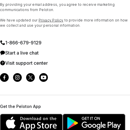
By providing your email address, you agree to receive marketing
communications from Peloton.
We have updated our
Privacy Policy
to provide more information on how
we collect and use your personal information.
1⁠-⁠866⁠-⁠679⁠-⁠9129
Start a live chat
Visit support center
Get the Peloton App