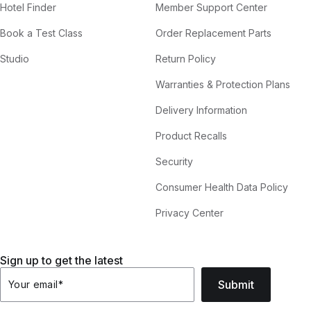
Hotel Finder
Member Support Center
Book a Test Class
Order Replacement Parts
Studio
Return Policy
Warranties & Protection Plans
Delivery Information
Product Recalls
Security
Consumer Health Data Policy
Privacy Center
Sign up to get the latest
Submit
Your email
*