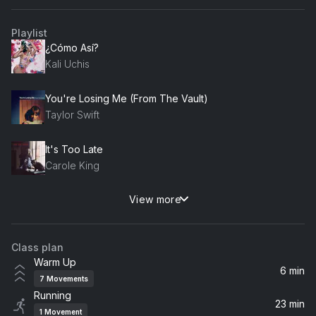
Playlist
¿Cómo Así?
Kali Uchis
You're Losing Me (From The Vault)
Taylor Swift
It's Too Late
Carole King
View more
Un-thinkable (I'm Ready)
Alicia Keys
Class plan
Honey
Warm Up
Samia
6 min
7
Movements
Running
Mess It Up
23 min
1
Movement