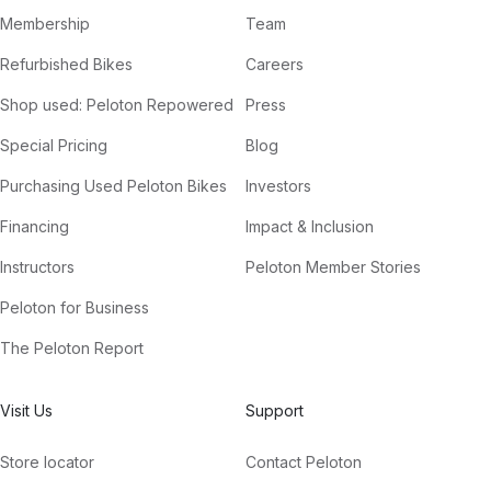
Membership
Team
Refurbished Bikes
Careers
Shop used: Peloton Repowered
Press
Special Pricing
Blog
Purchasing Used Peloton Bikes
Investors
Financing
Impact & Inclusion
Instructors
Peloton Member Stories
Peloton for Business
The Peloton Report
Visit Us
Support
Store locator
Contact Peloton