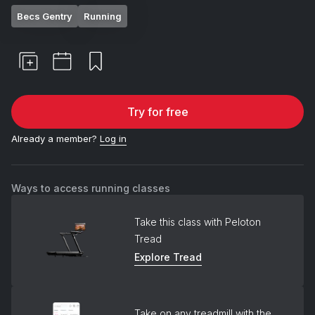
Becs Gentry
Running
Try for free
Already a member?
Log in
Ways to access running classes
Take this class with Peloton
Tread
Explore Tread
Take on any treadmill with the