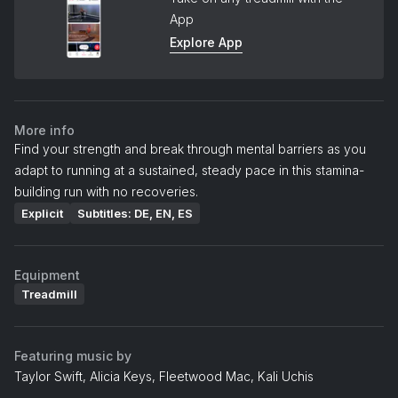
App
Explore App
More info
Find your strength and break through mental barriers as you
adapt to running at a sustained, steady pace in this stamina-
building run with no recoveries.
Explicit
Subtitles: DE, EN, ES
Equipment
Treadmill
Featuring music by
Taylor Swift, Alicia Keys, Fleetwood Mac, Kali Uchis