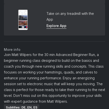
Take on any treadmill with the
App
Explore App
More info
Join Matt Wilpers for the 30 min Advanced Beginner Run, a
beginner running class designed to build on the basics and
coach you through new running skills and concepts. This class
focuses on working your hamstrings, quads, and calves to
enhance your running performance. Enjoy an energizing
session set to electronic music that will keep you moving. The
class is perfect for those ready to take their running to the next
level. Don't miss out on this opportunity to improve your skills
with expert guidance from Matt Wilpers.
Subtitles: DE, EN, ES