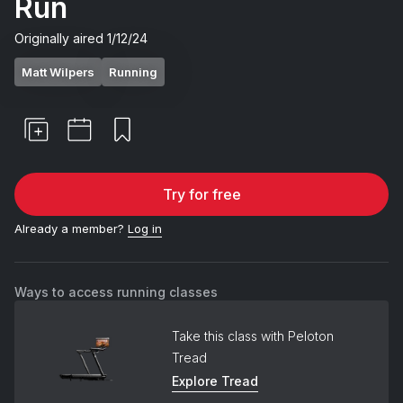
Run
Originally aired
1/12/24
Matt Wilpers
Running
Try for free
Already a member?
Log in
Ways to access running classes
Take this class with Peloton
Tread
Explore Tread