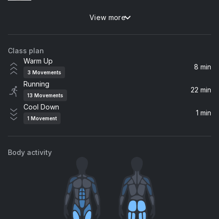
View more
ERASE U
The Kid LAROI
Class plan
The Hills (RL Grime Remix)
Warm Up
The Weeknd
8 min
3
Movements
Running
DOA
22 min
13
Movements
Foo Fighters
Cool Down
1 min
1
Movement
Rapture (Starkillers Dirty Girl Made Single Edit) [feat. Nadia Ali]
Nadia Ali, iiO
Body activity
Bye Bye
Marshmello, Juice WRLD
Dig Deep
Low Steppa, Saison