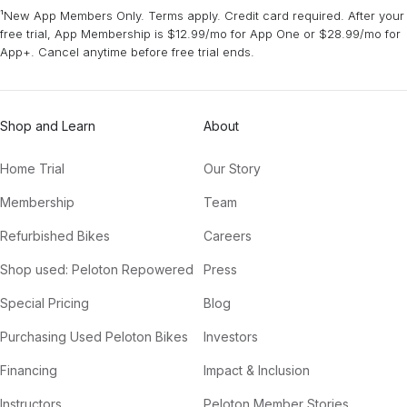
¹New App Members Only. Terms apply. Credit card required. After your
free trial, App Membership is $12.99/mo for App One or $28.99/mo for
App+. Cancel anytime before free trial ends.
Shop and Learn
About
Home Trial
Our Story
Membership
Team
Refurbished Bikes
Careers
Shop used: Peloton Repowered
Press
Special Pricing
Blog
Purchasing Used Peloton Bikes
Investors
Financing
Impact & Inclusion
Instructors
Peloton Member Stories