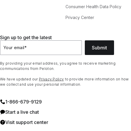
Consumer Health Data Policy
Privacy Center
Sign up to get the latest
Submit
Your email
*
By providing your email address, you agree to receive marketing
communications from Peloton.
We have updated our
Privacy Policy
to provide more information on how
we collect and use your personal information.
1⁠-⁠866⁠-⁠679⁠-⁠9129
Start a live chat
Visit support center