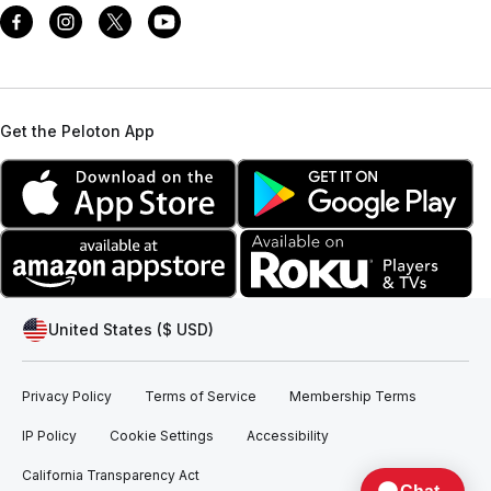
Get the Peloton App
United States ($ USD)
Privacy Policy
Terms of Service
Membership Terms
IP Policy
Cookie Settings
Accessibility
California Transparency Act