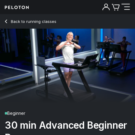
30 Min Advanced Beginner Run with Intervals & Striders - Mat
Back to running classes
Back
Try for free
Beginner
30 min Advanced Beginner