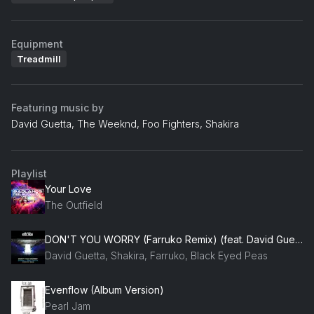
Equipment
Treadmill
Featuring music by
David Guetta, The Weeknd, Foo Fighters, Shakira
Playlist
Your Love
The Outfield
DON'T YOU WORRY (Farruko Remix) (feat. David Guetta)
David Guetta, Shakira, Farruko, Black Eyed Peas
Evenflow (Album Version)
Pearl Jam