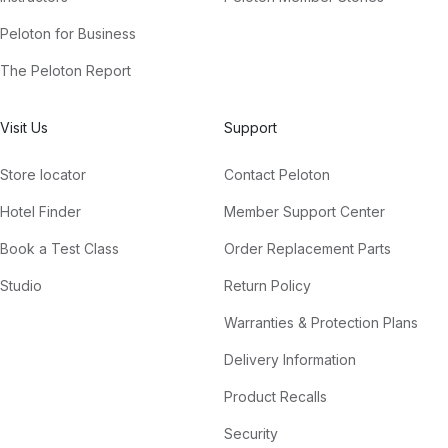
Peloton for Business
The Peloton Report
Visit Us
Support
Store locator
Contact Peloton
Hotel Finder
Member Support Center
Book a Test Class
Order Replacement Parts
Studio
Return Policy
Warranties & Protection Plans
Delivery Information
Product Recalls
Security