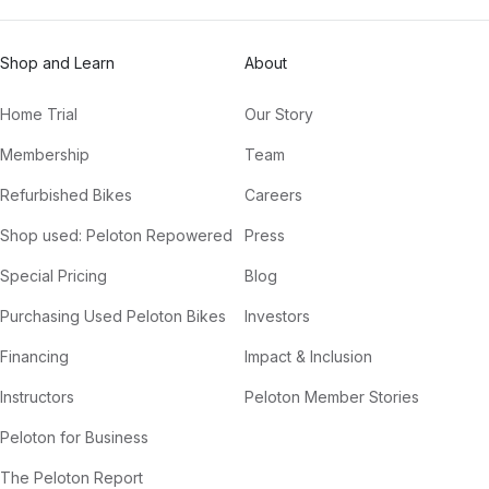
Shop and Learn
About
Home Trial
Our Story
Membership
Team
Refurbished Bikes
Careers
Shop used: Peloton Repowered
Press
Special Pricing
Blog
Purchasing Used Peloton Bikes
Investors
Financing
Impact & Inclusion
Instructors
Peloton Member Stories
Peloton for Business
The Peloton Report