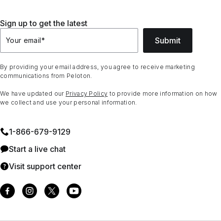
Sign up to get the latest
Submit
Your email
*
By providing your email address, you agree to receive marketing
communications from Peloton.
We have updated our
Privacy Policy
to provide more information on how
we collect and use your personal information.
1⁠-⁠866⁠-⁠679⁠-⁠9129
Start a live chat
Visit support center