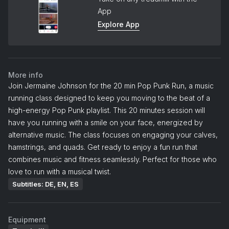
App
Explore App
More info
Join Jermaine Johnson for the 20 min Pop Punk Run, a music
running class designed to keep you moving to the beat of a
high-energy Pop Punk playlist. This 20 minutes session will
have you running with a smile on your face, energized by
alternative music. The class focuses on engaging your calves,
hamstrings, and quads. Get ready to enjoy a fun run that
combines music and fitness seamlessly. Perfect for those who
love to run with a musical twist.
Subtitles: DE, EN, ES
Equipment