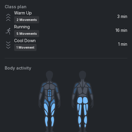
Class plan
Lights And Sounds
Warm Up
Yellowcard
3 min
2
Movements
Running
Here's to Never Growing Up
16 min
5
Movements
Avril Lavigne
Cool Down
1 min
1
Movement
Body activity