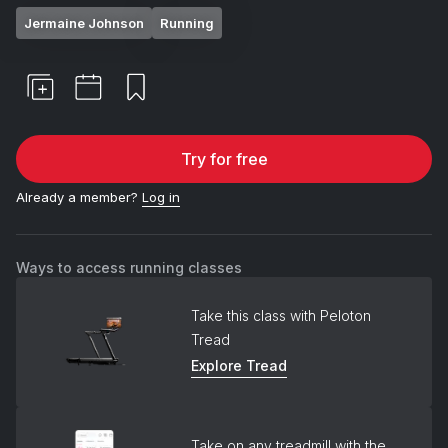
Jermaine Johnson
Running
Try for free
Already a member?
Log in
Ways to access running classes
Take this class with Peloton
Tread
Explore Tread
Take on any treadmill with the