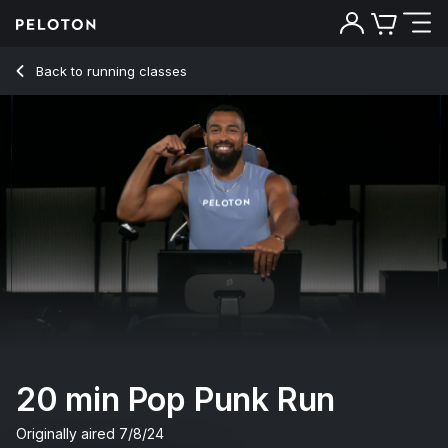
20 Min Pop Punk Run with Running Intervals - Jermaine Joh
Back to running classes
Back
Try for free
20 min Pop Punk Run
Originally aired
7/8/24