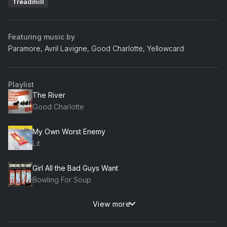
Treadmill
Featuring music by
Paramore, Avril Lavigne, Good Charlotte, Yellowcard
Playlist
The River
Good Charlotte
My Own Worst Enemy
Lit
Girl All the Bad Guys Want
Bowling For Soup
View more
Misery Business
Paramore