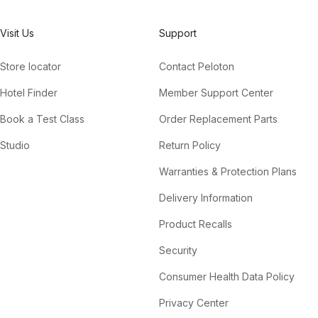
Visit Us
Support
Store locator
Contact Peloton
Hotel Finder
Member Support Center
Book a Test Class
Order Replacement Parts
Studio
Return Policy
Warranties & Protection Plans
Delivery Information
Product Recalls
Security
Consumer Health Data Policy
Privacy Center