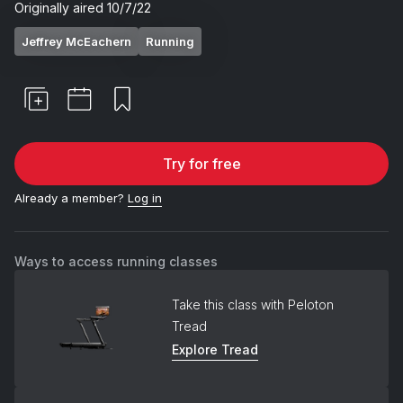
Originally aired
10/7/22
Jeffrey McEachern
Running
Try for free
Already a member?
Log in
Ways to access running classes
Take this class with Peloton
Tread
Explore Tread