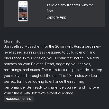
Take on any treadmill with the
App
Explore App
More info
Join Jeffrey McEachern for the 20 min Hills Run, a beginner-
level speed running class designed to build strength and
endurance. In this session, you'll crank that incline up a few
notches on your Peloton Tread, targeting your calves,
hamstrings, and quads. The class features pop music to keep
you motivated throughout the run. This 20 minutes workout is
perfect for those looking to enhance their running
performance. Get ready to challenge yourself and improve
your fitness with Jeffrey's expert guidance.
Subtitles: DE, EN