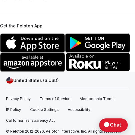
Get the Peloton App
United States ($ USD)
Privacy Policy
Terms of Service
Membership Terms
IP Policy
Cookie Settings
Accessibility
California Transparency Act
© Peloton 2012-2026, Peloton Interactive, Inc. All rights reserved.