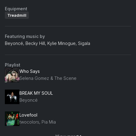
Equipment
Treadmill
Featuring music by
Beyoncé, Becky Hill, Kylie Minogue, Sigala
Playlist
Who Says
Selena Gomez & The Scene
BREAK MY SOUL
Beyoncé
Lovefool
twocolors, Pia Mia