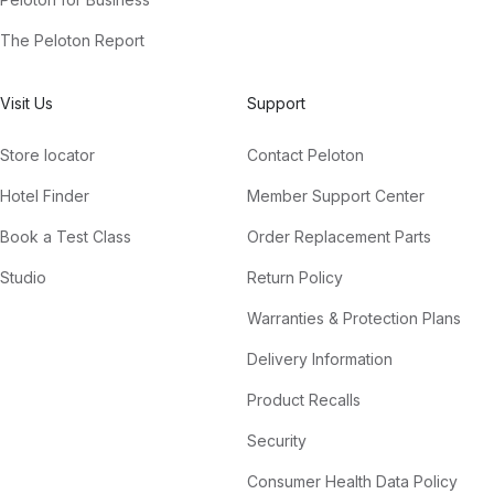
The Peloton Report
Visit Us
Support
Store locator
Contact Peloton
Hotel Finder
Member Support Center
Book a Test Class
Order Replacement Parts
Studio
Return Policy
Warranties & Protection Plans
Delivery Information
Product Recalls
Security
Consumer Health Data Policy