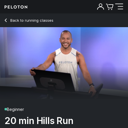
20 Min Hills Run with 9.5-Minute Uphill Jog - Jeffrey McEach
Back to running classes
Back
Try for free
Beginner
20 min Hills Run