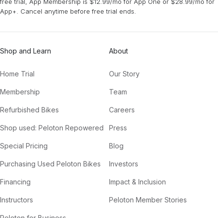
free trial, App Membership is $12.99/mo for App One or $28.99/mo for
App+. Cancel anytime before free trial ends.
Shop and Learn
About
Home Trial
Our Story
Membership
Team
Refurbished Bikes
Careers
Shop used: Peloton Repowered
Press
Special Pricing
Blog
Purchasing Used Peloton Bikes
Investors
Financing
Impact & Inclusion
Instructors
Peloton Member Stories
Peloton for Business