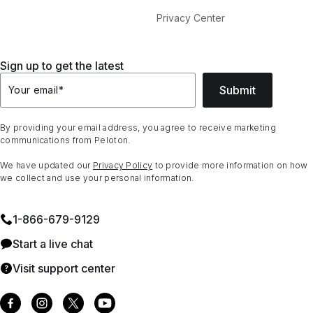
Privacy Center
Sign up to get the latest
Submit
Your email
*
By providing your email address, you agree to receive marketing
communications from Peloton.
We have updated our
Privacy Policy
to provide more information on how
we collect and use your personal information.
1⁠-⁠866⁠-⁠679⁠-⁠9129
Start a live chat
Visit support center