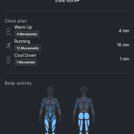
View more
Kiss of Life
Kylie Minogue, Jessie Ware
Class plan
Heaven On My Mind
Warm Up
Becky Hill, Sigala
4 min
4
Movements
Running
Tell Me I'm Pretty (Icona Pop Remix)
16 min
13
Movements
Brynn Elliott
Cool Down
1 min
1
Movement
Hero
Enrique Iglesias
Body activity