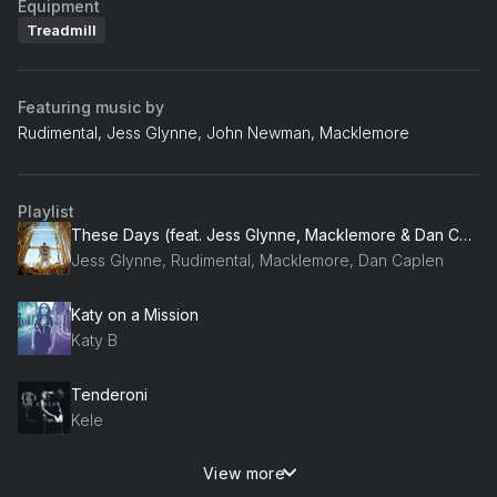
Equipment
Treadmill
Featuring music by
Rudimental, Jess Glynne, John Newman, Macklemore
Playlist
These Days (feat. Jess Glynne, Macklemore & Dan Caplen) [Rudimental VIP]
Jess Glynne, Rudimental, Macklemore, Dan Caplen
Katy on a Mission
Katy B
Tenderoni
Kele
View more
Waiting All Night (feat. Ella Eyre)