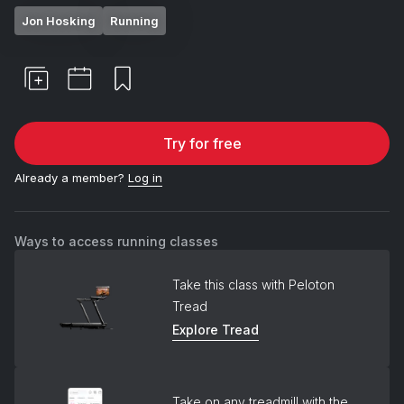
Jon Hosking
Running
Try for free
Already a member?
Log in
Ways to access running classes
Take this class with Peloton
Tread
Explore Tread
Take on any treadmill with the