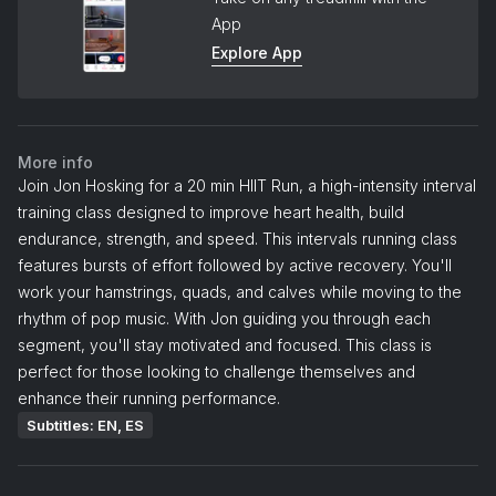
App
Explore App
More info
Join Jon Hosking for a 20 min HIIT Run, a high-intensity interval
training class designed to improve heart health, build
endurance, strength, and speed. This intervals running class
features bursts of effort followed by active recovery. You'll
work your hamstrings, quads, and calves while moving to the
rhythm of pop music. With Jon guiding you through each
segment, you'll stay motivated and focused. This class is
perfect for those looking to challenge themselves and
enhance their running performance.
Subtitles: EN, ES