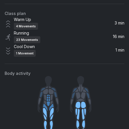
Rudimental, Ella Eyre
Class plan
Love Me Again
Warm Up
John Newman
3 min
4
Movements
Running
Come Fly Away
16 min
23
Movements
Maverick Sabre
Cool Down
1 min
1
Movement
Body activity