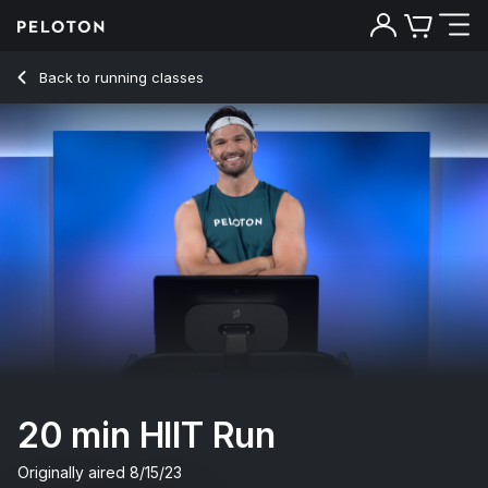
Back to running classes
Back
Try for free
20 min HIIT Run
Originally aired
8/15/23