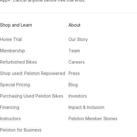
Shop and Learn
About
Home Trial
Our Story
Membership
Team
Refurbished Bikes
Careers
Shop used: Peloton Repowered
Press
Special Pricing
Blog
Purchasing Used Peloton Bikes
Investors
Financing
Impact & Inclusion
Instructors
Peloton Member Stories
Peloton for Business