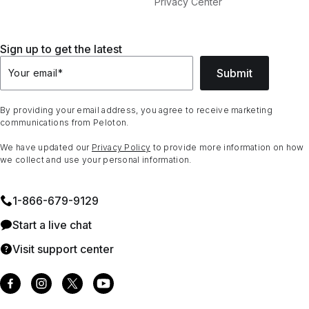
Privacy Center
Sign up to get the latest
Submit
Your email
*
By providing your email address, you agree to receive marketing
communications from Peloton.
We have updated our
Privacy Policy
to provide more information on how
we collect and use your personal information.
1⁠-⁠866⁠-⁠679⁠-⁠9129
Start a live chat
Visit support center