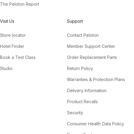
The Peloton Report
Visit Us
Support
Store locator
Contact Peloton
Hotel Finder
Member Support Center
Book a Test Class
Order Replacement Parts
Studio
Return Policy
Warranties & Protection Plans
Delivery Information
Product Recalls
Security
Consumer Health Data Policy