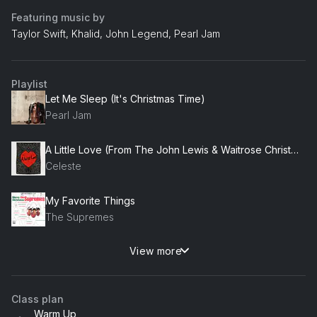
Featuring music by
Taylor Swift, Khalid, John Legend, Pearl Jam
Playlist
Let Me Sleep (It's Christmas Time)
Pearl Jam
A Little Love (From The John Lewis & Waitrose Christmas Advert 2020)
Celeste
My Favorite Things
The Supremes
View more
'Tis The Season
Anthony Hamilton
Class plan
You Deserve It All
Warm Up