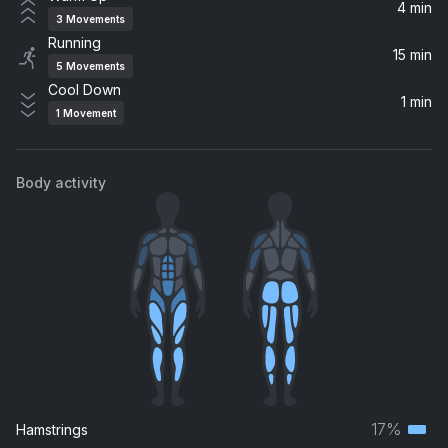
John Legend
4 min
3
Movements
Running
Winter
15 min
5
Movements
Khalid
Cool Down
1 min
1
Movement
Body activity
17%
Hamstrings
Terti