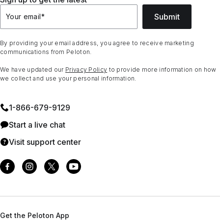
Submit
Your email
*
By providing your email address, you agree to receive marketing
communications from Peloton.
We have updated our
Privacy Policy
to provide more information on how
we collect and use your personal information.
1⁠-⁠866⁠-⁠679⁠-⁠9129
Start a live chat
Visit support center
Get the Peloton App