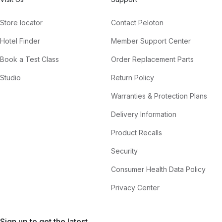
Store locator
Contact Peloton
Hotel Finder
Member Support Center
Book a Test Class
Order Replacement Parts
Studio
Return Policy
Warranties & Protection Plans
Delivery Information
Product Recalls
Security
Consumer Health Data Policy
Privacy Center
Sign up to get the latest