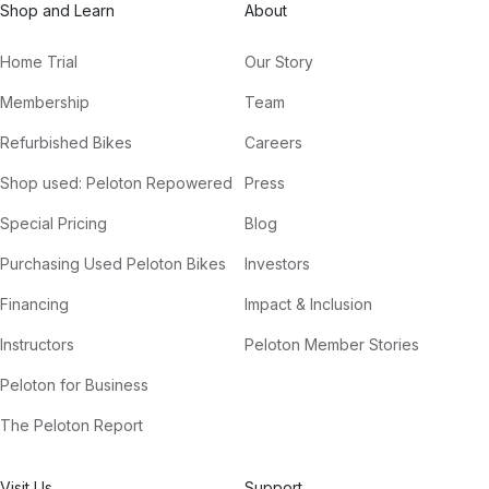
Shop and Learn
About
Home Trial
Our Story
Membership
Team
Refurbished Bikes
Careers
Shop used: Peloton Repowered
Press
Special Pricing
Blog
Purchasing Used Peloton Bikes
Investors
Financing
Impact & Inclusion
Instructors
Peloton Member Stories
Peloton for Business
The Peloton Report
Visit Us
Support