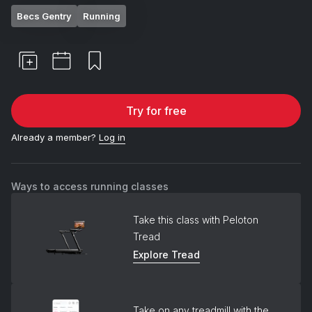
Becs Gentry
Running
Try for free
Already a member?
Log in
Ways to access running classes
Take this class with Peloton
Tread
Explore Tread
Take on any treadmill with the