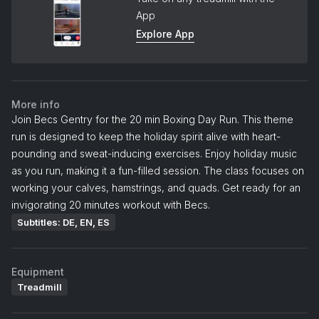
App
Explore App
More info
Join Becs Gentry for the 20 min Boxing Day Run. This theme
run is designed to keep the holiday spirit alive with heart-
pounding and sweat-inducing exercises. Enjoy holiday music
as you run, making it a fun-filled session. The class focuses on
working your calves, hamstrings, and quads. Get ready for an
invigorating 20 minutes workout with Becs.
Subtitles: DE, EN, ES
Equipment
Treadmill