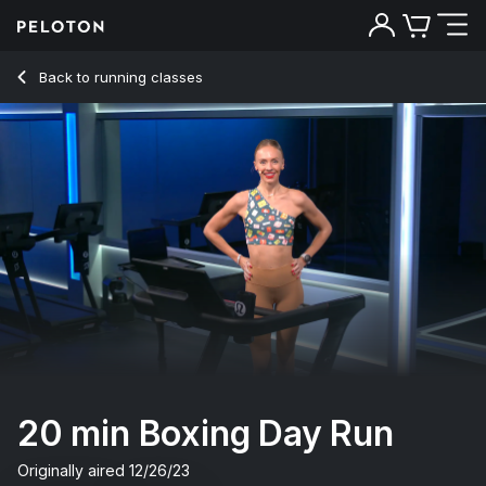
20 min Boxing Day Run
Back to running classes
Back
Try for free
20 min Boxing Day Run
Originally aired
12/26/23