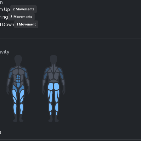
an
m Up
2
Movements
ning
8
Movements
l Down
1
Movement
vity
s