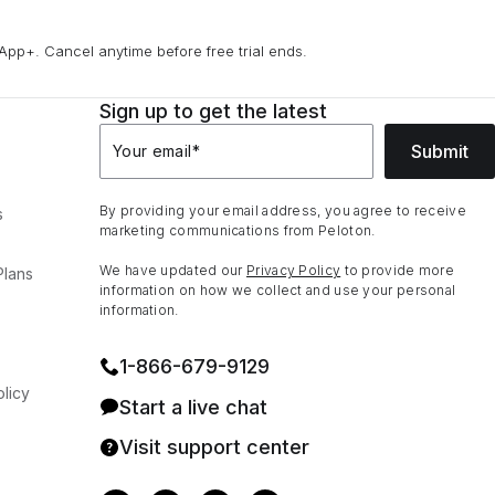
App+. Cancel anytime before free trial ends.
Sign up to get the latest
Submit
Your email
*
By providing your email address, you agree to receive
s
marketing communications from Peloton.
We have updated our
Privacy Policy
to provide more
Plans
information on how we collect and use your personal
information.
1⁠-⁠866⁠-⁠679⁠-⁠9129
licy
Start a live chat
Visit support center