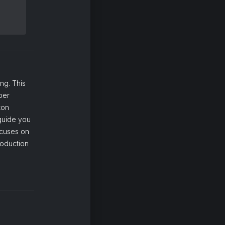
ng. This
per
ton
 guide you
ocuses on
roduction