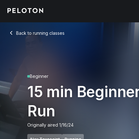
15 Min Beginner Run with 3-Min Walk & 7-Min Jog - Alex Tou
Back to running classes
Back
Beginner
15 min Beginne
Run
Originally aired
1/16/24