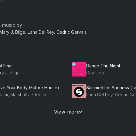
g music by
Mary J. Blige, Lana Del Rey, Cedric Gervais
t Fine
Dance The Night
y J. Blige
Dua Lipa
ve Your Body (Future House)
hami, Marshall Jefferson
Lana Del Rey, Cedric Ge
ttin Up (Album Version)
View more
Tip