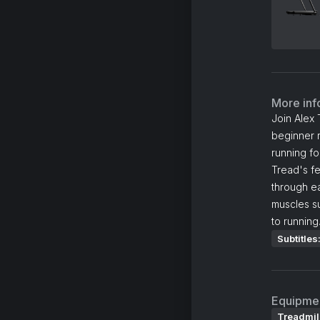
More inf
Join Alex 
beginner r
running fo
Tread's fe
through e
muscles su
to running
Subtitles
Equipme
Treadmil