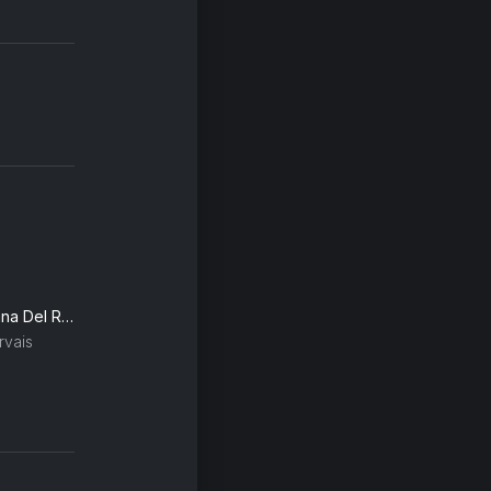
Summertime Sadness (Lana Del Rey Vs. Cedric Gervais) (Cedric Gervais Remix)
rvais