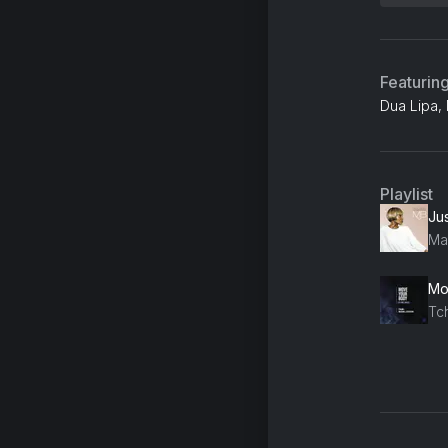
Featurin
Dua Lipa, 
Playlist
Jus
Mar
Mo
Tc
Ge
Q-