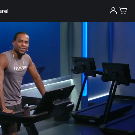
rel
Try the Peloton App for free
Try for free
New paid memberships only. Terms
apply.¹