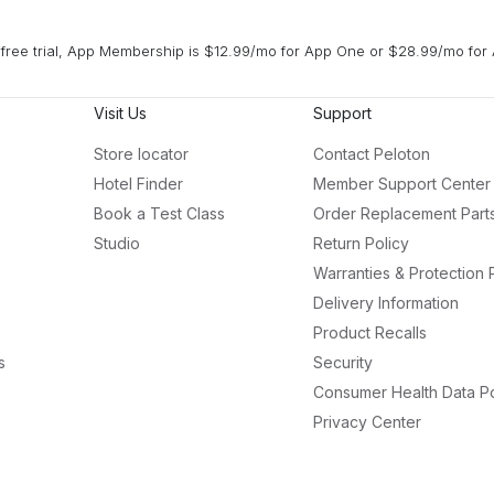
free trial, App Membership is $12.99/mo for App One or $28.99/mo for 
Visit Us
Support
Store locator
Contact Peloton
Hotel Finder
Member Support Center
Book a Test Class
Order Replacement Part
Studio
Return Policy
Warranties & Protection 
Delivery Information
Product Recalls
s
Security
Consumer Health Data Po
Privacy Center