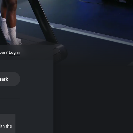
ber?
Log in
ark
ith the