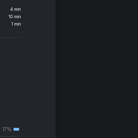
4 min
10 min
1 min
17%
Tertiary