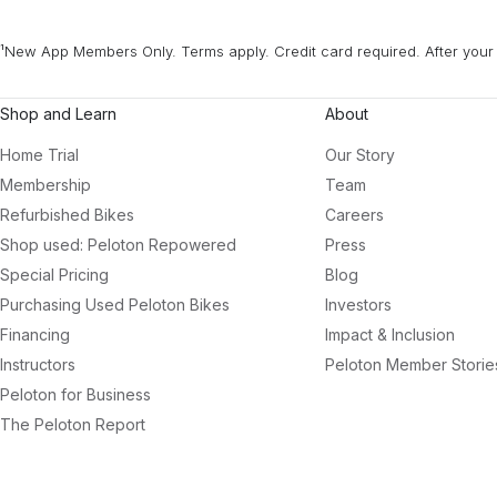
¹New App Members Only. Terms apply. Credit card required. After your 
Shop and Learn
About
Home Trial
Our Story
Membership
Team
Refurbished Bikes
Careers
Shop used: Peloton Repowered
Press
Special Pricing
Blog
Purchasing Used Peloton Bikes
Investors
Financing
Impact & Inclusion
Instructors
Peloton Member Storie
Peloton for Business
The Peloton Report