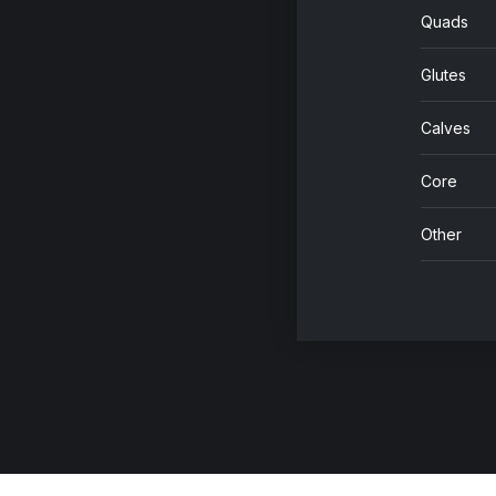
Quads
Glutes
Calves
Core
Other