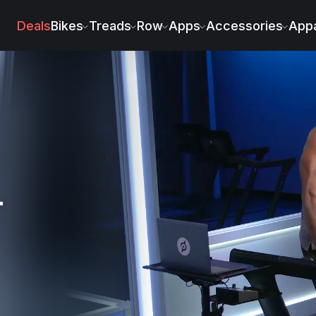
ssaint
Deals
Bikes
Treads
Row
Apps
Accessories
Appa
r