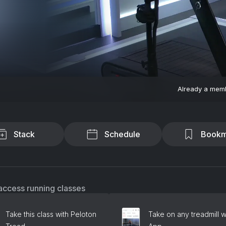
Already a mem
Stack
Schedule
Bookm
access running classes
Take this class with Peloton
Take on any treadmill w