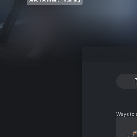
Alex Toussaint
Running
Ways to 