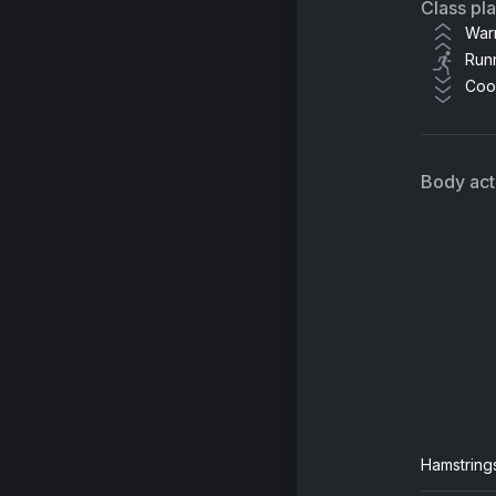
Class pl
War
Run
Coo
Body acti
Hamstring