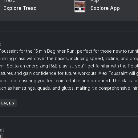
Tread
App
Explore Tread
Explore App
o
Toussaint for the 15 min Beginner Run, perfect for those new to runni
unning class will cover the basics, including speed, incline, and pro
rm. Set to an energizing R&B playlist, you'll get familiar with the Pelo
atures and gain confidence for future workouts. Alex Toussaint will
ach step, ensuring you feel comfortable and prepared. This class f
ch as hamstrings, quads, and glutes, making it a comprehensive int
.
: EN, ES
nt
l