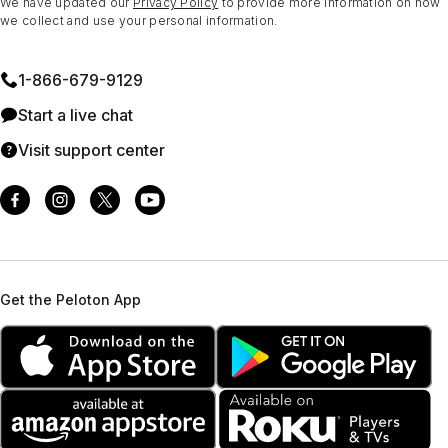
We have updated our
Privacy Policy
to provide more information on how
we collect and use your personal information.
1⁠-⁠866⁠-⁠679⁠-⁠9129
Start a live chat
Visit support center
Get the Peloton App