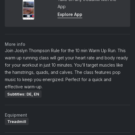
App
Explore App
More info
Join Joslyn Thompson Rule for the 10 min Warm Up Run. This
warm up running class will get your heart rate and body ready
for your workout in just 10 minutes. You'll target muscles like
the hamstrings, quads, and calves. The class features pop
music to keep you energized. Perfect for a quick and
effective warm-up.
Subtitles: DE, EN
Equipment
Treadmill