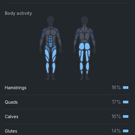
Body activity
18%
Hamstrings
Terti
musc
17%
Quads
Terti
grou
musc
16%
Calves
Terti
grou
musc
14%
Glutes
Terti