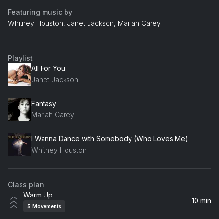
Featuring music by
Whitney Houston, Janet Jackson, Mariah Carey
Playlist
All For You
Janet Jackson
Fantasy
Mariah Carey
I Wanna Dance with Somebody (Who Loves Me)
Whitney Houston
Class plan
Warm Up
10 min
5
Movements