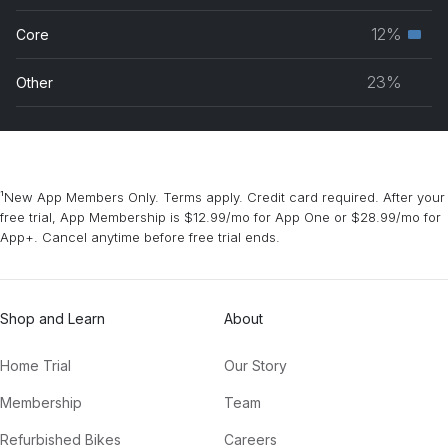
grou
musc
12%
Core
Seco
grou
musc
23%
Other
grou
¹New App Members Only. Terms apply. Credit card required. After your
free trial, App Membership is $12.99/mo for App One or $28.99/mo for
App+. Cancel anytime before free trial ends.
Shop and Learn
About
Home Trial
Our Story
Membership
Team
Refurbished Bikes
Careers