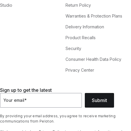
Studio
Return Policy
Warranties & Protection Plans
Delivery Information
Product Recalls
Security
Consumer Health Data Policy
Privacy Center
Sign up to get the latest
Submit
Your email
*
By providing your email address, you agree to receive marketing
communications from Peloton.