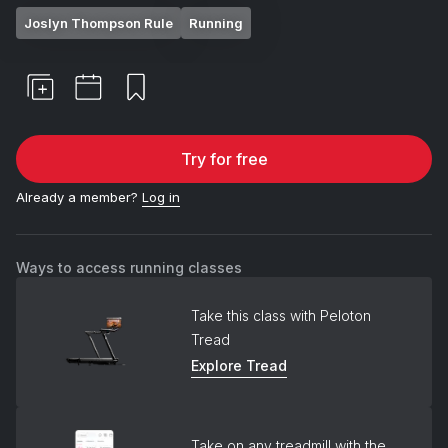
Joslyn Thompson Rule
Running
Try for free
Already a member?
Log in
Ways to access running classes
Take this class with Peloton
Tread
Explore Tread
Take on any treadmill with the