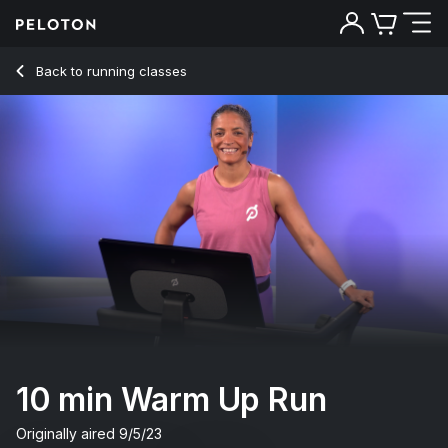
10 Min Warm Up Run with Uphill Walk & Drills - Joslyn Thomp
Back to running classes
Back
Try for free
10 min Warm Up Run
Originally aired
9/5/23