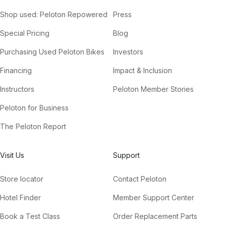
Shop used: Peloton Repowered
Press
Special Pricing
Blog
Purchasing Used Peloton Bikes
Investors
Financing
Impact & Inclusion
Instructors
Peloton Member Stories
Peloton for Business
The Peloton Report
Visit Us
Support
Store locator
Contact Peloton
Hotel Finder
Member Support Center
Book a Test Class
Order Replacement Parts