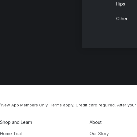
Hips
Ba
Je
Other
Ai
Ch
2 
Gr
Ad
¹New App Members Only. Terms apply. Credit card required. After your 
Shop and Learn
About
Home Trial
Our Story