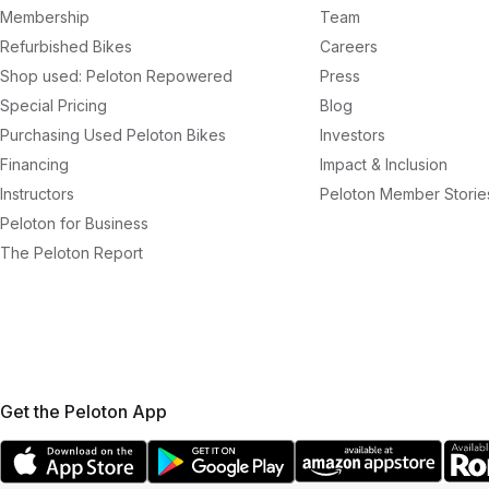
Membership
Team
Refurbished Bikes
Careers
Shop used: Peloton Repowered
Press
Special Pricing
Blog
Purchasing Used Peloton Bikes
Investors
Financing
Impact & Inclusion
Instructors
Peloton Member Storie
Peloton for Business
The Peloton Report
Get the Peloton App