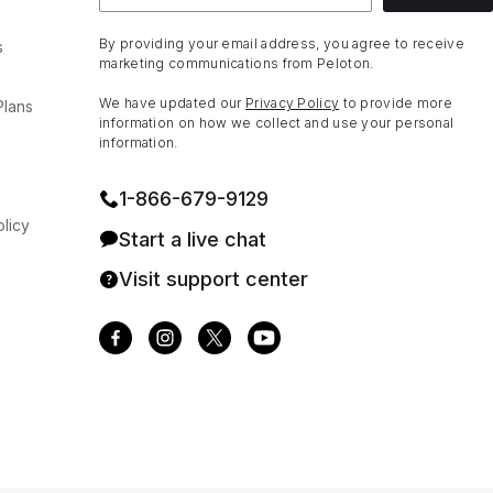
By providing your email address, you agree to receive
s
marketing communications from Peloton.
We have updated our
Privacy Policy
to provide more
Plans
information on how we collect and use your personal
information.
1⁠-⁠866⁠-⁠679⁠-⁠9129
licy
Start a live chat
Visit support center