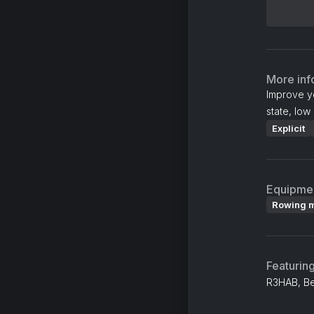
More inf
Improve y
state, low 
Explicit
Equipme
Rowing 
Featurin
R3HAB, B