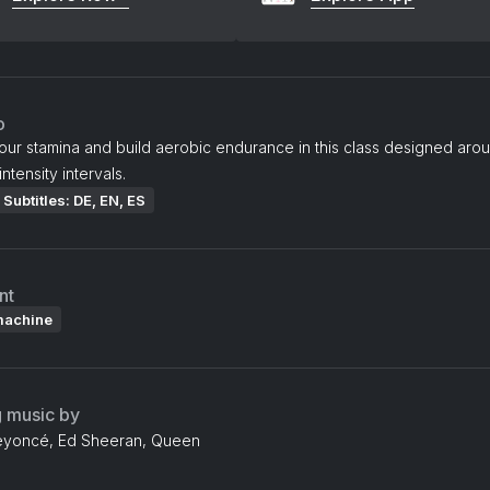
o
our stamina and build aerobic endurance in this class designed aro
intensity intervals.
Subtitles: DE, EN, ES
nt
machine
g music by
eyoncé, Ed Sheeran, Queen