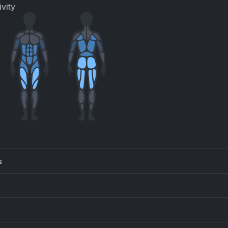
 Uzi Vert
Jain, Ian Asher
vity
m Dom Yes Yes
HAB, Timmy Trumpet, Naeleck
Andrew Gold
t Free
Song 2
e Vines
Blur
Calabria (feat. Fallen Roses, Lujavo & Lunis)
Dance Fruits Music, DMNDS, Lujavo, Lunis, Fallen Roses
Ed Sheeran
ck Tick Boom (feat. BygTwo3)
TOMBOY (R3HAB Remix
ge The Gemini, BygTwo3
R3HAB, (G)I-DLE
s
pcats
Sunshine (My Girl)
vid Penn, Atfc, ATFC
Wuki
.30
The Confession
edish House Mafia
Sam Feldt