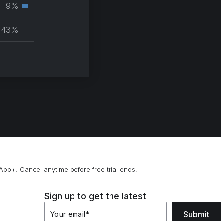
muscle
9%
Secondary
group
muscle
43%
group
B Remix)
App+. Cancel anytime before free trial ends.
Sign up to get the latest
Submit
Your email
*