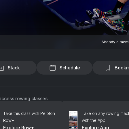
Already a mem
Stack
Schedule
Bookm
access rowing classes
Take this class with Peloton
Take on any rowing mac
Row+
with the App
Explore Row+
Explore App