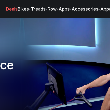
Deals
Bikes
Treads
Row
Apps
Accessories
Appa
nce