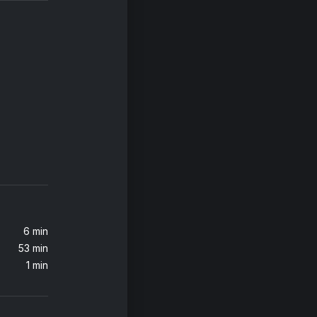
6 min
53 min
1 min
x)