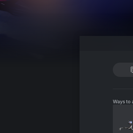
Ways to 