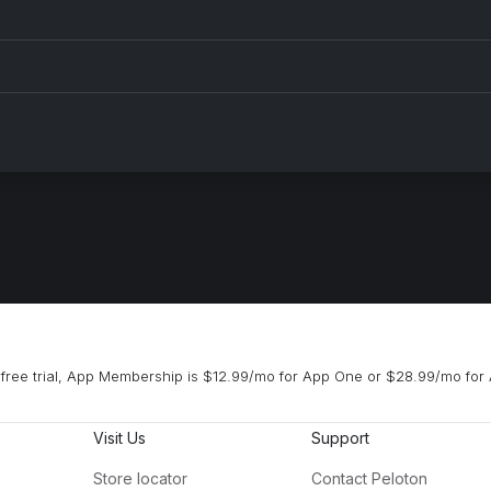
ck Tomorrow
ENERGY (feat. Beam)
m Cooke, Ferreck Dawn
Beyoncé, Beam
n't Nobody
You're a Star
aka Khan, Lotus, Hard Lights
Josie and the Pussycats
2 Step (From the new "House Party" Original Motion Picture Soundtrack)
Boogie Shoes
Chainz
KC & The Sunshine Band
ow Old with You
Vois sur ton chemin (Dn
am Sandler
BENNETT
free trial, App Membership is $12.99/mo for App One or $28.99/mo for 
Visit Us
Support
Store locator
Contact Peloton