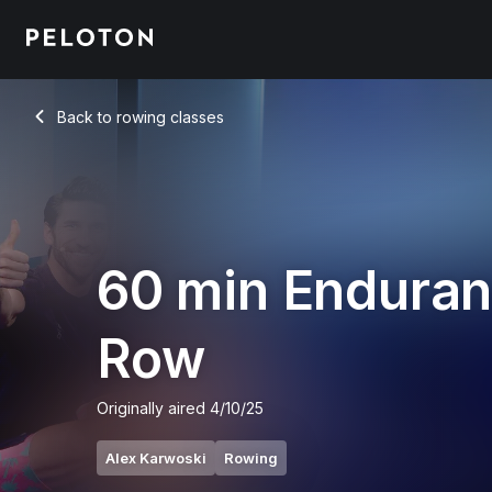
60 min Endurance Row
Back to rowing classes
Back
60 min Endura
Row
Originally aired
4/10/25
Alex Karwoski
Rowing