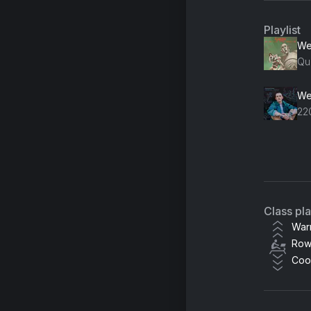
Playlist
Qu
22
Ri
Alu
Class pl
24
War
Row
Le
Coo
Ch
Ju