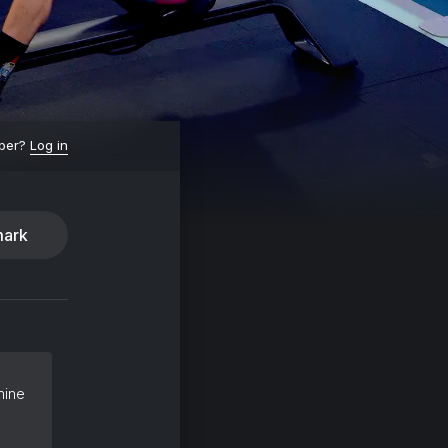
ber?
Log in
ark
hine