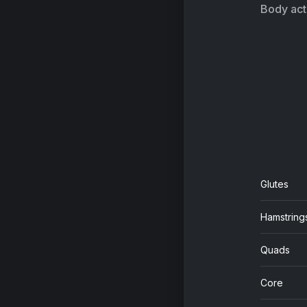
Lil
Body acti
Do
R3
Ge
Th
Ti
Glutes
Sa
Hamstring
Hi
Da
Quads
19
Core
Sw