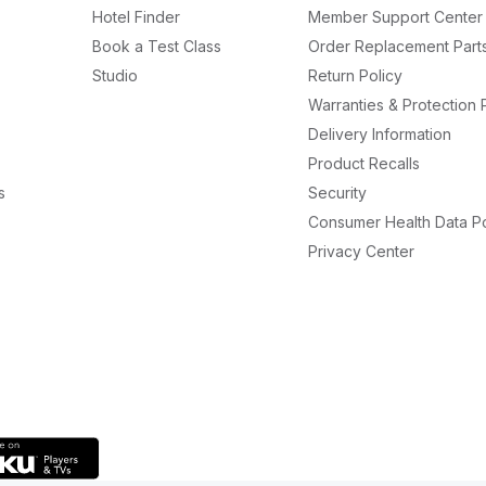
Hotel Finder
Member Support Center
Book a Test Class
Order Replacement Part
Studio
Return Policy
Warranties & Protection 
Delivery Information
Product Recalls
s
Security
Consumer Health Data Po
Privacy Center