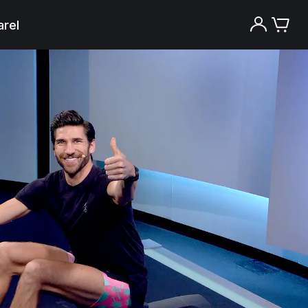
rel
Try the Peloton App for free
Try for free
New paid memberships only. Terms
apply.¹