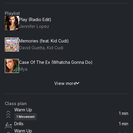
Playlist
Play (Radio Edit)
Jennifer Lopez
Memories (feat. Kid Cudi)
David Guetta, Kid Cudi
Case Of The Ex (Whatcha Gonna Do)
Mya
View more
Cry Me a River
Justin Timberlake
Class plan
Hotel Room Service
Warm Up
Pitbull
1 min
1
Movement
Drills
1 min
Dirrty (feat. Redman)
Warm Up