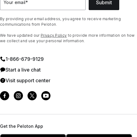
Submit
Your email
*
By providing your email address, you agree to receive marketing
communications from Peloton.
We have updated our
Privacy Policy
to provide more information on how
we collect and use your personal information.
1⁠-⁠866⁠-⁠679⁠-⁠9129
Start a live chat
Visit support center
Get the Peloton App