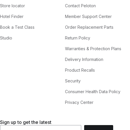
Store locator
Contact Peloton
Hotel Finder
Member Support Center
Book a Test Class
Order Replacement Parts
Studio
Return Policy
Warranties & Protection Plans
Delivery Information
Product Recalls
Security
Consumer Health Data Policy
Privacy Center
Sign up to get the latest