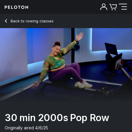
Back to rowing classes
Back
Try for free
30 min 2000s Pop Row
Originally aired
4/6/25