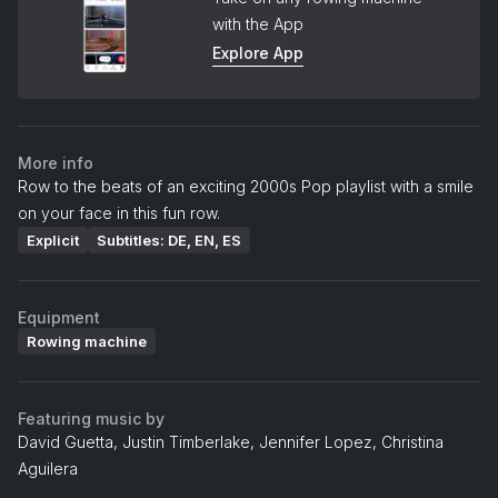
with the App
Explore App
More info
Row to the beats of an exciting 2000s Pop playlist with a smile
on your face in this fun row.
Explicit
Subtitles: DE, EN, ES
Equipment
Rowing machine
Featuring music by
David Guetta, Justin Timberlake, Jennifer Lopez, Christina
Aguilera