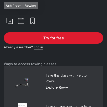
Ash Pryor
Rowing
Try for free
Already a member?
Log in
Ways to access rowing classes
Take this class with Peloton
Row+
Explore Row+
Take on any rowing machine