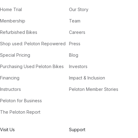
Home Trial
Our Story
Membership
Team
Refurbished Bikes
Careers
Shop used: Peloton Repowered
Press
Special Pricing
Blog
Purchasing Used Peloton Bikes
Investors
Financing
Impact & Inclusion
Instructors
Peloton Member Stories
Peloton for Business
The Peloton Report
Visit Us
Support