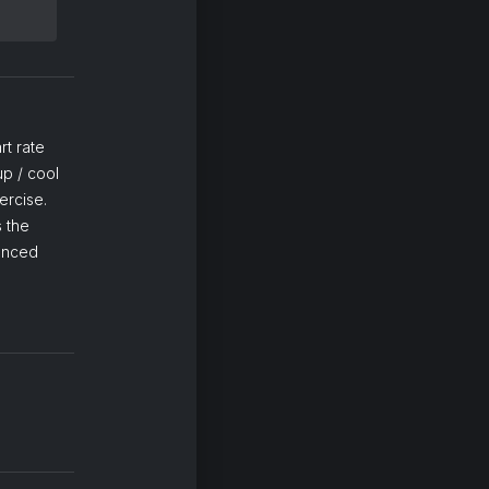
rt rate
p / cool
ercise.
 the
lanced