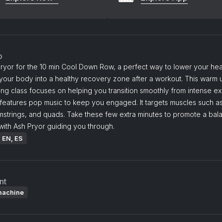
o
ryor for the 10 min Cool Down Row, a perfect way to lower your hea
our body into a healthy recovery zone after a workout. This warm u
g class focuses on helping you transition smoothly from intense ex
features pop music to keep you engaged. It targets muscles such as
amstrings, and quads. Take these few extra minutes to promote a ba
ith Ash Pryor guiding you through.
: EN, ES
nt
machine