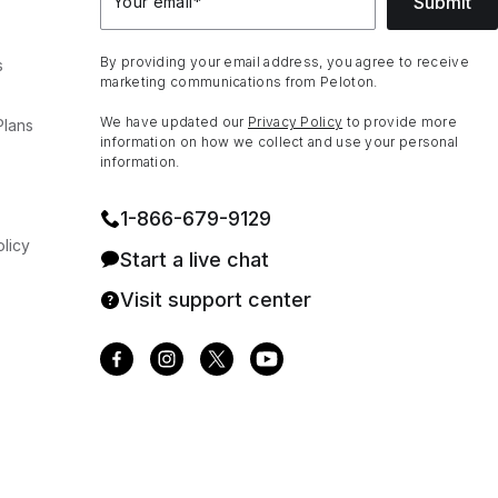
Submit
Your email
*
By providing your email address, you agree to receive
s
marketing communications from Peloton.
We have updated our
Privacy Policy
to provide more
Plans
information on how we collect and use your personal
information.
1⁠-⁠866⁠-⁠679⁠-⁠9129
licy
Start a live chat
Visit support center