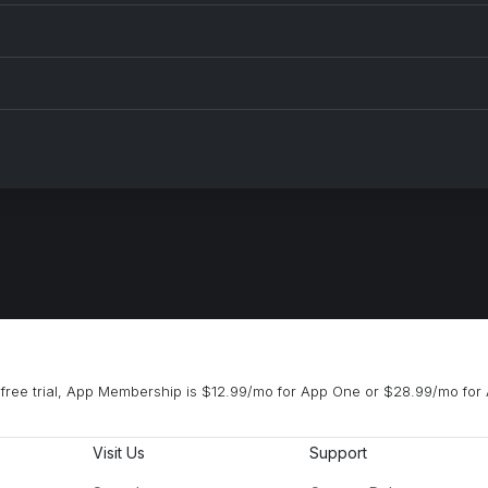
free trial, App Membership is $12.99/mo for App One or $28.99/mo for 
Visit Us
Support