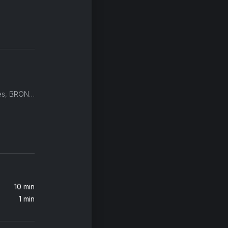
ODESZA, Golden Features, BRONSON
10 min
1 min