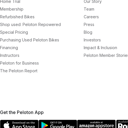
Home Trial
Our Story
Membership
Team
Refurbished Bikes
Careers
Shop used: Peloton Repowered
Press
Special Pricing
Blog
Purchasing Used Peloton Bikes
Investors
Financing
Impact & Inclusion
Instructors
Peloton Member Storie
Peloton for Business
The Peloton Report
Get the Peloton App