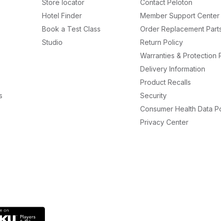
Store locator
Contact Peloton
Hotel Finder
Member Support Center
Book a Test Class
Order Replacement Part
Studio
Return Policy
Warranties & Protection 
Delivery Information
Product Recalls
s
Security
Consumer Health Data Po
Privacy Center