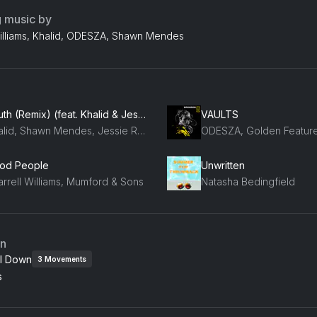
g music by
Williams, Khalid, ODESZA, Shawn Mendes
Youth (Remix) (feat. Khalid & Jessie Reyez)
VAULTS
Khalid, Shawn Mendes, Jessie Reyez
od People
Unwritten
arrell Williams, Mumford & Sons
Natasha Bedingfield
an
l Down
3
Movements
s