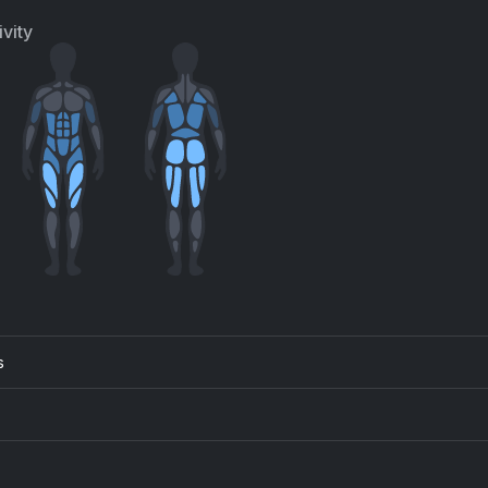
vity
s