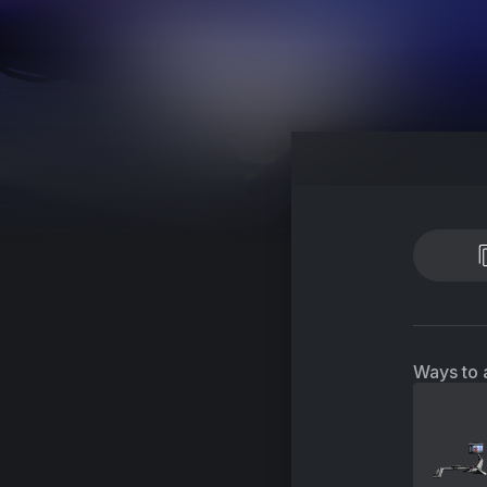
Ways to 