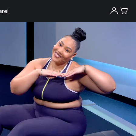
rel
Try the Peloton App for free
Try for free
New paid memberships only. Terms
apply.¹