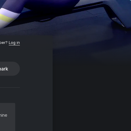
ber?
Log in
ark
hine