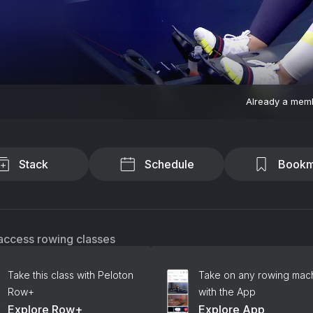
Already a mem
Stack
Schedule
Bookm
access rowing classes
Take this class with Peloton
Take on any rowing mac
Row+
with the App
Explore Row+
Explore App