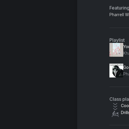
Featurin
Pharrell 
Playlist
Go
Ph
Class pl
Coo
Drill