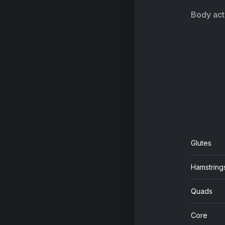
Body acti
Glutes
Hamstring
Quads
Core