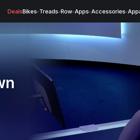
Deals
Bikes
Treads
Row
Apps
Accessories
Appa
wn