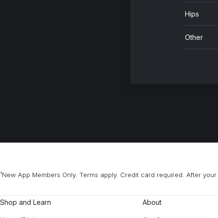
Hips
Other
¹New App Members Only. Terms apply. Credit card required. After your 
Shop and Learn
About