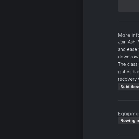
More inf
Join Ash P
and ease y
down rowin
The class 
glutes, h
recovery w
Subtitles
Equipme
Rowing 