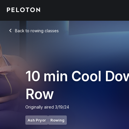
10 Min Cool Down Row with Pop Music - Ash Pryor
Back to rowing classes
Back
10 min Cool Do
Row
Originally aired
3/19/24
Ash Pryor
Rowing