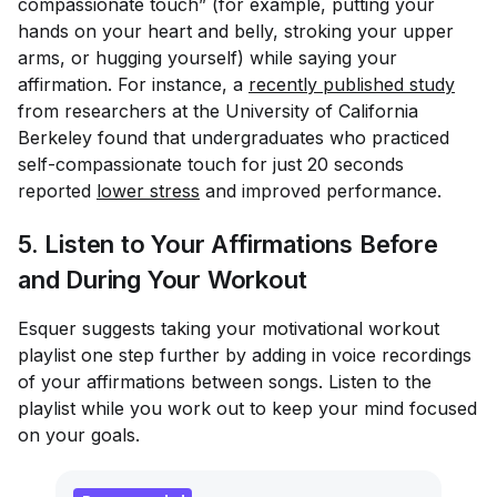
compassionate touch” (for example, putting your
hands on your heart and belly, stroking your upper
arms, or hugging yourself) while saying your
affirmation. For instance, a
recently published study
from researchers at the University of California
Berkeley found that undergraduates who practiced
self-compassionate touch for just 20 seconds
reported
lower stress
and improved performance.
5. Listen to Your Affirmations Before
and During Your Workout
Esquer suggests taking your motivational workout
playlist one step further by adding in voice recordings
of your affirmations between songs. Listen to the
playlist while you work out to keep your mind focused
on your goals.