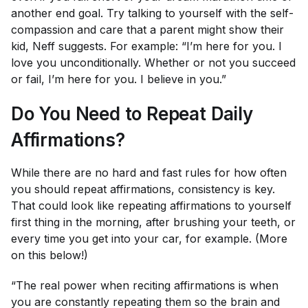
another end goal. Try talking to yourself with the self-
compassion and care that a parent might show their
kid, Neff suggests. For example: “I’m here for you. I
love you unconditionally. Whether or not you succeed
or fail, I’m here for you. I believe in you.”
Do You Need to Repeat Daily
Affirmations?
While there are no hard and fast rules for how often
you should repeat affirmations, consistency is key.
That could look like repeating affirmations to yourself
first thing in the morning, after brushing your teeth, or
every time you get into your car, for example. (More
on this below!)
“The real power when reciting affirmations is when
you are constantly repeating them so the brain and