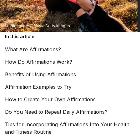
MStudioImages / E+ via Getty Images
In this article
What Are
Affirmations?
How Do Affirmations
Work?
Benefits of Using
Affirmations
Affirmation Examples to
Try
How to Create Your Own
Affirmations
Do You Need to Repeat Daily
Affirmations?
Tips for Incorporating Affirmations Into Your Health
and Fitness
Routine