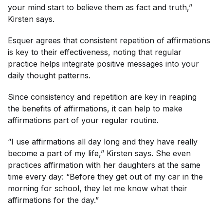
your mind start to believe them as fact and truth,”
Kirsten says.
Esquer agrees that consistent repetition of affirmations
is key to their effectiveness, noting that regular
practice helps integrate positive messages into your
daily thought patterns.
Since consistency and repetition are key in reaping
the benefits of affirmations, it can help to make
affirmations part of your regular routine.
“I use affirmations all day long and they have really
become a part of my life,” Kirsten says. She even
practices affirmation with her daughters at the same
time every day: “Before they get out of my car in the
morning for school, they let me know what their
affirmations for the day.”