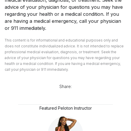
advice of your physician for questions you may have
regarding your health or a medical condition. If you
are having a medical emergency, call your physician
or 911 immediately.
This content is for informational and educational purposes only and
does not constitute individualized advice. It is not intended to replace
professional medical evaluation, diagnosis, or treatment. Seek the
advice of your physician for questions you may have regarding your
health or a medical condition. If you are having a medical emergency,
call your physician or 911 immediately.
Share:
Featured Peloton Instructor