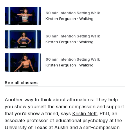
60 min Intention Setting Walk
Kirsten Ferguson · Walking
60 min Intention Setting Walk
Kirsten Ferguson · Walking
60 min Intention Setting Walk
Kirsten Ferguson · Walking
See all classes
Another way to think about affirmations: They help
you show yourself the same compassion and support
that you’d show a friend, says
Kristin Neff
, PhD, an
associate professor of educational psychology at the
University of Texas at Austin and a self-compassion