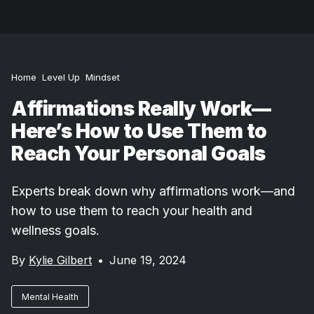
Home
Level Up
Mindset
Affirmations Really Work—
Here’s How to Use Them to
Reach Your Personal Goals
Experts break down why affirmations work—and
how to use them to reach your health and
wellness goals.
By
Kylie Gilbert
•
June 19, 2024
Mental Health