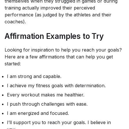
themselves when they struggled in games or during
training actually improved their perceived
performance (as judged by the athletes and their
coaches).
Affirmation Examples to Try
Looking for inspiration to help you reach your goals?
Here are a few affirmations that can help you get
started:
I am strong and capable.
I achieve my fitness goals with determination.
Every workout makes me healthier.
I push through challenges with ease.
I am energized and focused.
I’ll support you to reach your goals. I believe in