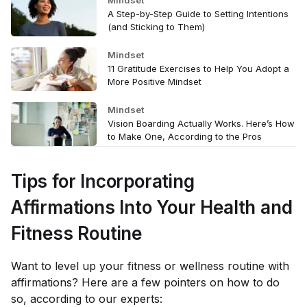
A Step-by-Step Guide to Setting Intentions
(and Sticking to Them)
Mindset
11 Gratitude Exercises to Help You Adopt a
More Positive Mindset
Mindset
Vision Boarding Actually Works. Here’s How
to Make One, According to the Pros
Tips for Incorporating
Affirmations Into Your Health and
Fitness Routine
Want to level up your fitness or wellness routine with
affirmations? Here are a few pointers on how to do
so, according to our experts: