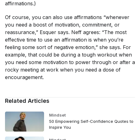
affirmations.)
Of course, you can also use affirmations “whenever
you need a boost of motivation, commitment, or
reassurance,” Esquer says. Neff agrees: “The most
effective time to use an affirmation is when you’re
feeling some sort of negative emotion,” she says. For
example, that could be during a tough workout when
you need some motivation to power through or after a
rocky meeting at work when you need a dose of
encouragement.
Related Articles
Mindset
50 Empowering Self-Confidence Quotes to
Inspire You
Mindset