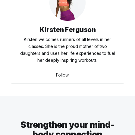
Kirsten Ferguson
Kirsten welcomes runners of all levels in her
classes. She is the proud mother of two
daughters and uses her life experiences to fuel
her deeply inspiring workouts.
Follow:
Strengthen your mind-
body connection