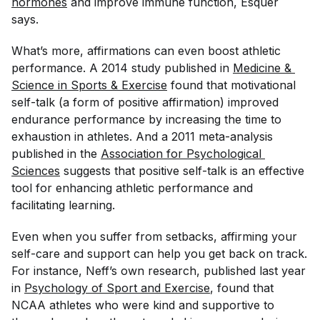
hormones
and improve immune function, Esquer
says.
What’s more, affirmations can even boost athletic
performance. A 2014 study published in
Medicine & 
Science in Sports & Exercise
found that motivational
self-talk (a form of positive affirmation) improved
endurance performance by increasing the time to
exhaustion in athletes. And a 2011 meta-analysis
published in the
Association for Psychological 
Sciences
suggests that positive self-talk is an effective
tool for enhancing athletic performance and
facilitating learning.
Even when you suffer from setbacks, affirming your
self-care and support can help you get back on track.
For instance, Neff’s own research, published last year
in
Psychology of Sport and Exercise
, found that
NCAA athletes who were kind and supportive to