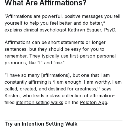
What Are Affirmations?
“Affirmations are powerful, positive messages you tell
yourself to help you feel better and do better,”
explains clinical psychologist
Kathryn Esquer
, PsyD
.
Affirmations can be short statements or longer
sentences, but they should be easy for you to
remember. They typically use first-person personal
pronouns, like “I” and “me.”
“I have so many [affirmations], but one that I am
constantly affirming is ‘I am enough. I am worthy. I am
called, created, and destined for greatness,’” says
Kirsten, who leads a class collection of affirmation-
filled
intention setting walks
on the
Peloton App
.
Try an Intention Setting Walk