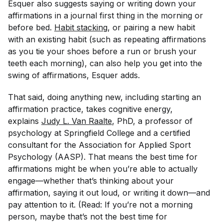
Esquer also suggests saying or writing down your
affirmations in a journal first thing in the morning or
before bed.
Habit stacking
, or pairing a new habit
with an existing habit (such as repeating affirmations
as you tie your shoes before a run or brush your
teeth each morning), can also help you get into the
swing of affirmations, Esquer adds.
That said, doing anything new, including starting an
affirmation practice, takes cognitive energy,
explains
Judy L. Van Raalte
, PhD, a professor of
psychology at Springfield College and a certified
consultant for the Association for Applied Sport
Psychology (AASP). That means the best time for
affirmations might be when you’re able to actually
engage—whether that’s thinking about your
affirmation, saying it out loud, or writing it down—and
pay attention to it. (Read: If you’re not a morning
person, maybe that’s not the best time for