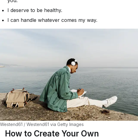
you.
I deserve to be healthy.
I can handle whatever comes my way.
Westend61 / Westend61 via Getty Images
How to Create Your Own