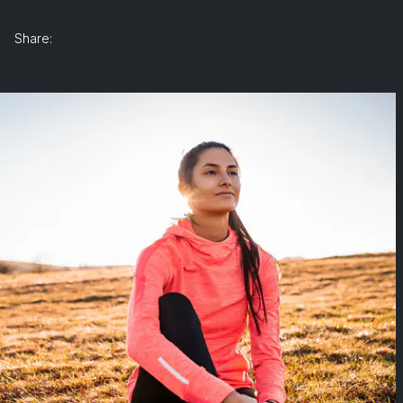
Share: