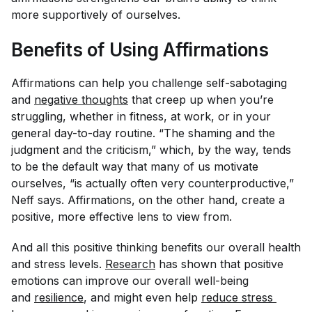
more supportively of ourselves.
Benefits of Using Affirmations
Affirmations can help you challenge self-sabotaging
and
negative thoughts
that creep up when you’re
struggling, whether in fitness, at work, or in your
general day-to-day routine. “The shaming and the
judgment and the criticism,” which, by the way, tends
to be the default way that many of us motivate
ourselves, “is actually often very counterproductive,”
Neff says. Affirmations, on the other hand, create a
positive, more effective lens to view from.
And all this positive thinking benefits our overall health
and stress levels.
Research
has shown that positive
emotions can improve our overall well-being
and
resilience
, and might even help
reduce stress 