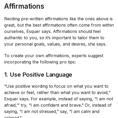
Affirmations
Reciting pre-written affirmations like the ones above is
great, but the
best
affirmations often come from within
ourselves, Esquer says. Affirmations should feel
authentic to you, so it’s important to tailor them to
your personal goals, values, and desires, she says.
To create your own affirmations, experts suggest
incorporating the following pro tips:
1. Use Positive Language
“Use positive wording to focus on what you want to
achieve or feel, rather than what you want to avoid,”
Esquer says. For example, instead of saying, “I am not
afraid,’” try, “I am confident and brave.” Or, instead of
saying, “I am not stressed,” say, “I am calm and
relaxed.”