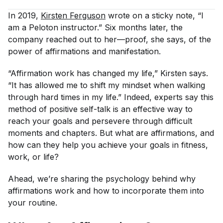
In 2019,
Kirsten Ferguson
wrote on a sticky note, “I
am a Peloton instructor.” Six months later, the
company reached out to her—proof, she says, of the
power of affirmations and manifestation.
“Affirmation work has changed my life,” Kirsten says.
“It has allowed me to shift my mindset when walking
through hard times in my life.” Indeed, experts say this
method of positive self-talk is an effective way to
reach your goals and persevere through difficult
moments and chapters. But what are affirmations, and
how can they help you achieve your goals in fitness,
work, or life?
Ahead, we’re sharing the psychology behind why
affirmations work and how to incorporate them into
your routine.