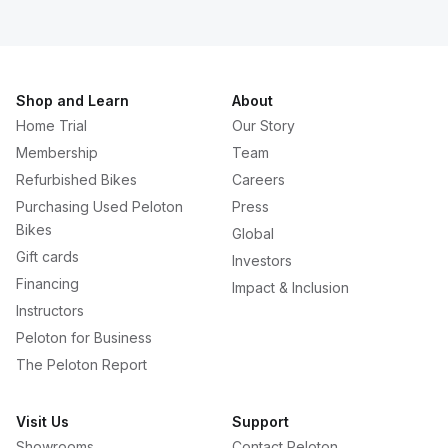
Shop and Learn
About
Home Trial
Our Story
Membership
Team
Refurbished Bikes
Careers
Purchasing Used Peloton
Press
Bikes
Global
Gift cards
Investors
Financing
Impact & Inclusion
Instructors
Peloton for Business
The Peloton Report
Visit Us
Support
Showrooms
Contact Peloton