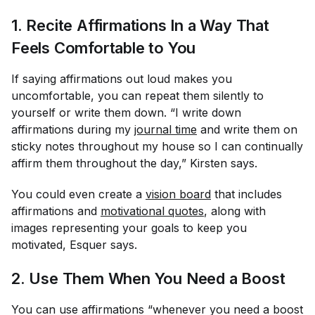
1. Recite Affirmations In a Way That
Feels Comfortable to You
If saying affirmations out loud makes you
uncomfortable, you can repeat them silently to
yourself or write them down. “I write down
affirmations during my
journal time
and write them on
sticky notes throughout my house so I can continually
affirm them throughout the day,” Kirsten says.
You could even create a
vision board
that includes
affirmations and
motivational quotes
, along with
images representing your goals to keep you
motivated, Esquer says.
2. Use Them When You Need a Boost
You can use affirmations “whenever you need a boost