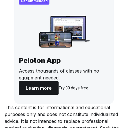
Recommended
Peloton App
Access thousands of classes with no
equipment needed.
Learn more
Try 30 days free
This content is for informational and educational
purposes only and does not constitute individualized
advice. It is not intended to replace professional
medical evaluation, diagnosis, or treatment. Seek the