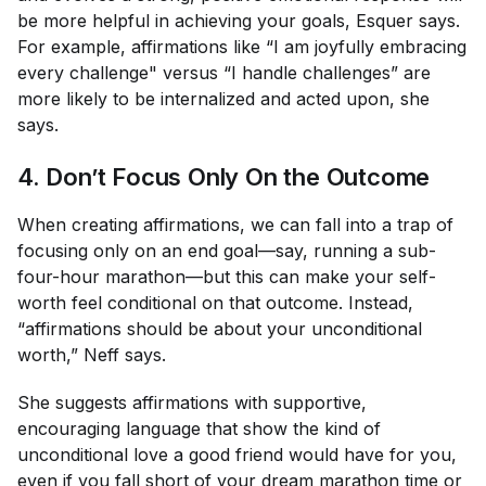
be more helpful in achieving your goals, Esquer says.
For example, affirmations like “I am joyfully embracing
every challenge" versus “I handle challenges” are
more likely to be internalized and acted upon, she
says.
4. Don’t Focus Only On the Outcome
When creating affirmations, we can fall into a trap of
focusing
only
on an end goal—say, running a sub-
four-hour marathon—but this can make your self-
worth feel conditional on that outcome. Instead,
“affirmations should be about your unconditional
worth,” Neff says.
She suggests affirmations with supportive,
encouraging language that show the kind of
unconditional love a good friend would have for you,
even if you fall short of your dream marathon time or