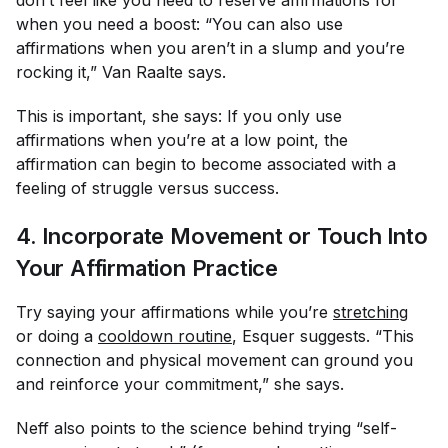
when you need a boost: “You can also use
affirmations when you aren’t in a slump and you’re
rocking it,” Van Raalte says.
This is important, she says: If you only use
affirmations when you’re at a low point, the
affirmation can begin to become associated with a
feeling of struggle versus success.
4. Incorporate Movement or Touch Into
Your Affirmation Practice
Try saying your affirmations while you’re
stretching
or doing a
cooldown routine
, Esquer suggests. “This
connection and physical movement can ground you
and reinforce your commitment,” she says.
Neff also points to the science behind trying “self-