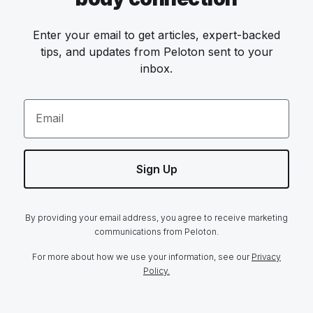
Enter your email to get articles, expert-backed
tips, and updates from Peloton sent to your
inbox.
Email
Sign Up
By providing your email address, you agree to receive marketing
communications from Peloton.
For more about how we use your information, see our
Privacy
Policy.