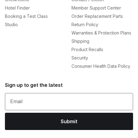
Hotel Finder
Member Support Center
Booking a Test Class
Order Replacement Parts
Studio
Return Policy
Warranties & Protection Plans
Shipping
Product Recalls
Security
Consumer Health Data Policy
Sign up to get the latest
Email
Submit