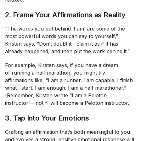
2. Frame Your Affirmations as Reality
“The words you put behind ‘I am’ are some of the
most powerful words you can say to yourself,”
Kirsten says. “Don’t doubt it—claim it as if it has
already happened, and then put the work behind it.”
For example, Kirsten says, if you have a dream
of
running a half marathon
, you might try
affirmations like, “I am a runner. I am capable. I finish
what I start. I am enough. I am a half marathoner.”
(Remember, Kirsten wrote “I am a Peloton
instructor”—not “I will become a Peloton instructor.)
3. Tap Into Your Emotions
Crafting an affirmation that’s both meaningful to you
and evolves a strong, positive emotional response will