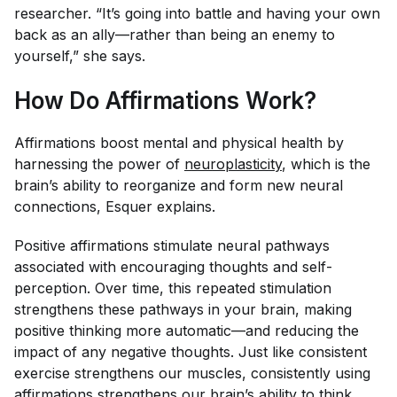
researcher. “It’s going into battle and having your own
back as an ally—rather than being an enemy to
yourself,” she says.
How Do Affirmations Work?
Affirmations boost mental and physical health by
harnessing the power of
neuroplasticity
, which is the
brain’s ability to reorganize and form new neural
connections, Esquer explains.
Positive affirmations stimulate neural pathways
associated with encouraging thoughts and self-
perception. Over time, this repeated stimulation
strengthens these pathways in your brain, making
positive thinking more automatic—and reducing the
impact of any negative thoughts. Just like consistent
exercise strengthens our muscles, consistently using
affirmations strengthens our brain’s ability to think