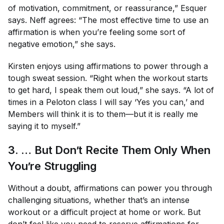
of motivation, commitment, or reassurance,” Esquer
says. Neff agrees: “The most effective time to use an
affirmation is when you’re feeling some sort of
negative emotion,” she says.
Kirsten enjoys using affirmations to power through a
tough sweat session. “Right when the workout starts
to get hard, I speak them out loud,” she says. “A lot of
times in a Peloton class I will say ‘Yes you can,’ and
Members will think it is to them—but it is really me
saying it to myself.”
3. … But Don’t Recite Them
Only
When
You’re Struggling
Without a doubt, affirmations can power you through
challenging situations, whether that’s an intense
workout or a difficult project at home or work. But
don’t feel like you need to reserve affirmations for