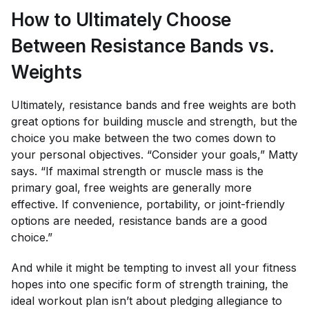
How to Ultimately Choose
Between Resistance Bands vs.
Weights
Ultimately, resistance bands and free weights are both
great options for building muscle and strength, but the
choice you make between the two comes down to
your personal objectives. “Consider your goals,” Matty
says. “If maximal strength or muscle mass is the
primary goal, free weights are generally more
effective. If convenience, portability, or joint-friendly
options are needed, resistance bands are a good
choice.”
And while it might be tempting to invest all your fitness
hopes into one specific form of strength training, the
ideal workout plan isn’t about pledging allegiance to