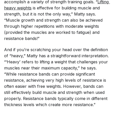
accomplish a variety of strength training goals. “
Lifting 
heavy weights
is effective for building muscle and
strength, but it is
not
the only way,” Matty says.
“Muscle growth and strength can also be achieved
through higher repetitions with moderate weights
(provided the muscles are worked to fatigue) and
resistance bands!”
And if you’re scratching your head over the definition
of “heavy,” Matty has a straightforward interpretation.
“‘Heavy’ refers to lifting a weight that challenges your
muscles near their maximum capacity,” he says.
“While resistance bands can provide significant
resistance, achieving very high levels of resistance is
often easier with free weights. However, bands can
still effectively build muscle and strength when used
properly. Resistance bands typically come in different
thickness levels which create more resistance.”