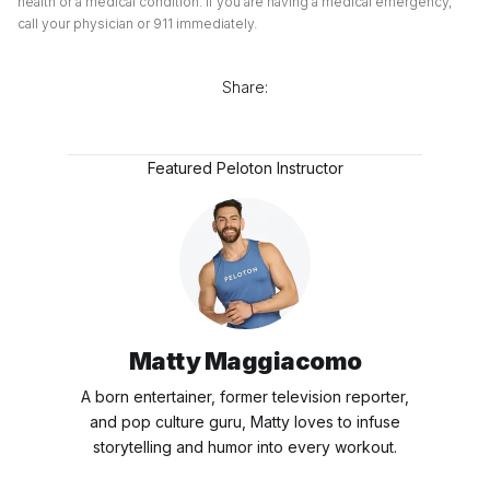
health or a medical condition. If you are having a medical emergency,
call your physician or 911 immediately.
Share:
Featured Peloton Instructor
Matty Maggiacomo
A born entertainer, former television reporter,
and pop culture guru, Matty loves to infuse
storytelling and humor into every workout.