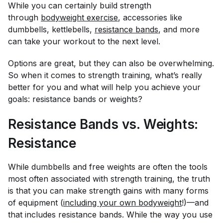
While you can certainly build strength
through
bodyweight exercise
, accessories like
dumbbells, kettlebells,
resistance bands
, and more
can take your workout to the next level.
Options are great, but they can also be overwhelming.
So when it comes to strength training, what’s really
better for you and what will help you achieve your
goals: resistance bands or weights?
Resistance Bands vs. Weights:
Resistance
While dumbbells and free weights are often the tools
most often associated with strength training, the truth
is that you can make strength gains with many forms
of equipment (
including your own bodyweight
!)—and
that includes resistance bands. While the way you use