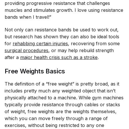
providing progressive resistance that challenges
muscles and stimulates growth. I love using resistance
bands when I travel!”
Not only can resistance bands be used to work out,
but research has shown they can also be ideal tools
for
rehabbing certain injuries
, recovering from some
surgical procedures
, or may help rebuild strength
after a
major health crisis such as a stroke
.
Free Weights Basics
The definition of a “free weight” is pretty broad, as it
includes pretty much any weighted object that isn’t
physically attached to a machine. While gym machines
typically provide resistance through cables or stacks
of weight, free weights are the weights themselves,
which you can move freely through a range of
exercises, without being restricted to any one