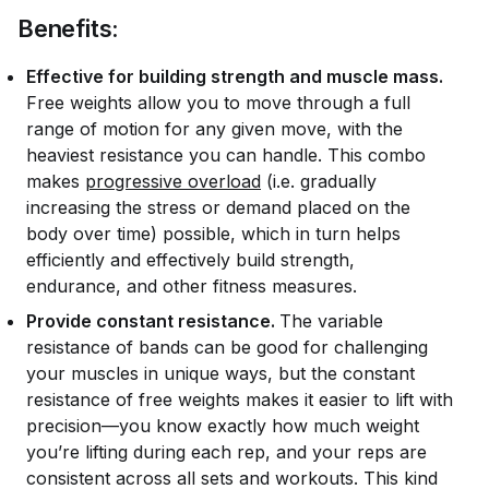
Benefits:
Effective for building strength and muscle mass.
Free weights allow you to move through a full
range of motion for any given move, with the
heaviest resistance you can handle. This combo
makes
progressive overload
(i.e. gradually
increasing the stress or demand placed on the
body over time) possible, which in turn helps
efficiently and effectively build strength,
endurance, and other fitness measures.
Provide constant resistance.
The variable
resistance of bands can be good for challenging
your muscles in unique ways, but the constant
resistance of free weights makes it easier to lift with
precision—you know exactly how much weight
you’re lifting during each rep, and your reps are
consistent across all sets and workouts. This kind