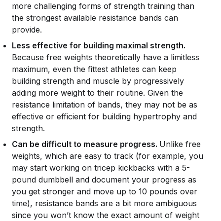
more challenging forms of strength training than
the strongest available resistance bands can
provide.
Less effective for building maximal strength.
Because free weights theoretically have a limitless
maximum, even the fittest athletes can keep
building strength and muscle by progressively
adding more weight to their routine. Given the
resistance limitation of bands, they may not be as
effective or efficient for building hypertrophy and
strength.
Can be difficult to measure progress.
Unlike free
weights, which are easy to track (for example, you
may start working on tricep kickbacks with a 5-
pound dumbbell and document your progress as
you get stronger and move up to 10 pounds over
time), resistance bands are a bit more ambiguous
since you won’t know the exact amount of weight