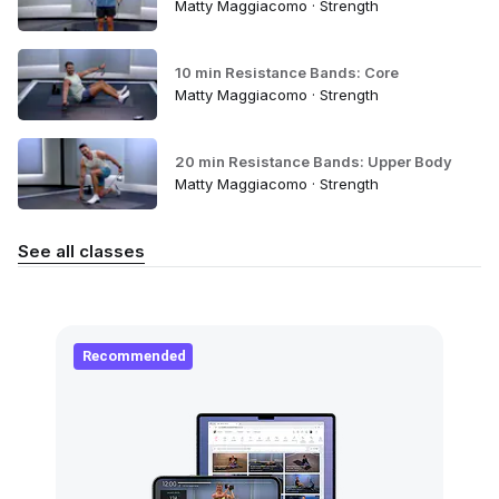
Matty Maggiacomo · Strength
10 min Resistance Bands: Core
Matty Maggiacomo · Strength
20 min Resistance Bands: Upper Body
Matty Maggiacomo · Strength
See all classes
Recommended