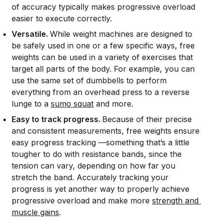
of accuracy typically makes progressive overload
easier to execute correctly.
Versatile.
While weight machines are designed to
be safely used in one or a few specific ways, free
weights can be used in a variety of exercises that
target all parts of the body. For example, you can
use the same set of dumbbells to perform
everything from an overhead press to a reverse
lunge to a
sumo squat
and more.
Easy to track progress.
Because of their precise
and consistent measurements, free weights ensure
easy progress tracking —something that’s a little
tougher to do with resistance bands, since the
tension can vary, depending on how far you
stretch the band. Accurately tracking your
progress is yet another way to properly achieve
progressive overload and make more
strength and 
muscle gains
.