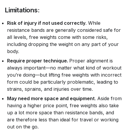
Limitations:
Risk of injury if not used correctly
. While
resistance bands are generally considered safe for
all levels, free weights come with some risks,
including dropping the weight on any part of your
body.
Require proper technique.
Proper alignment is
always important—no matter what kind of workout
you’re doing—but lifting free weights with incorrect
form could be particularly problematic, leading to
strains, sprains, and injuries over time.
May need more space and equipment
. Aside from
having a higher price point, free weights also take
up a lot more space than resistance bands, and
are therefore less than ideal for travel or working
out on the go.