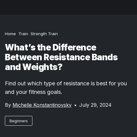
Home
Train
Strength Train
What’s the Difference
Between Resistance Bands
and Weights?
Find out which type of resistance is best for you
and your fitness goals.
By
Michelle Konstantinovsky
•
July 29, 2024
Beginners