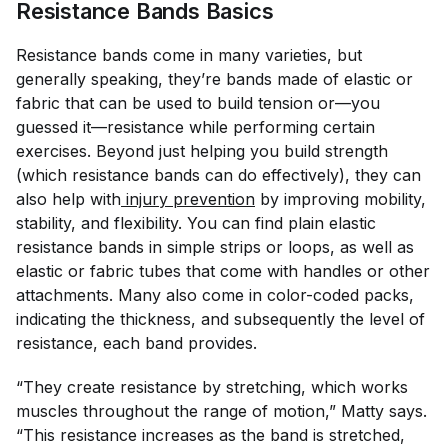
Resistance Bands Basics
Resistance bands come in many varieties, but
generally speaking, they’re bands made of elastic or
fabric that can be used to build tension or—you
guessed it—resistance while performing certain
exercises. Beyond just helping you build strength
(which resistance bands can do effectively), they can
also help with
 injury prevention
by improving mobility,
stability, and flexibility. You can find plain elastic
resistance bands in simple strips or loops, as well as
elastic or fabric tubes that come with handles or other
attachments. Many also come in color-coded packs,
indicating the thickness, and subsequently the level of
resistance, each band provides.
“They create resistance by stretching, which works
muscles throughout the range of motion,” Matty says.
“This resistance increases as the band is stretched,