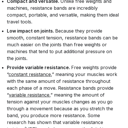
Compact and versatile.
Unlike free weights and
machines, resistance bands are incredibly
compact, portable, and versatile, making them ideal
travel tools.
Low impact on joints.
Because they provide
smooth, constant tension, resistance bands can be
much easier on the joints than free weights or
machines that tend to put additional pressure on
the joints.
Provide variable resistance.
Free weights provide
“
constant resistance
,” meaning your muscles work
with the same amount of resistance throughout
each phase of a move. Resistance bands provide
“
variable resistance
,” meaning the amount of
tension against your muscles changes as you go
through a movement because as you stretch the
band, you produce more resistance. Some
research has shown that variable resistance