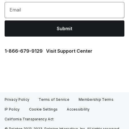
Email
Submit
1⁠-⁠866⁠-⁠679⁠-⁠9129
Visit Support Center
Privacy Policy
Terms of Service
Membership Terms
IP Policy
Cookie Settings
Accessibility
California Transparency Act
© Peloton 2012-2023, Peloton Interactive, Inc. All rights reserved.