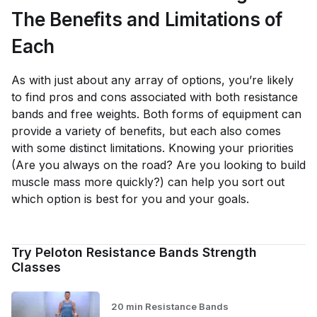
The Benefits and Limitations of
Each
As with just about any array of options, you’re likely
to find pros and cons associated with both resistance
bands and free weights. Both forms of equipment can
provide a variety of benefits, but each also comes
with some distinct limitations. Knowing your priorities
(Are you always on the road? Are you looking to build
muscle mass more quickly?) can help you sort out
which option is best for you and your goals.
Try Peloton Resistance Bands Strength
Classes
20 min Resistance Bands