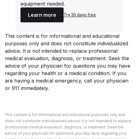
equipment needed.
Learn more
Try 30 days free
This content is for informational and educational
purposes only and does not constitute individualized
advice. It is not intended to replace professional
medical evaluation, diagnosis, or treatment. Seek the
advice of your physician for questions you may have
regarding your health or a medical condition. If you
are having a medical emergency, call your physician
or 911 immediately.
This content is for informational and educational purposes only and
does not constitute individualized advice. It is not intended to replace
professional medical evaluation, diagnosis, or treatment. Seek the
advice of your physician for questions you may have regarding your