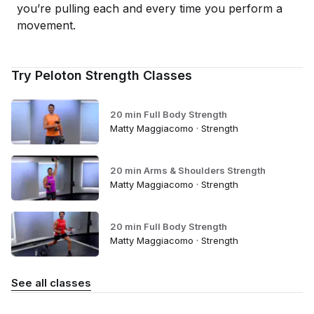
you’re pulling each and every time you perform a
movement.
Try Peloton Strength Classes
20 min Full Body Strength
Matty Maggiacomo · Strength
20 min Arms & Shoulders Strength
Matty Maggiacomo · Strength
20 min Full Body Strength
Matty Maggiacomo · Strength
See all classes