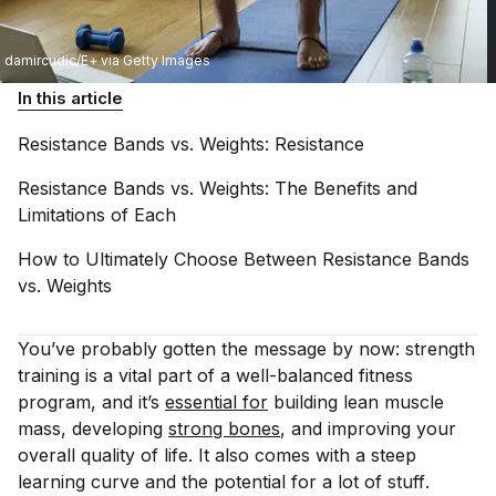
damircudic/E+ via Getty Images
In this article
Resistance Bands vs. Weights:
Resistance
Resistance Bands vs. Weights: The Benefits and
Limitations of
Each
How to Ultimately Choose Between Resistance Bands
vs.
Weights
You’ve probably gotten the message by now: strength
training is a vital part of a well-balanced fitness
program, and it’s
essential for
building lean muscle
mass, developing
strong bones
, and improving your
overall quality of life. It also comes with a steep
learning curve and the potential for a lot of
stuff
.