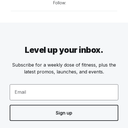
Follow:
Level up your inbox.
Subscribe for a weekly dose of fitness, plus the
latest promos, launches, and events.
Email
Sign up