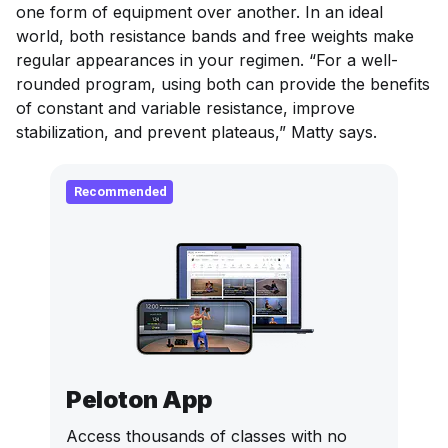
one form of equipment over another. In an ideal
world, both resistance bands and free weights make
regular appearances in your regimen. “For a well-
rounded program, using both can provide the benefits
of constant and variable resistance, improve
stabilization, and prevent plateaus,” Matty says.
Recommended
Peloton App
Access thousands of classes with no