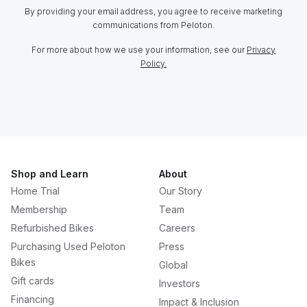
By providing your email address, you agree to receive marketing
communications from Peloton.
For more about how we use your information, see our
Privacy
Policy.
Shop and Learn
About
Home Trial
Our Story
Membership
Team
Refurbished Bikes
Careers
Purchasing Used Peloton
Press
Bikes
Global
Gift cards
Investors
Financing
Impact & Inclusion