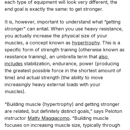
each type of equipment will look very different, the
end goal is exactly the same: to get stronger.
It is, however, important to understand what “getting
stronger” can entail. When you use heavy resistance,
you actually increase the physical size of your
muscles, a concept known as
hypertrophy
. This is a
specific form of strength training (otherwise known as
resistance training), an umbrella term that
also 
includes
stabilization, endurance, power (producing
the greatest possible force in the shortest amount of
time) and actual strength (the ability to move
increasingly heavy external loads with your
muscles).
“Building muscle (hypertrophy) and getting stronger
are related, but definitely distinct goals,” says Peloton
instructor
Matty Maggiacomo
. “Building muscle
focuses on increasing muscle size, typically through