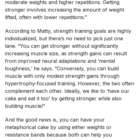
moderate weights and higher repetitions. Getting
stronger involves increasing the amount of weight
lifted, often with lower repetitions.”
According to Matty, strength training goals are highly
individualized, but there’s no need to pick just one
lane. “You can get stronger without significantly
increasing muscle size, as strength gains can result
from improved neural adaptations and ‘mental
toughness,’ he says. “Conversely, you can build
muscle with only modest strength gains through
hypertrophy-focused training. However, the two often
complement each other. Ideally, we like to ‘have our
cake and eat it too’ by getting stronger while also
building muscle!”
And the good news is, you can have your
metaphorical cake by using either weights
or
resistance bands because both can help you