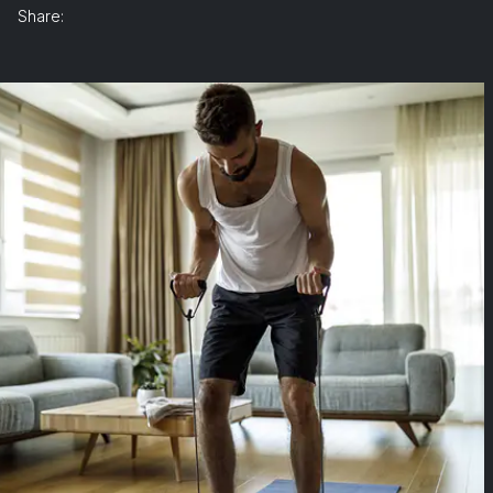
Share: