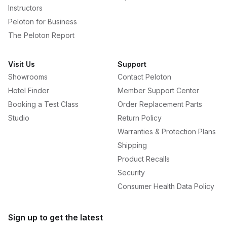
Instructors
Peloton for Business
The Peloton Report
Visit Us
Support
Showrooms
Contact Peloton
Hotel Finder
Member Support Center
Booking a Test Class
Order Replacement Parts
Studio
Return Policy
Warranties & Protection Plans
Shipping
Product Recalls
Security
Consumer Health Data Policy
Sign up to get the latest