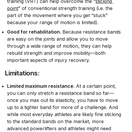
training (VRT) can help overcome the “
sticking 
point
” of conventional strength training (i.e. the
part of the movement where you get “stuck”
because your range of motion is limited).
Good for rehabilitation.
Because resistance bands
are easy on the joints and allow you to move
through a wide range of motion, they can help
rebuild strength and improve mobility—both
important aspects of injury recovery.
Limitations:
Limited maximum resistance
. At a certain point,
you can only stretch a resistance band so far—
once you max out its elasticity, you have to move
up to a tighter band for more of a challenge. And
while most everyday athletes are likely fine sticking
to the standard bands on the market, more
advanced powerlifters and athletes might need