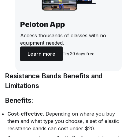
Peloton App
Access thousands of classes with no
equipment needed.
Learn more
Try 30 days free
Resistance Bands Benefits and
Limitations
Benefits:
Cost-effective
. Depending on where you buy
them and what type you choose, a set of elastic
resistance bands can cost under $20.