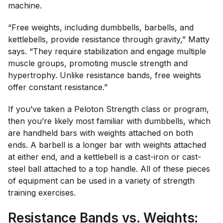
machine.
“Free weights, including dumbbells, barbells, and
kettlebells, provide resistance through gravity,” Matty
says. “They require stabilization and engage multiple
muscle groups, promoting muscle strength and
hypertrophy. Unlike resistance bands, free weights
offer constant resistance.”
If you’ve taken a Peloton Strength class or program,
then you’re likely most familiar with dumbbells, which
are handheld bars with weights attached on both
ends. A barbell is a longer bar with weights attached
at either end, and a kettlebell is a cast-iron or cast-
steel ball attached to a top handle. All of these pieces
of equipment can be used in a variety of strength
training exercises.
Resistance Bands vs. Weights: