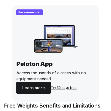
Recommended
Peloton App
Access thousands of classes with no
equipment needed.
Learn more
Try 30 days free
Free Weights Benefits and Limitations