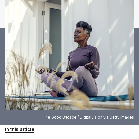
The Good Brigade / DigitalVision via Getty Images
In this article