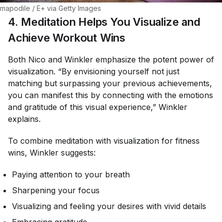
mapodile / E+ via Getty Images
4. Meditation Helps You Visualize and
Achieve Workout Wins
Both Nico and Winkler emphasize the potent power of
visualization. “By envisioning yourself not just
matching but surpassing your previous achievements,
you can manifest this by connecting with the emotions
and gratitude of this visual experience,” Winkler
explains.
To combine meditation with visualization for fitness
wins, Winkler suggests:
Paying attention to your breath
Sharpening your focus
Visualizing and feeling your desires with vivid details
Embracing gratitude