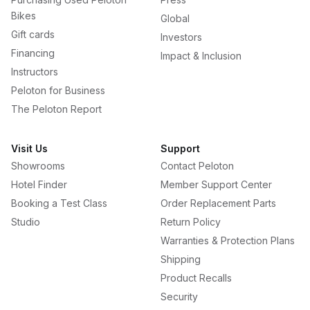
Bikes
Global
Gift cards
Investors
Financing
Impact & Inclusion
Instructors
Peloton for Business
The Peloton Report
Visit Us
Support
Showrooms
Contact Peloton
Hotel Finder
Member Support Center
Booking a Test Class
Order Replacement Parts
Studio
Return Policy
Warranties & Protection Plans
Shipping
Product Recalls
Security