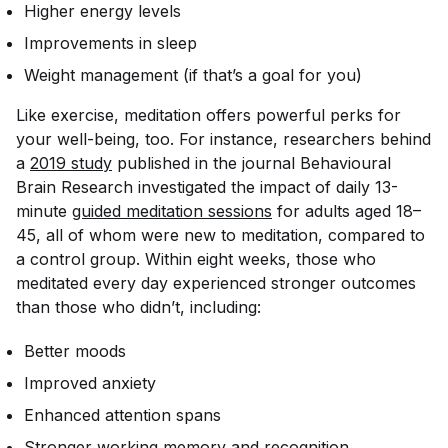
Higher energy levels
Improvements in sleep
Weight management (if that’s a goal for you)
Like exercise, meditation offers powerful perks for
your well-being, too. For instance, researchers behind
a
2019 study
published in the journal
Behavioural
Brain Research
investigated the impact of daily 13-
minute
guided meditation sessions
for adults aged 18–
45, all of whom were new to meditation, compared to
a control group. Within eight weeks, those who
meditated every day experienced stronger outcomes
than those who didn’t, including:
Better moods
Improved anxiety
Enhanced attention spans
Stronger working memory and recognition