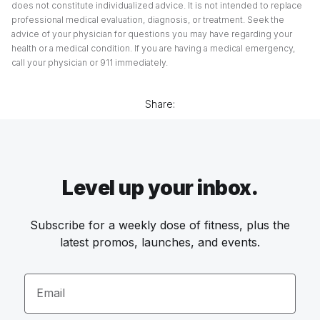
does not constitute individualized advice. It is not intended to replace
professional medical evaluation, diagnosis, or treatment. Seek the
advice of your physician for questions you may have regarding your
health or a medical condition. If you are having a medical emergency,
call your physician or 911 immediately.
Share:
Level up your inbox.
Subscribe for a weekly dose of fitness, plus the
latest promos, launches, and events.
Email