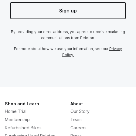
Sign up
By providing your email address, you agree to receive marketing
communications from Peloton.
For more about how we use your information, see our
Privacy
Policy.
Shop and Learn
About
Home Trial
Our Story
Membership
Team
Refurbished Bikes
Careers
Purchasing Used Peloton
Press