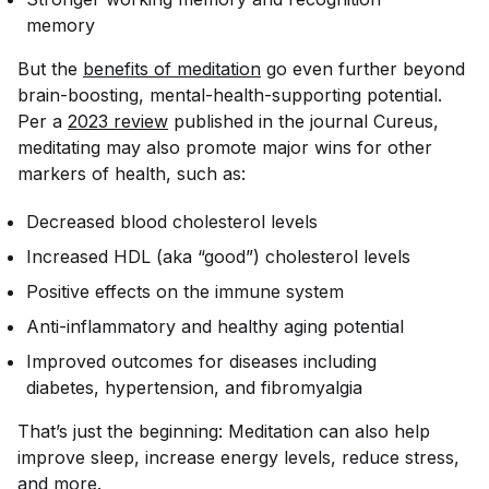
memory
But the
benefits of meditation
go even further beyond
brain-boosting, mental-health-supporting potential.
Per a
2023 review
published in the journal
Cureus
,
meditating may also promote major wins for other
markers of health, such as:
Decreased blood cholesterol levels
Increased HDL (aka “good”) cholesterol levels
Positive effects on the immune system
Anti-inflammatory and healthy aging potential
Improved outcomes for diseases including
diabetes, hypertension, and fibromyalgia
That’s just the beginning: Meditation can also help
improve sleep, increase energy levels, reduce stress,
and more.