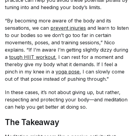
tuning into and heeding your body’s limits.
“By becoming more aware of the body and its
sensations, we can
prevent injuries
and learn to listen
to our bodies so we don’t go too far in certain
movements, poses, and training sessions,” Nico
explains. “If I’m aware I’m getting slightly dizzy during
a
tough HIIT workout
, I can rest for a moment and
thereby give my body what it demands. If I feel a
pinch in my knee in a
yoga pose
, I can slowly come
out of that pose instead of pushing through.”
In these cases, it’s not about giving up, but rather,
respecting and protecting your body—and meditation
can help you get better at doing so.
The Takeaway