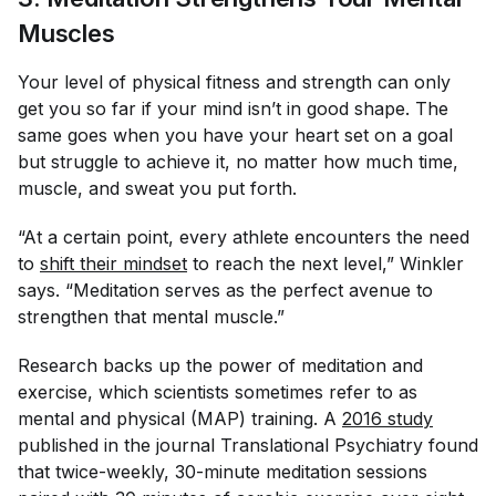
Muscles
Your level of physical fitness and strength can only
get you so far if your mind isn’t in good shape. The
same goes when you have your heart set on a goal
but struggle to achieve it, no matter how much time,
muscle, and sweat you put forth.
“At a certain point, every athlete encounters the need
to
shift their mindset
to reach the next level,” Winkler
says. “Meditation serves as the perfect avenue to
strengthen that mental muscle.”
Research backs up the power of meditation and
exercise, which scientists sometimes refer to as
mental and physical (MAP) training. A
2016 study
published in the journal
Translational Psychiatry
found
that twice-weekly, 30-minute meditation sessions