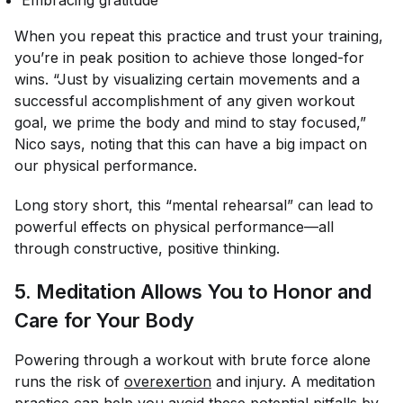
When you repeat this practice and trust your training,
you’re in peak position to achieve those longed-for
wins. “Just by visualizing certain movements and a
successful accomplishment of any given workout
goal, we prime the body and mind to stay focused,”
Nico says, noting that this can have a big impact on
our physical performance.
Long story short, this “mental rehearsal” can lead to
powerful effects on physical performance—all
through constructive, positive thinking.
5. Meditation Allows You to Honor and
Care for Your Body
Powering through a workout with brute force alone
runs the risk of
overexertion
and injury. A meditation
practice can help you avoid these potential pitfalls by