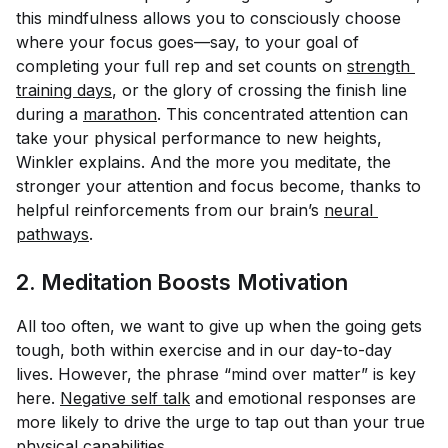
this mindfulness allows you to consciously choose
where your focus goes—say, to your goal of
completing your full rep and set counts on
strength 
training days
, or the glory of crossing the finish line
during a
marathon
. This concentrated attention can
take your physical performance to new heights,
Winkler explains. And the more you meditate, the
stronger your attention and focus become, thanks to
helpful reinforcements from our brain’s
neural 
pathways
.
2. Meditation Boosts Motivation
All too often, we want to give up when the going gets
tough, both within exercise and in our day-to-day
lives. However, the phrase “mind over matter” is key
here.
Negative self talk
and emotional responses are
more likely to drive the urge to tap out than your true
physical capabilities.