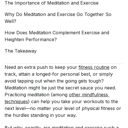
The Importance of Meditation and
Exercise
Why Do Meditation and Exercise Go Together So
Well?
How Does Meditation Complement Exercise and
Heighten
Performance?
The
Takeaway
Need an extra push to keep your
fitness routine
on
track, attain a longed-for personal best, or simply
avoid tapping out when the going gets tough?
Meditation might be just the secret sauce you need.
Practicing meditation (among
other mindfulness 
techniques
) can help you take your workouts to the
next level—no matter your level of physical fitness or
the hurdles standing in your way.
But why, exactly, are meditation and exercise such a