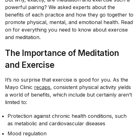
powerful pairing? We asked experts about the
benefits of each practice and how they go together to
promote physical, mental, and emotional health. Read
on for everything you need to know about exercise
and meditation.
The Importance of Meditation
and Exercise
It’s no surprise that exercise is good for you. As the
Mayo Clinic
recaps
, consistent physical activity yields
a world of benefits, which include but certainly aren’t
limited to:
Protection against chronic health conditions, such
as metabolic and cardiovascular diseases
Mood regulation