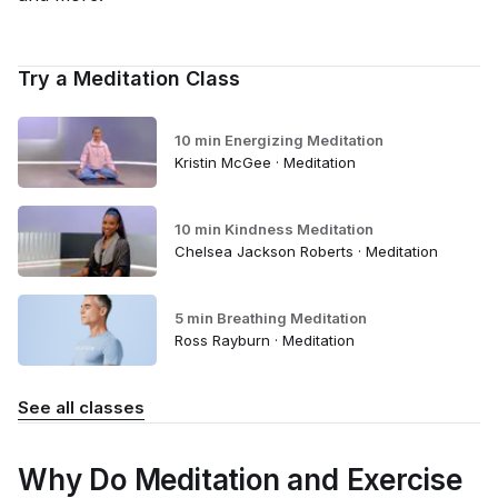
Try a Meditation Class
10 min Energizing Meditation
Kristin McGee · Meditation
10 min Kindness Meditation
Chelsea Jackson Roberts · Meditation
5 min Breathing Meditation
Ross Rayburn · Meditation
See all classes
Why Do Meditation and Exercise