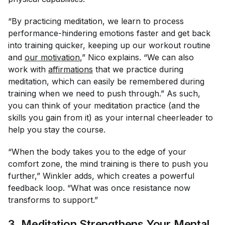
“By practicing meditation, we learn to process
performance-hindering emotions faster and get back
into training quicker, keeping up our workout routine
and
our motivation
,” Nico explains. “We can also
work with
affirmations
that we practice during
meditation, which can easily be remembered during
training when we need to push through.” As such,
you can think of your meditation practice (and the
skills you gain from it) as your internal cheerleader to
help you stay the course.
“When the body takes you to the edge of your
comfort zone, the mind training is there to push you
further,” Winkler adds, which creates a powerful
feedback loop. “What was once resistance now
transforms to support.”
3. Meditation Strengthens Your Mental