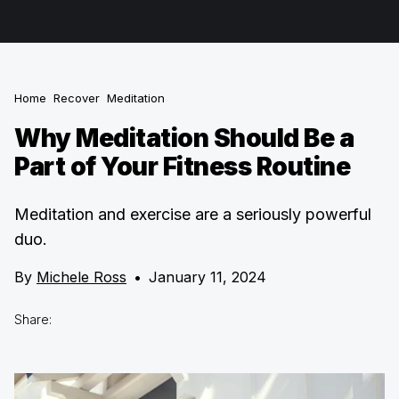
Home
Recover
Meditation
Why Meditation Should Be a
Part of Your Fitness Routine
Meditation and exercise are a seriously powerful
duo.
By
Michele Ross
•
January 11, 2024
Share: