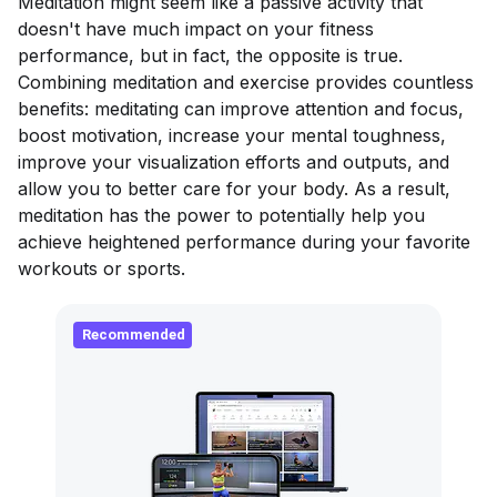
Meditation might seem like a passive activity that
doesn't have much impact on your fitness
performance, but in fact, the opposite is true.
Combining meditation and exercise provides countless
benefits: meditating can improve attention and focus,
boost motivation, increase your mental toughness,
improve your visualization efforts and outputs, and
allow you to better care for your body. As a result,
meditation has the power to potentially help you
achieve heightened performance during your favorite
workouts or sports.
Recommended