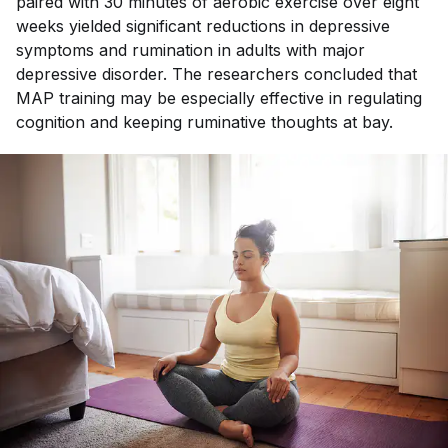
paired with 30 minutes of aerobic exercise over eight
weeks yielded significant reductions in depressive
symptoms and rumination in adults with major
depressive disorder. The researchers concluded that
MAP training may be especially effective in regulating
cognition and keeping ruminative thoughts at bay.