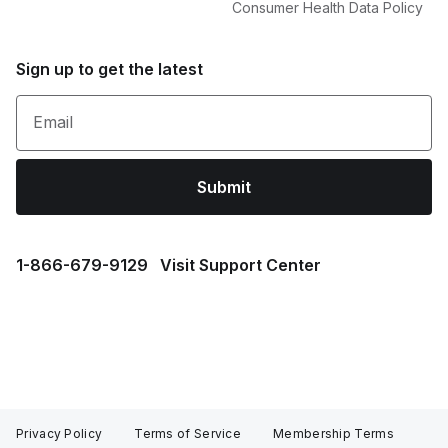
Consumer Health Data Policy
Sign up to get the latest
Email
Submit
1⁠-⁠866⁠-⁠679⁠-⁠9129
Visit Support Center
Privacy Policy
Terms of Service
Membership Terms