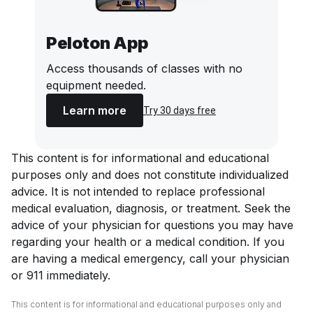
Peloton App
Access thousands of classes with no
equipment needed.
Learn more
Try 30 days free
This content is for informational and educational
purposes only and does not constitute individualized
advice. It is not intended to replace professional
medical evaluation, diagnosis, or treatment. Seek the
advice of your physician for questions you may have
regarding your health or a medical condition. If you
are having a medical emergency, call your physician
or 911 immediately.
This content is for informational and educational purposes only and