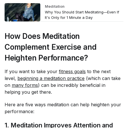
Meditation
Why You Should Start Meditating—Even If
It's Only for 1 Minute a Day
How Does Meditation
Complement Exercise and
Heighten Performance?
If you want to take your
fitness goals
to the next
level,
beginning a meditation practice
(which can take
on
many forms
) can be incredibly beneficial in
helping you get there.
Here are five ways meditation can help heighten your
performance:
1. Meditation Improves Attention and