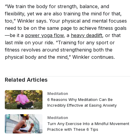
“We train the body for strength, balance, and
flexibility, yet we are also training the mind for that,
too,” Winkler says. Your physical and mental focuses
need to be on the same page to achieve fitness goals
—be it a
power yoga flow
, a
heavy deadlift
, or that
last mile on your ride. “Training for any sport or
fitness revolves around strengthening both the
physical body and the mind,” Winkler continues.
Related Articles
Meditation
6 Reasons Why Meditation Can Be
Incredibly Effective at Easing Anxiety
Meditation
Turn Any Exercise Into a Mindful Movement
Practice with These 6 Tips