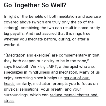
Go Together So Well?
In light of the benefits of both meditation and exercise
covered above (which are truly only the tip of the
iceberg), combining the two can result in some pretty
big payoffs. And rest assured that this rings true
whether you meditate before, during, or after a
workout.
“[Meditation and exercise] are complementary in that
they both deepen our ability to be in the zone,”
says
Elizabeth Winkler, LMFT
, a therapist who also
specializes in mindfulness and meditation. Many of us
enjoy exercising since it helps us
get out of our 
heads
; similarly, meditation prompts you to focus on
physical sensations, your breath, and your
surroundings, which can
reduce mental chatter and 
stress
.