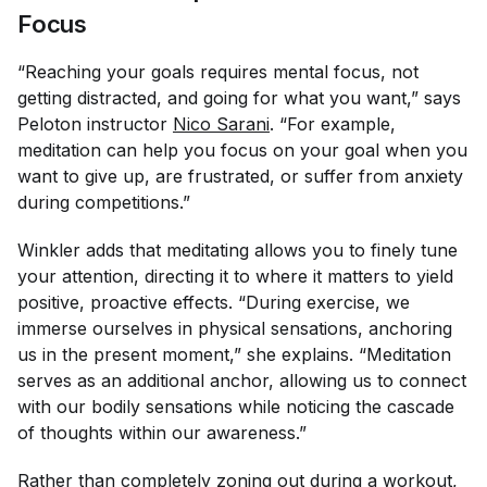
Focus
“Reaching your goals requires mental focus, not
getting distracted, and going for what you want,” says
Peloton instructor
Nico Sarani
. “For example,
meditation can help you focus on your goal when you
want to give up, are frustrated, or suffer from anxiety
during competitions.”
Winkler adds that meditating allows you to finely tune
your attention, directing it to where it matters to yield
positive, proactive effects. “During exercise, we
immerse ourselves in physical sensations, anchoring
us in the present moment,” she explains. “Meditation
serves as an additional anchor, allowing us to connect
with our bodily sensations while noticing the cascade
of thoughts within our awareness.”
Rather than completely zoning out during a workout,