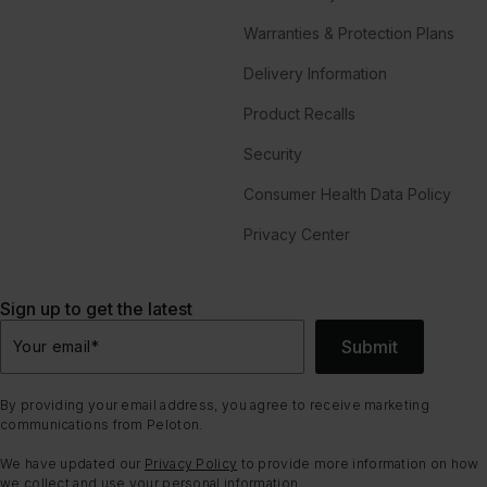
Warranties & Protection Plans
Delivery Information
Product Recalls
Security
Consumer Health Data Policy
Privacy Center
Sign up to get the latest
Submit
Your email
*
By providing your email address, you agree to receive marketing
communications from Peloton.
We have updated our
Privacy Policy
to provide more information on how
we collect and use your personal information.