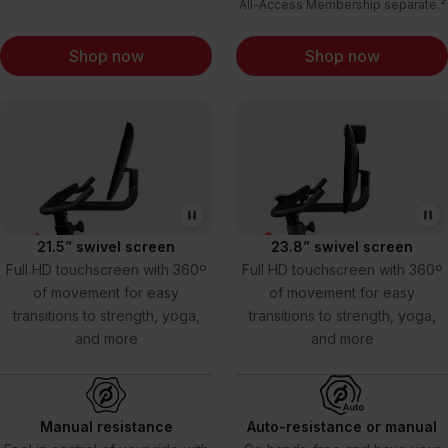
All-Access Membership separate.²
Shop now
Shop now
21.5” swivel screen
23.8” swivel screen
Full HD touchscreen with 360º
Full HD touchscreen with 360º
of movement for easy
of movement for easy
transitions to strength, yoga,
transitions to strength, yoga,
and more
and more
Manual resistance
Auto-resistance or manual