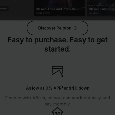
Discover Peloton IQ
Easy to purchase. Easy to get
started.
As low as 0% APR¹ and $0 down
Finance with Affirm, so you can work out daily and
pay monthly.