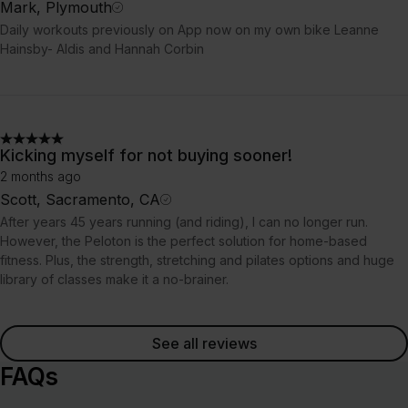
Mark, Plymouth
Daily workouts previously on App now on my own bike Leanne
Hainsby- Aldis and Hannah Corbin
Kicking myself for not buying sooner!
2 months ago
Scott, Sacramento, CA
After years 45 years running (and riding), I can no longer run.
However, the Peloton is the perfect solution for home-based
fitness. Plus, the strength, stretching and pilates options and huge
library of classes make it a no-brainer.
See all reviews
FAQs