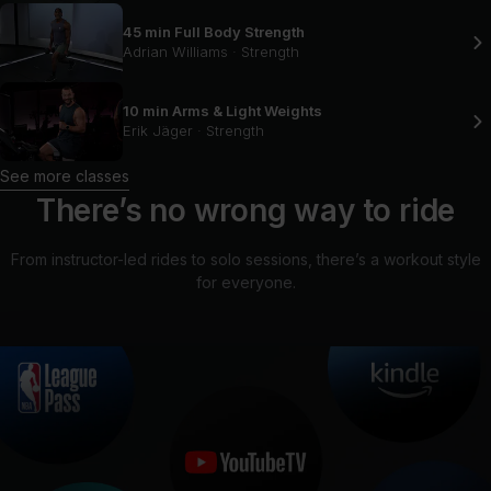
45 min Full Body Strength
Adrian Williams
·
Strength
10 min Arms & Light Weights
Erik Jäger
·
Strength
See more classes
There’s no wrong way to ride
From instructor-led rides to solo sessions, there’s a workout style
for everyone.