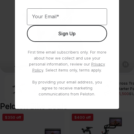
Your Email*
Sign Up
First time email subscribers only. For more
about how we collect and use your
personal information, review our
Privacy
Policy
. Select items only, terms apply.
By providing your email address, you
Cross Tr
Cross Training Bike
Shop
agree to receive marketing
Starter 
$1,345
$1,695
$1,500
$1
communications from Peloton.
Peloton Bike deals
Cross
Cross
$350 off
$400 off
Training
Training
Bike
Bike