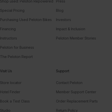
Shop used: Peloton Repowered
Press
Special Pricing
Blog
Purchasing Used Peloton Bikes
Investors
Financing
Impact & Inclusion
Instructors
Peloton Member Stories
Peloton for Business
The Peloton Report
Visit Us
Support
Store locator
Contact Peloton
Hotel Finder
Member Support Center
Book a Test Class
Order Replacement Parts
Studio
Return Policy