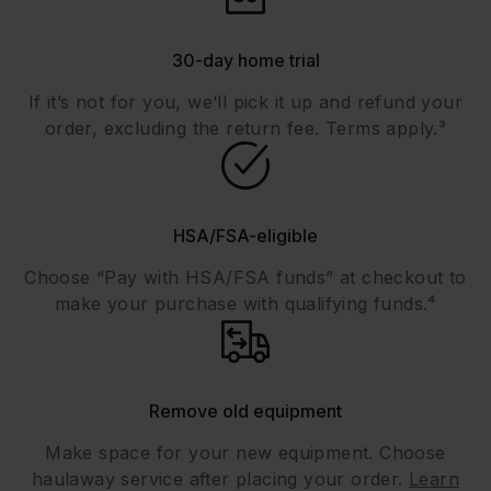
30-day home trial
If it’s not for you, we’ll pick it up and refund your
order, excluding the return fee. Terms apply.³
HSA/FSA-eligible
Choose “Pay with HSA/FSA funds” at checkout to
make your purchase with qualifying funds.⁴
Remove old equipment
Make space for your new equipment. Choose
haulaway service after placing your order.
Learn