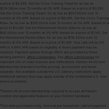
a price of $2,695. Get the Cross Training Tread for as low as
$274.58/mo over 12 months at 0% APR. Based on a price of $3,295.
Get the Cross Training Tread+ for as low as $557.92/mo over 12
months at 0% APR. Based on a price of $6,695. Get the Cross Training
Row+ for as low as $291.25/mo over 12 months at 0% APR. Based on a
price of $3,495. Get the Refurbished Peloton Bike for as low as
$95.42/mo over 12 months at 0% APR. Based on a price of $1,145. Get
the Refurbished Peloton Bike+ for as low as $116.25/mo over 12
months at 0% APR. Based on a price of $1,395. Your rate will be 0%
APR or 4.99% APR based on eligibility. A down payment may be
required. Payment options through Affirm are provided by these
lending partners:
affirm.com/lenders
. See
affirm.com/licenses
for
important info on state licenses and notifications. Peloton All-Access
Membership (standard monthly pricing), accessories and taxes
separate. Not available outside the U.S. Delivery restrictions apply.
Additional delivery fees may apply outside of the continental U.S. Void
where prohibited.
²Peloton All-Access Membership required to access all Peloton
content and applicable features on your Peloton hardware.
³First-time purchasers only. One trial per household. Upfront payment