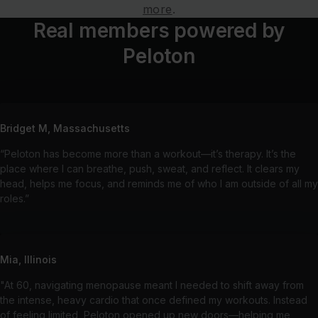
more
.
Real members powered by
Peloton
Bridget M, Massachusetts
“Peloton has become more than a workout—it’s therapy. It’s the
place where I can breathe, push, sweat, and reflect. It clears my
head, helps me focus, and reminds me of who I am outside of all my
roles.”
Mia, Illinois
"At 60, navigating menopause meant I needed to shift away from
the intense, heavy cardio that once defined my workouts. Instead
of feeling limited, Peloton opened up new doors—helping me