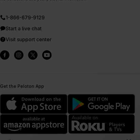
1⁠-⁠866⁠-⁠679⁠-⁠9129
Start a live chat
Visit support center
Get the Peloton App