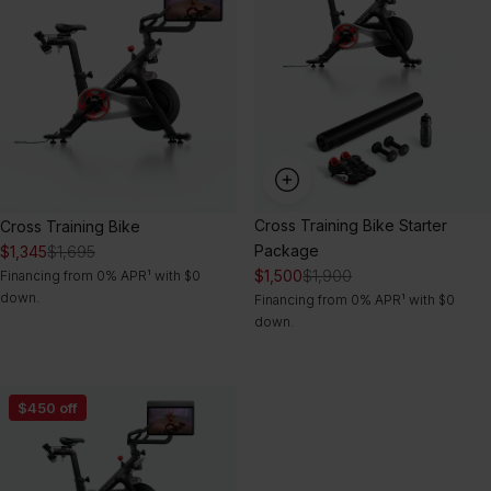
Starter
Package
Cross Training Bike Starter
Cross Training Bike
Package
$1,345
$1,695
$1,500
$1,900
Financing from 0% APR¹ with $0
down.
Financing from 0% APR¹ with $0
down.
Cross
$450 off
Training
Bike
Ultimate