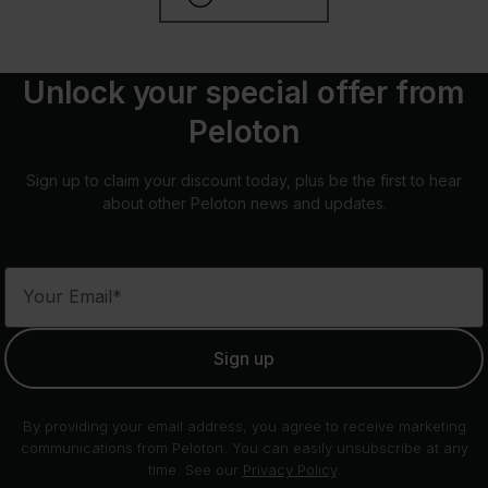
Unlock your special offer from
Peloton
Sign up to claim your discount today, plus be the first to hear
about other Peloton news and updates.
Your Email*
Sign up
By providing your email address, you agree to receive marketing
communications from Peloton. You can easily unsubscribe at any
time. See our
Privacy Policy
.