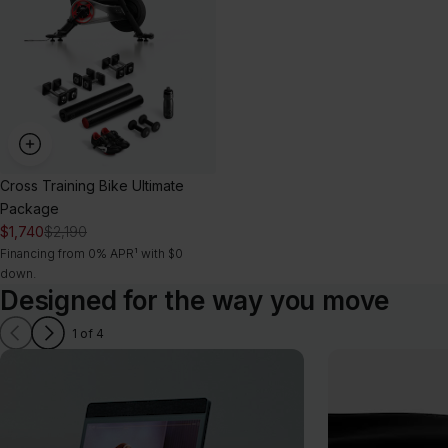
Package
Cross Training Bike Ultimate
Package
$1,740
$2,190
Financing from 0% APR¹ with $0
down.
Designed for the way you move
1 of 4