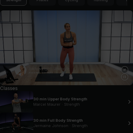
Classes
30 min Upper Body Strength
Marcel Maurer
·
Strength
30 min Full Body Strength
Jermaine Johnson
·
Strength