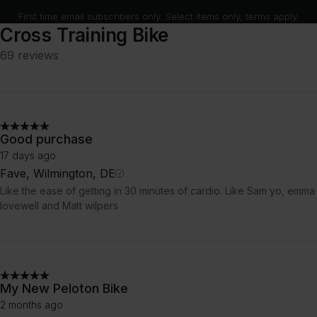
First time email subscribers only. Select items only, terms apply.
Cross Training Bike
69 reviews
Good purchase
17 days ago
Fave, Wilmington, DE
Like the ease of getting in 30 minutes of cardio. Like Sam yo, emma
lovewell and Matt wilpers
My New Peloton Bike
2 months ago