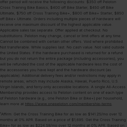
cycling to floor-based strength or yoga classes.
United States. Some restrictions apply.
offer period will receive the following discounts: $350 off Peloton
Learn more
.
experience as the Cross Training Series Bikes, they remain a
Front-facing speakers:
Clearer, more direct audio compared
Cross Training Bike Basics, $400 off Bike Starter, $450 off Bike
Apple Health:
You can import and send your workout data to
separate category line.
to the rear-facing speakers on the Original Bike.
Ultimate, $750 off Cross Training Bike+, $800 off Bike+ Starter, $850
Apple Health.
off Bike+ Ultimate. Orders including multiple pieces of hardware will
Enhanced connectivity:
Upgraded Wi-Fi and Bluetooth® for
Garmin Connect:
You can import your Workout Activity from
receive one maximum discount of the highest applicable value.
faster pairing and more reliable streaming.
Garmin Connect.
Applicable sales tax separate. Offer applied at checkout. No
Fitbit:
You can send your workout data directly to your Fitbit
substitutions. Peloton may change, cancel or limit offers at any time.
Original Bike+ vs Cross Training Bike+
account.
Cannot be combined with certain other offers. Void where prohibited.
Sonos-tuned speakers:
Premium front-facing speakers for
Not transferable. While supplies last. No cash value. Not valid outside
deep bass and studio-quality sound.
the United States. If the hardware purchased is returned for a refund
Movement-Tracking Camera:
Unlocks real-time rep tracking
but you do not return the entire package (including accessories), you
and personalized form feedback during strength workouts.
will be refunded the cost of the applicable hardware less the cost of
Hands-Free Control:
Control your workout and settings using
the accessories you have kept and the hardware discount (as
just your voice.
applicable). Additional delivery fees and/or restrictions may apply in
Enhanced comfort & utility:
Features a more comfortable seat,
remote areas, which may include Alaska, Hawaii, Puerto Rico, U.S.
a fan, and phone tray.
Virgin Islands, and ferry-only accessible locations. A single All-Access
Superior connectivity:
Boosted Wi-Fi and Bluetooth®
Membership provides access to Peloton content on one of each type
performance for a seamless connection.
of Peloton hardware (e.g., one Peloton Bike or Bike+) per household,
learn more at
https://www.onepeloton.com/membership-terms
.
Compare the Peloton exercise bikes
to learn more.
¹Affirm: Get the Cross Training Bike for as low as $141.25/mo over 12
months at 0% APR. Based on a price of $1,695. Get the Cross Training
Bike+ for as low as $224.58/mo over 12 months at 0% APR. Based on