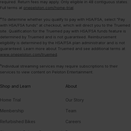
required. Return fees may apply. Only eligible in 48 contiguous states.
Full terms at
onepeloton.com/home-trial
.
⁴To determine whether you qualify to pay with HSA/FSA, select "Pay
with HSA/FSA funds" at checkout, which will direct you to the Truemed
site. Qualification for the Truemed pay with HSA/FSA funds feature is
determined by Truemed and is not guaranteed. Reimbursement
eligibility is determined by the HSA/FSA plan administrator and is not
guaranteed. Learn more about Truemed and see additional terms at
www.onepeloton.com/truemed
.
⁵Individual streaming services may require subscriptions to their
services to view content on Peloton Entertainment.
Shop and Learn
About
Home Trial
Our Story
Membership
Team
Refurbished Bikes
Careers