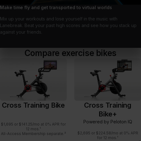
Make time fly and get transported to virtual worlds
Mix up your workouts and lose yourself in the music with
Lanebreak. Beat your past high scores and see how you stack up
against your friends.
Compare exercise bikes
Cross Training Bike
Cross Training
Bike+
Powered by Peloton IQ
$1,695 or $141.25/mo at 0% APR for
12 mos.¹
$2,695 or $224.58/mo at 0% APR
All-Access Membership separate.²
for 12 mos.¹