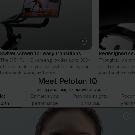
Swivel screen for easy transitions
Redesigned sea
The 21.5" Full HD screen provides up to 360º
Thoughtfully opti
of movement, so you can switch from cycling
distribution, and 
to strength, yoga, and more.
your toughest ride
Meet Peloton IQ
Training and insights made for you.
lds
Estimates your
Provides insights
Reco
 plan
performance
& analysis
your n