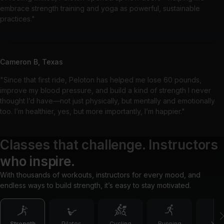
embrace strength training and yoga as powerful, sustainable
practices."
Cameron B, Texas
"Since that first ride, Peloton has helped me lose 60 pounds,
improve my blood pressure, and build a kind of strength I never
thought I’d have—not just physically, but mentally and emotionally
too. I’m healthier, yes, but more importantly, I’m happier."
Classes that challenge. Instructors
who inspire.
With thousands of workouts, instructors for every mood, and
endless ways to build strength, it’s easy to stay motivated.
Strength
Pilates
Cycling
Running
Yog