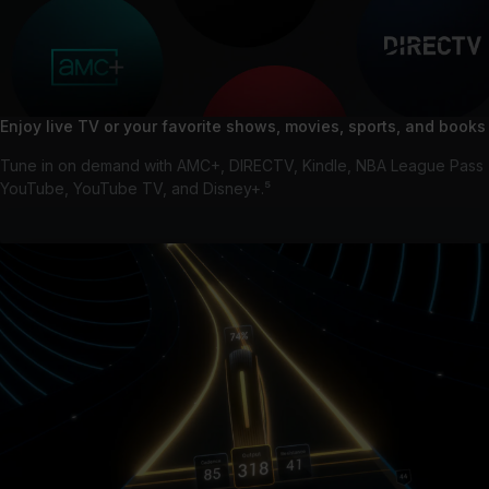
Enjoy live TV or your favorite shows, movies, sports, and books
Tune in on demand with AMC+, DIRECTV, Kindle, NBA League Pass
YouTube, YouTube TV, and Disney+.⁵