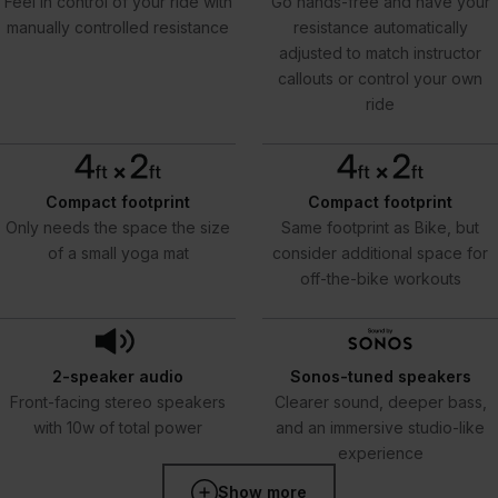
Feel in control of your ride with
Go hands-free and have your
manually controlled resistance
resistance automatically
adjusted to match instructor
callouts or control your own
ride
Compact footprint
Compact footprint
Only needs the space the size
Same footprint as Bike, but
of a small yoga mat
consider additional space for
off-the-bike workouts
2-speaker audio
Sonos-tuned speakers
Front-facing stereo speakers
Clearer sound, deeper bass,
with 10w of total power
and an immersive studio-like
experience
Show more